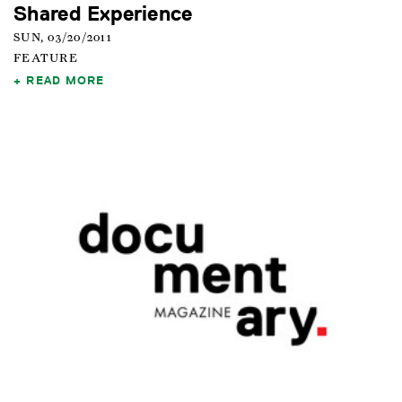
Shared Experience
SUN, 03/20/2011
FEATURE
READ MORE