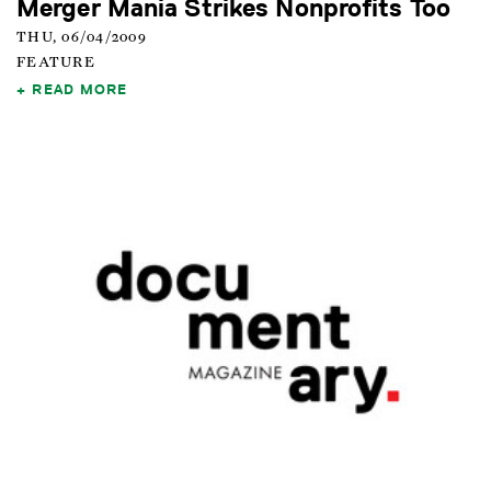
Merger Mania Strikes Nonprofits Too
THU, 06/04/2009
FEATURE
READ MORE