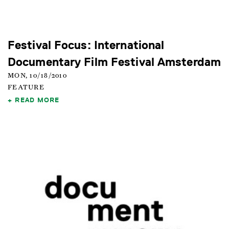
Festival Focus: International
Documentary Film Festival Amsterdam
MON, 10/18/2010
FEATURE
READ MORE