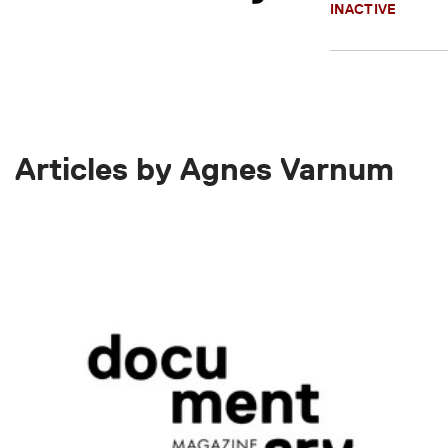
INACTIVE
Articles by Agnes Varnum