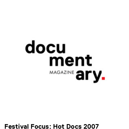
Festival Focus: Hot Docs 2007