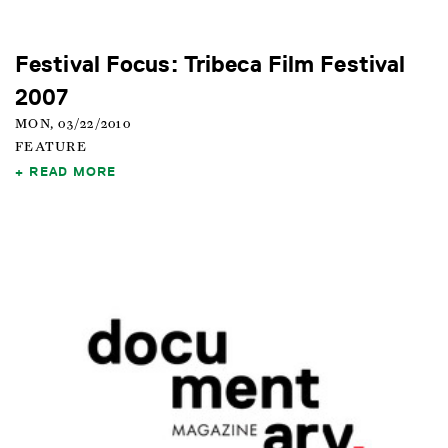
Festival Focus: Tribeca Film Festival
2007
MON, 03/22/2010
FEATURE
READ MORE