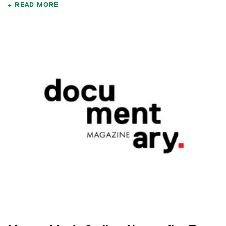
READ MORE