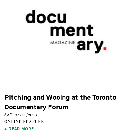
Pitching and Wooing at the Toronto
Documentary Forum
SAT, 04/24/2010
ONLINE FEATURE
READ MORE