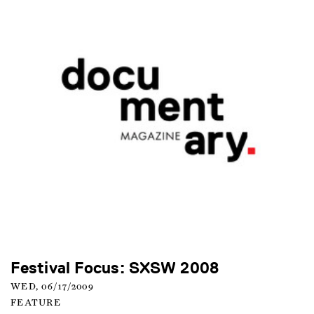
Festival Focus: SXSW 2008
WED, 06/17/2009
FEATURE