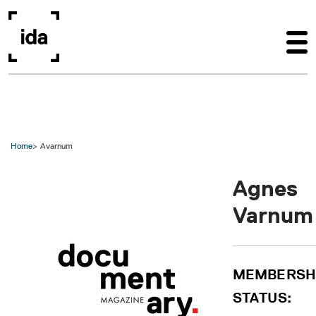
Skip to main content
Home
Avarnum
Agnes
Varnum
MEMBERSH
STATUS: