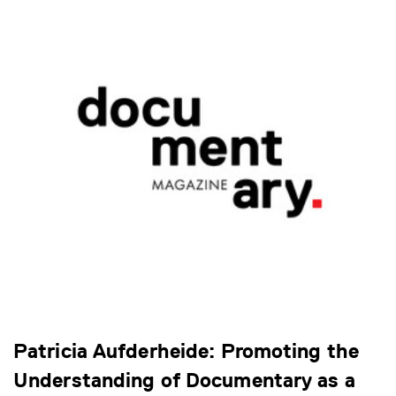
Patricia Aufderheide: Promoting the
Understanding of Documentary as a