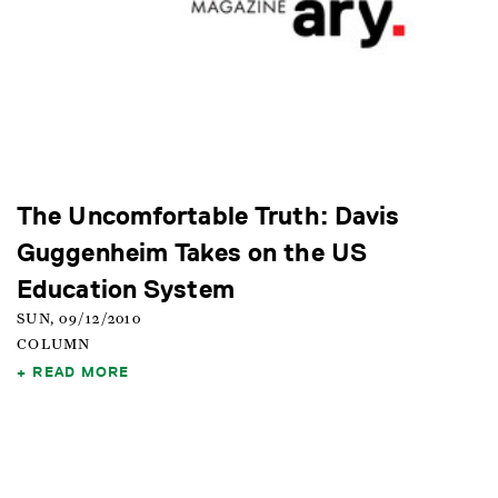
The Uncomfortable Truth: Davis
Guggenheim Takes on the US
Education System
SUN, 09/12/2010
COLUMN
READ MORE