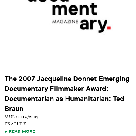
The 2007 Jacqueline Donnet Emerging
Documentary Filmmaker Award:
Documentarian as Humanitarian: Ted
Braun
SUN, 10/14/2007
FEATURE
READ MORE