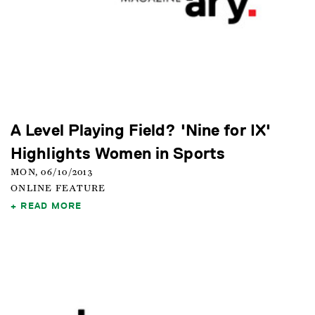
A Level Playing Field? 'Nine for IX'
Highlights Women in Sports
MON, 06/10/2013
ONLINE FEATURE
READ MORE