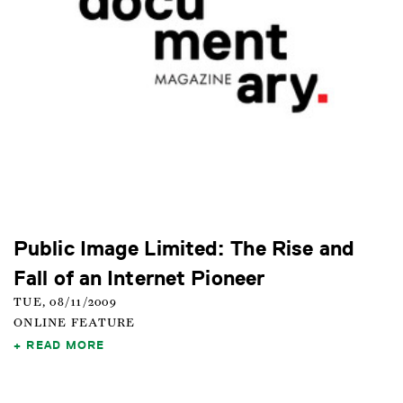
Public Image Limited: The Rise and
Fall of an Internet Pioneer
TUE, 08/11/2009
ONLINE FEATURE
READ MORE