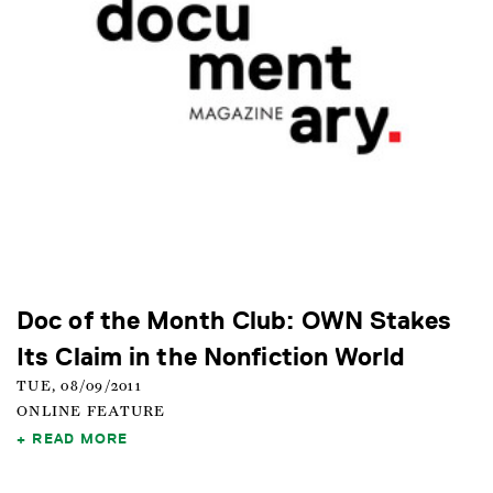
Doc of the Month Club: OWN Stakes
Its Claim in the Nonfiction World
TUE, 08/09/2011
ONLINE FEATURE
READ MORE