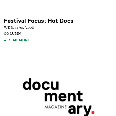
Festival Focus: Hot Docs
WED, 11/05/2008
COLUMN
READ MORE