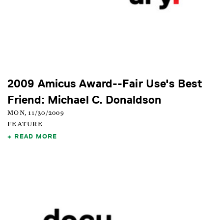
2009 Amicus Award--Fair Use's Best
Friend: Michael C. Donaldson
MON, 11/30/2009
FEATURE
READ MORE