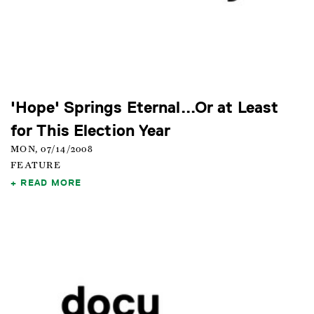
'Hope' Springs Eternal...Or at Least
for This Election Year
MON, 07/14/2008
FEATURE
READ MORE