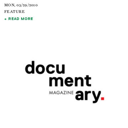
MON, 03/29/2010
FEATURE
READ MORE