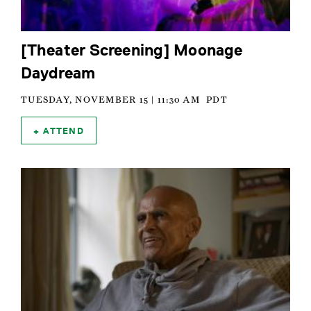
[Theater Screening] Moonage
Daydream
TUESDAY, NOVEMBER 15 | 11:30 AM
PDT
ATTEND