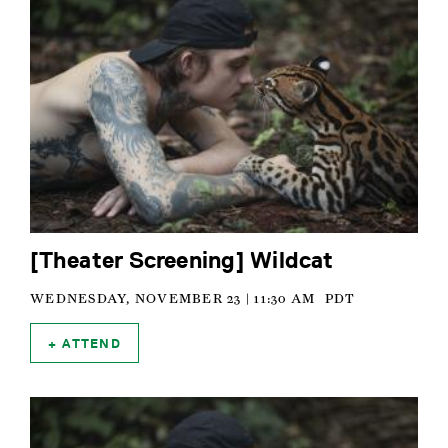
[Theater Screening] Wildcat
WEDNESDAY, NOVEMBER 23 | 11:30 AM
PDT
ATTEND