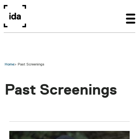
Skip to main content
Home
Past Screenings
Past Screenings