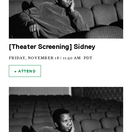
[Theater Screening] Sidney
FRIDAY, NOVEMBER 18 | 11:30 AM
PDT
ATTEND