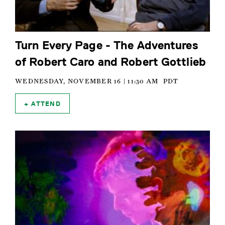
Turn Every Page - The Adventures
of Robert Caro and Robert Gottlieb
WEDNESDAY, NOVEMBER 16 | 11:30 AM
PDT
ATTEND