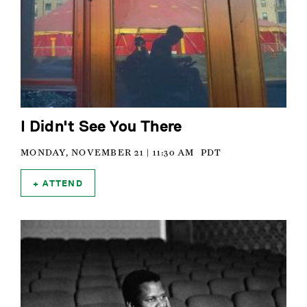
I Didn't See You There
MONDAY, NOVEMBER 21 | 11:30 AM
PDT
ATTEND