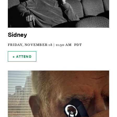
Sidney
FRIDAY, NOVEMBER 18 | 11:30 AM
PDT
ATTEND