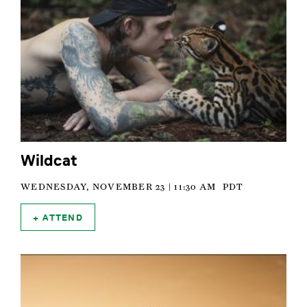
Wildcat
WEDNESDAY, NOVEMBER 23 | 11:30 AM
PDT
ATTEND