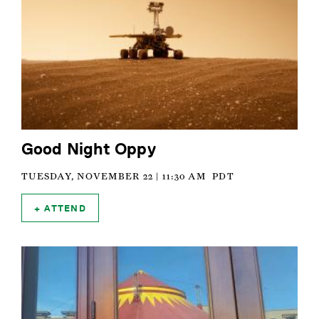
Good Night Oppy
TUESDAY, NOVEMBER 22 | 11:30 AM
PDT
ATTEND