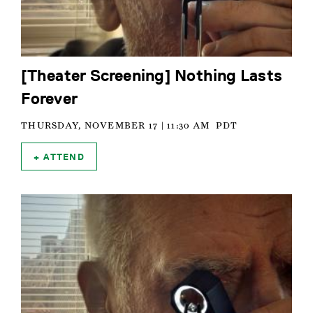
[Theater Screening] Nothing Lasts
Forever
THURSDAY, NOVEMBER 17 | 11:30 AM
PDT
ATTEND