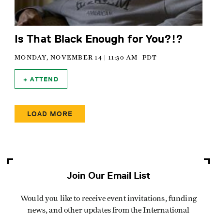
Is That Black Enough for You?!?
MONDAY, NOVEMBER 14 | 11:30 AM
PDT
ATTEND
Pagination
LOAD MORE
Join Our Email List
Would you like to receive event invitations, funding
news, and other updates from the International