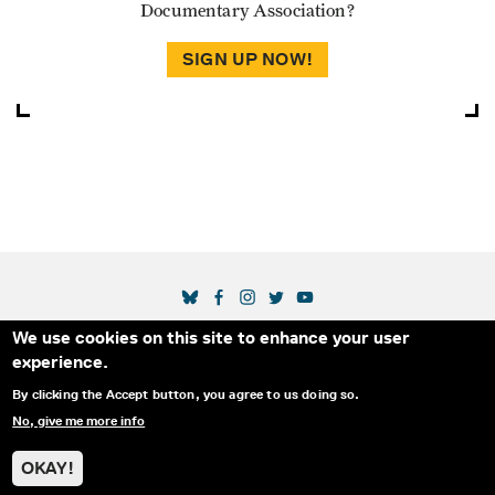
Documentary Association?
SIGN UP NOW!
SOCIAL MEDIA LINKS
We use cookies on this site to enhance your user
Secondary Footer Menu
THE IDA
BLOG
ABOUT US
SUPPORT US
experience.
EMAIL SIGN-UP
ADVERTISE WITH US
RSS
CONTACT
By clicking the Accept button, you agree to us doing so.
No, give me more info
© 2025 INTERNATIONAL DOCUMENTARY
PRIVACY
ASSOCIATION. ALL RIGHTS RESERVED.
POLICY
OKAY!