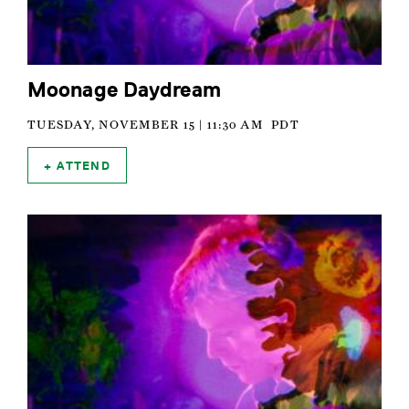
Moonage Daydream
TUESDAY, NOVEMBER 15 | 11:30 AM
PDT
ATTEND