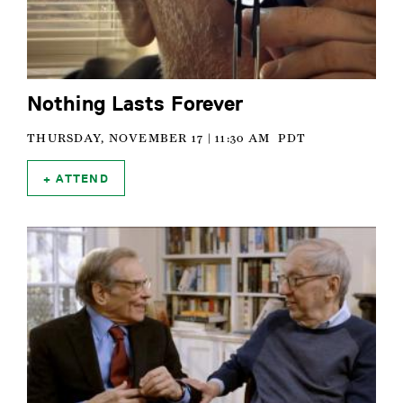
Nothing Lasts Forever
THURSDAY, NOVEMBER 17 | 11:30 AM
PDT
ATTEND