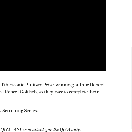
s of the iconic Pulitzer Prize-winning author Robert
ant Robert Gottlieb, as they race to complete their
A Screening Series.
he Q&A. ASL is available for the Q&A only.