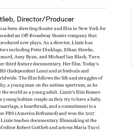
tlieb, Director/Producer
 has been directing theater and film in New York for
founded an Off-Broadway theater company that
roduced new plays. As a director, Lizzie has
tors including Peter Dinklage, Ethan Hawke,
onard, Amy Ryan, and Michael Ian Black. Turn
er third feature documentary. Her film. Today's
BS (Independent Lens) and at festivals and
ldwide. The film follows the life and struggles of
cky, a young man on the autism spectrum, as he
te the world as a young adult. Lizzie's film Romeo
 young lesbian couple as they try to have a baby.
 a marriage, a heartbreak, and a commitment to a
ed on PBS (America Reframed) and won the 2017
Lizzie teaches documentary filmmaking at the
 editor Robert Gottlieb and actress Maria Tucci