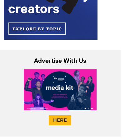
Advertise With Us
HERE