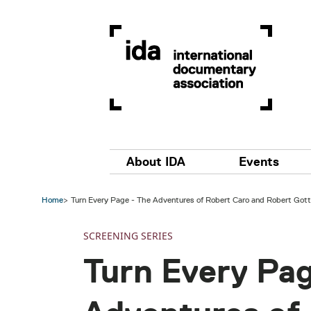
Skip to main content
Main navigation
About IDA
Events
Home
Turn Every Page - The Adventures of Robert Caro and Robert Gott
SCREENING SERIES
Turn Every Pag