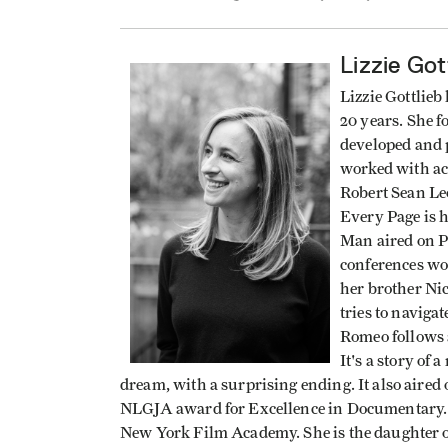
Lizzie Got
Lizzie Gottlieb
20 years. She 
developed and p
worked with ac
Robert Sean Le
Every Page is h
Man aired on P
conferences wor
her brother Ni
tries to naviga
Romeo follows a
It's a story of
dream, with a surprising ending. It also air
NLGJA award for Excellence in Documentary. 
New York Film Academy. She is the daughter of