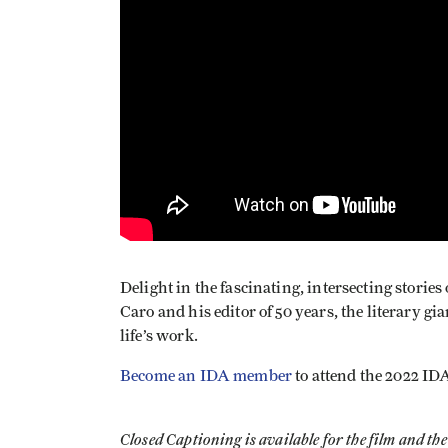
Delight in the fascinating, intersecting storie
Caro and his editor of 50 years, the literary gi
life’s work.
Become an IDA member
to attend the 2022 ID
Closed Captioning is available for the film and t