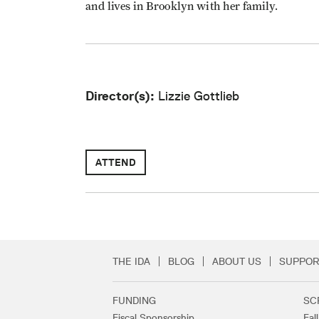
and lives in Brooklyn with her family.
Director(s):
Lizzie Gottlieb
ATTEND
THE IDA
BLOG
ABOUT US
SUPPOR
Secondary Footer 
FUNDING
SC
Footer Links
Fiscal Sponsorship
Fal