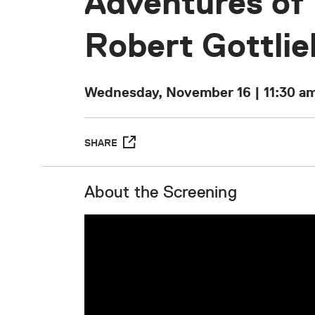
Adventures of
Robert Gottlie
Wednesday, November 16 | 11:30 a
SHARE
About the Screening