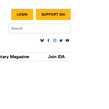
SECONDA
LOGIN
SUPPORT IDA
Search
SOCIAL MEDIA LINKS
tary Magazine
Join IDA