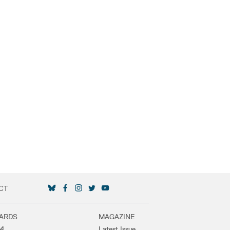
CT
SOCIAL MEDIA LINKS
ARDS
MAGAZINE
4
Latest Issue