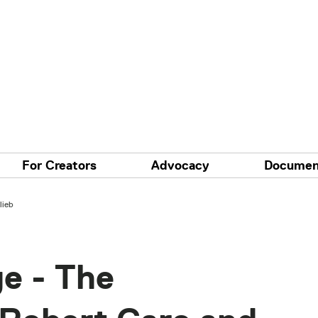
For Creators
Advocacy
Documen
lieb
e - The