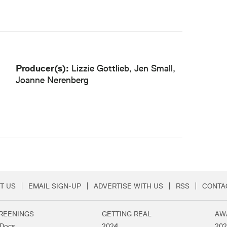
Producer(s):
Lizzie Gottlieb, Jen Small,
Joanne Nerenberg
T US
EMAIL SIGN-UP
ADVERTISE WITH US
RSS
CONTA
Menu
REENINGS
GETTING REAL
AW
lDocs
2024
202