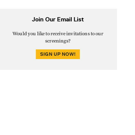
Join Our Email List
Would you like to receive invitations to our
screenings?
SIGN UP NOW!