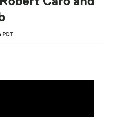
 Robert Caro and
b
m
PDT