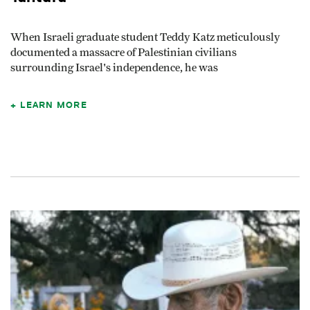
When Israeli graduate student Teddy Katz meticulously
documented a massacre of Palestinian civilians
surrounding Israel's independence, he was
LEARN MORE