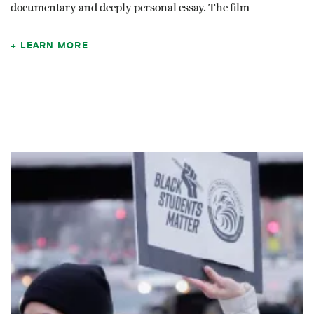
documentary and deeply personal essay. The film
LEARN MORE