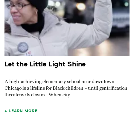
Let the Little Light Shine
A high-achieving elementary school near downtown
Chicago is a lifeline for Black children – until gentrification
threatens its closure. When city
LEARN MORE