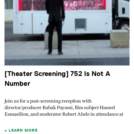
[Theater Screening] 752 Is Not A
Number
Join us for a post-screening reception with
director/producer Babak Payami, film subject Hamed
Esmaeilion, and moderator Robert Abele in attendance at
LEARN MORE