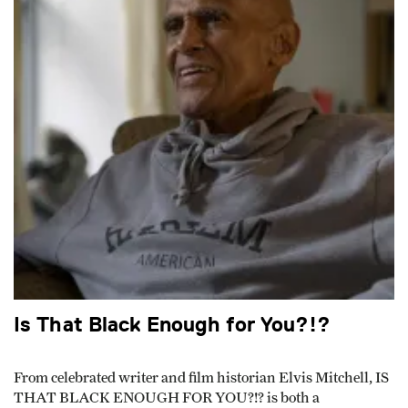
Is That Black Enough for You?!?
From celebrated writer and film historian Elvis Mitchell, IS
THAT BLACK ENOUGH FOR YOU?!? is both a