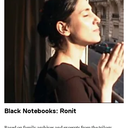
Black Notebooks: Ronit
Based on family archives and excerpts from the trilogy