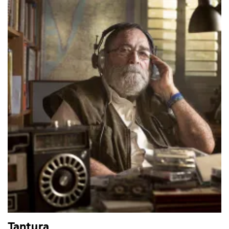
Tantura