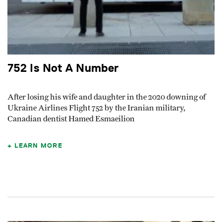
752 Is Not A Number
After losing his wife and daughter in the 2020 downing of
Ukraine Airlines Flight 752 by the Iranian military,
Canadian dentist Hamed Esmaeilion
LEARN MORE