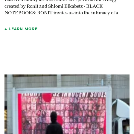
created by Ronit and Shlomi Elkabetz - BLACK
NOTEBOOKS: RONIT invites us into the intimacy of a
LEARN MORE