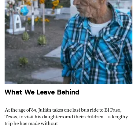
What We Leave Behind
At the age of 89, Julián takes one last bus ride to El Paso,
Texas, to visit his daughters and their children – a lengthy
trip he has made without