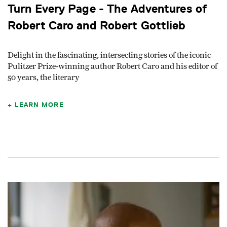
Turn Every Page - The Adventures of
Robert Caro and Robert Gottlieb
Delight in the fascinating, intersecting stories of the iconic
Pulitzer Prize-winning author Robert Caro and his editor of
50 years, the literary
LEARN MORE