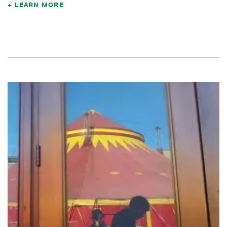
LEARN MORE