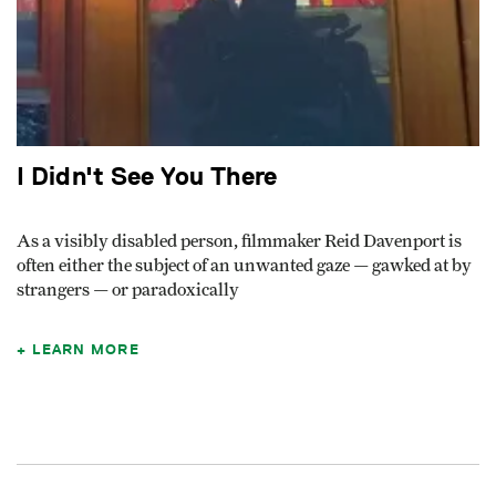
I Didn't See You There
As a visibly disabled person, filmmaker Reid Davenport is
often either the subject of an unwanted gaze — gawked at by
strangers — or paradoxically
LEARN MORE