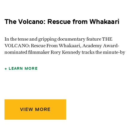
The Volcano: Rescue from Whakaari
In the tense and gripping documentary feature THE
VOLCANO: Rescue From Whakaari, Academy Award-
nominated filmmaker Rory Kennedy tracks the minute-by
LEARN MORE
VIEW MORE