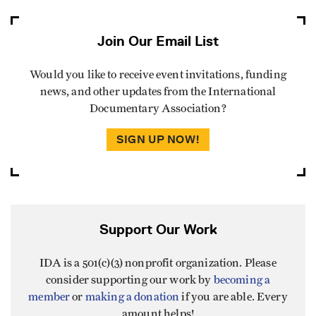
Join Our Email List
Would you like to receive event invitations, funding
news, and other updates from the International
Documentary Association?
SIGN UP NOW!
Support Our Work
IDA is a 501(c)(3) nonprofit organization. Please
consider supporting our work by
becoming a
member
or
making a donation
if you are able. Every
amount helps!