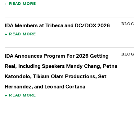
READ MORE
BLOG
IDA Members at Tribeca and DC/DOX 2026
READ MORE
BLOG
IDA Announces Program For 2026 Getting
Real, Including Speakers Mandy Chang, Petna
Katondolo, Tikkun Olam Productions, Set
Hernandez, and Leonard Cortana
READ MORE