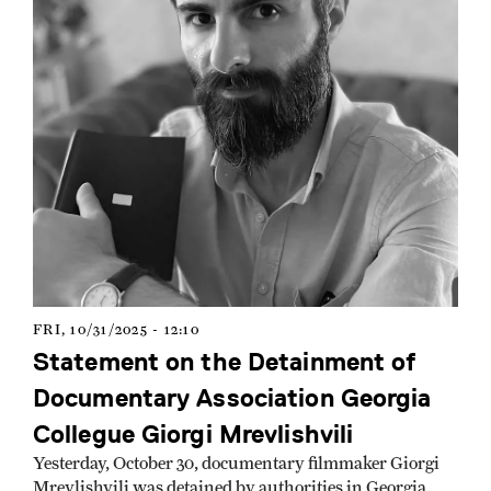
FRI, 10/31/2025 - 12:10
Statement on the Detainment of
Documentary Association Georgia
Collegue Giorgi Mrevlishvili
Yesterday, October 30, documentary filmmaker Giorgi
Mrevlishvili was detained by authorities in Georgia.