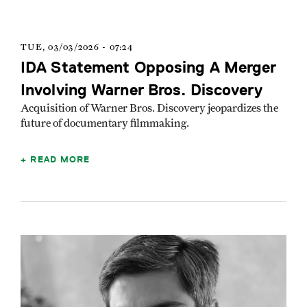
TUE, 03/03/2026 - 07:24
IDA Statement Opposing A Merger
Involving Warner Bros. Discovery
Acquisition of Warner Bros. Discovery jeopardizes the
future of documentary filmmaking.
READ MORE
Image