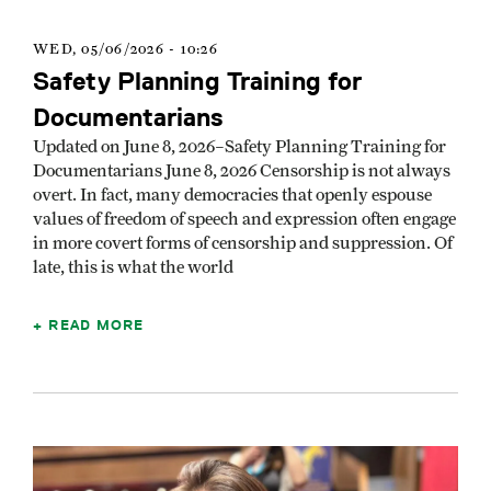
WED, 05/06/2026 - 10:26
Safety Planning Training for
Documentarians
Updated on June 8, 2026–Safety Planning Training for
Documentarians June 8, 2026 Censorship is not always
overt. In fact, many democracies that openly espouse
values of freedom of speech and expression often engage
in more covert forms of censorship and suppression. Of
late, this is what the world
READ MORE
Image