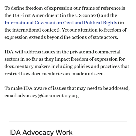
To define freedom of expression our frame of reference is
the US First Amendment (in the US context) and the
International Covenant on Civil and Political Rights
(in
the international context). Yet our attention to freedom of
expression extends beyond the actions of state actors.
IDA will address issues in the private and commercial
sectors in so far as they impact freedom of expression for
documentary makers including policies and practices that
restrict how documentaries are made and seen.
To make IDA aware of issues that may need to be addresed,
email advocacy@documentary.org
IDA Advocacy Work