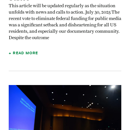
This article will be updated regularly as the situation
unfolds with news and calls to action. July 30, 2025 The
recent vote to eliminate federal funding for public media
was a significant setback and disheartening for all US
residents, and especially our documentary community.
Despite the outcome
READ MORE
Image