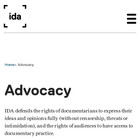
Skip to main content
Home
Advocacy
Advocacy
IDA defends the rights of documentarians to express their
ideas and opinions fully (without censorship, threats or
intimidation), and the rights of audiences to have access to
documentary practice.