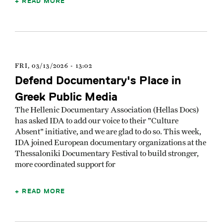
READ MORE
FRI, 03/13/2026 - 13:02
Defend Documentary's Place in
Greek Public Media
The Hellenic Documentary Association (Hellas Docs)
has asked IDA to add our voice to their "Culture
Absent" initiative, and we are glad to do so. This week,
IDA joined European documentary organizations at the
Thessaloniki Documentary Festival to build stronger,
more coordinated support for
READ MORE