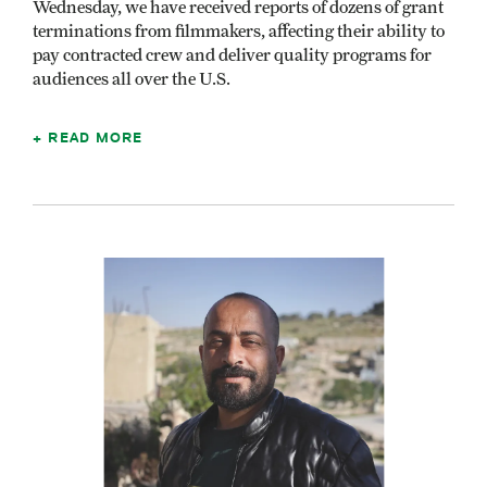
Wednesday, we have received reports of dozens of grant
terminations from filmmakers, affecting their ability to
pay contracted crew and deliver quality programs for
audiences all over the U.S.
READ MORE
Image