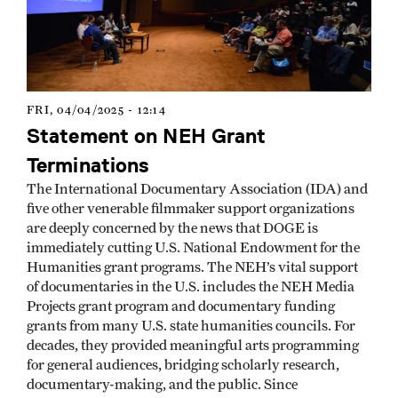
FRI, 04/04/2025 - 12:14
Statement on NEH Grant
Terminations
The International Documentary Association (IDA) and
five other venerable filmmaker support organizations
are deeply concerned by the news that DOGE is
immediately cutting U.S. National Endowment for the
Humanities grant programs. The NEH’s vital support
of documentaries in the U.S. includes the NEH Media
Projects grant program and documentary funding
grants from many U.S. state humanities councils. For
decades, they provided meaningful arts programming
for general audiences, bridging scholarly research,
documentary-making, and the public. Since