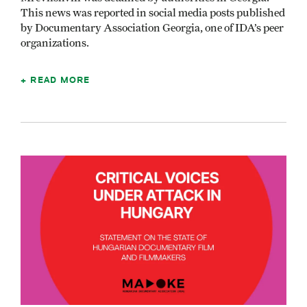
This news was reported in social media posts published
by Documentary Association Georgia, one of IDA’s peer
organizations.
READ MORE
Image