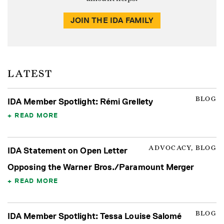
JOIN THE IDA FAMILY
LATEST
BLOG
IDA Member Spotlight: Rémi Grellety
READ MORE
ADVOCACY, BLOG
IDA Statement on Open Letter
Opposing the Warner Bros./Paramount Merger
READ MORE
BLOG
IDA Member Spotlight: Tessa Louise Salomé