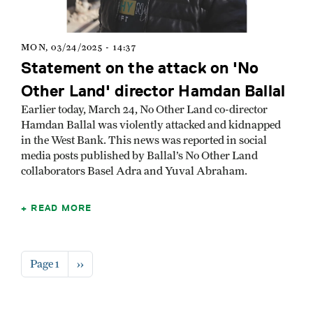
MON, 03/24/2025 - 14:37
Statement on the attack on 'No
Other Land' director Hamdan Ballal
Earlier today, March 24, No Other Land co-director
Hamdan Ballal was violently attacked and kidnapped
in the West Bank. This news was reported in social
media posts published by Ballal’s No Other Land
collaborators Basel Adra and Yuval Abraham.
READ MORE
Pagination
Next page
Page 1
››