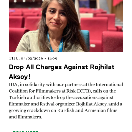
THU, 04/02/2026 - 11:09
Drop All Charges Against Rojhilat
Aksoy!
IDA, in solidarity with our partners at the International
Coalition for Filmmakers at Risk (ICFR), calls on the
Turkish authorities to drop the accusations against
filmmaker and festival organizer Rojhilat Aksoy, amid a
growing crackdown on Kurdish and Armenian films
and filmmakers.