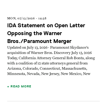
MON, 07/13/2026 - 14:38
IDA Statement on Open Letter
Opposing the Warner
Bros./Paramount Merger
Updated on July 13, 2026– Paramount Skydance’s
acquisition of Warner Bros. Discovery July 13, 2026
Today, California Attorney General Rob Bonta, along
with a coalition of 12 state attorneys general from
Arizona, Colorado, Connecticut, Massachusetts,
Minnesota, Nevada, New Jersey, New Mexico, New
READ MORE