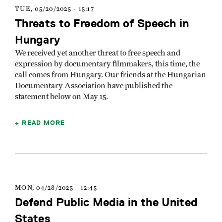
TUE, 05/20/2025 - 15:17
Threats to Freedom of Speech in
Hungary
We received yet another threat to free speech and
expression by documentary filmmakers, this time, the
call comes from Hungary. Our friends at the Hungarian
Documentary Association have published the
statement below on May 15.
READ MORE
MON, 04/28/2025 - 12:45
Defend Public Media in the United
States