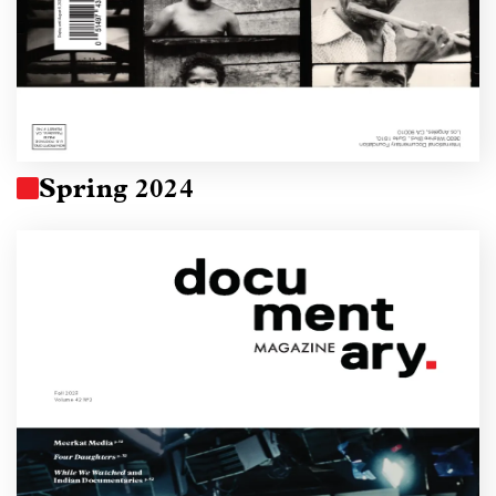
Spring 2024
Image