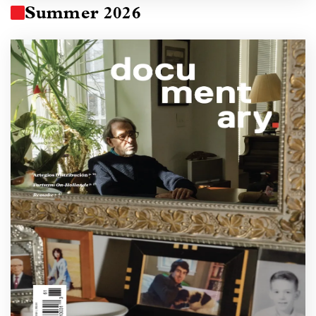
Summer 2026
Image