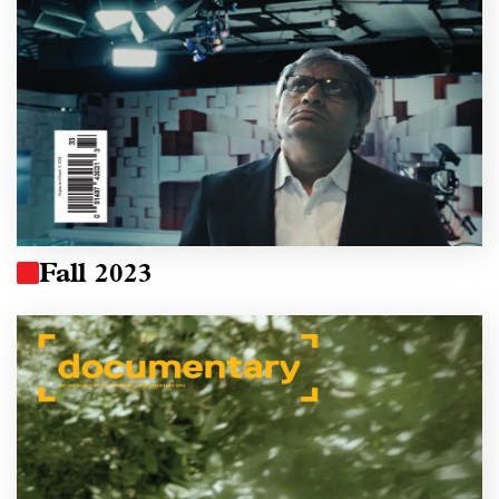
Fall 2023
Image