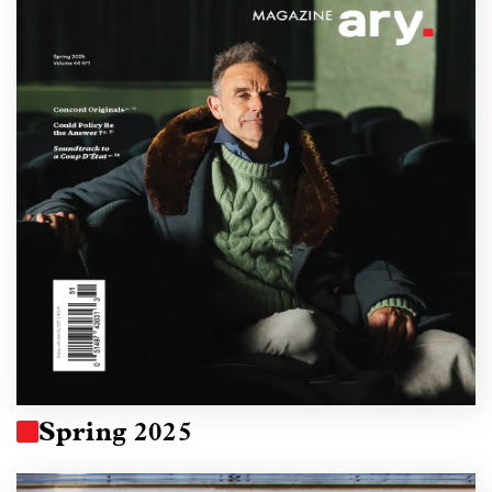
Spring 2025
Image