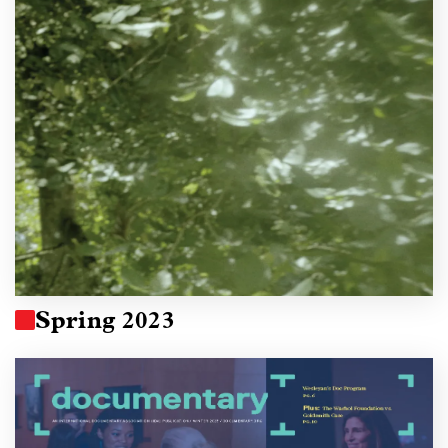
Spring 2023
Image