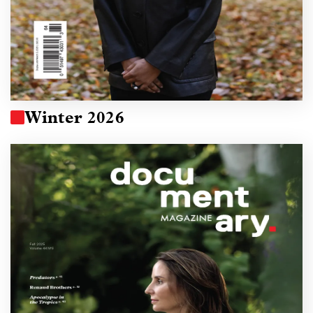
Winter 2026
Image