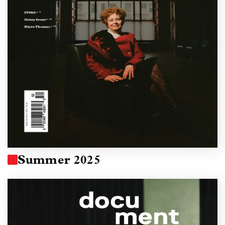
Summer 2025
Image