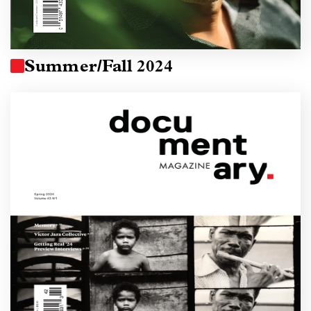
Summer/Fall 2024
Image