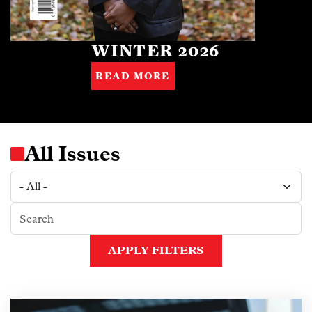
WINTER 2026
READ MORE
All Issues
APPLY FILTERS
Image