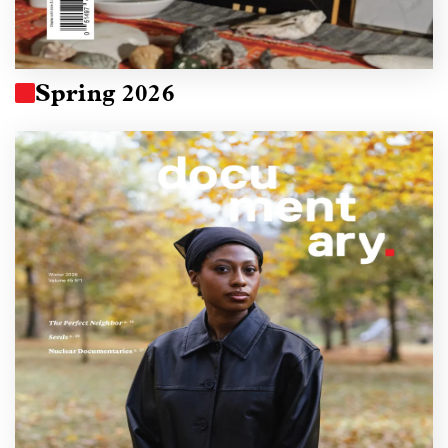
Spring 2026
Image