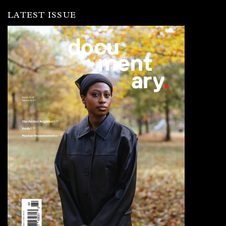
LATEST ISSUE
Image