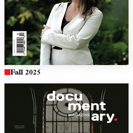
Fall 2025
Image