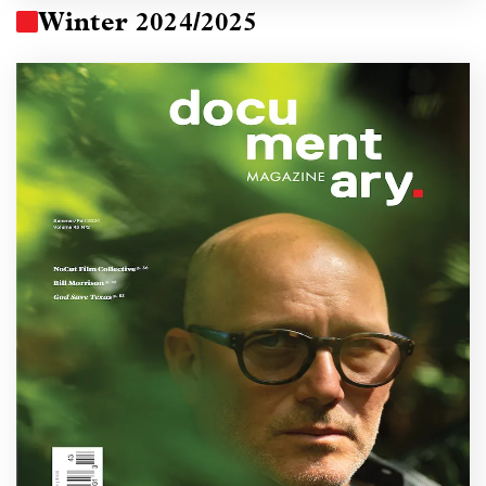
Winter 2024/2025
Image