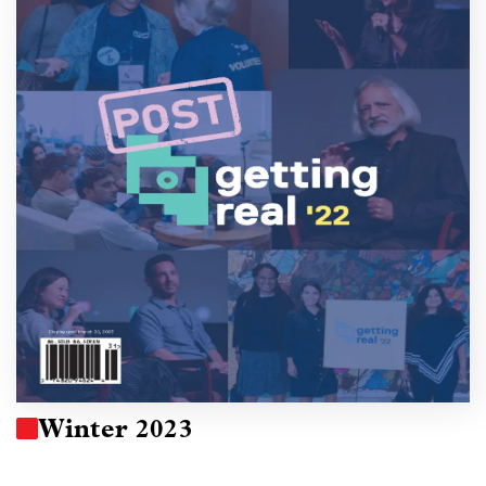
Winter 2023