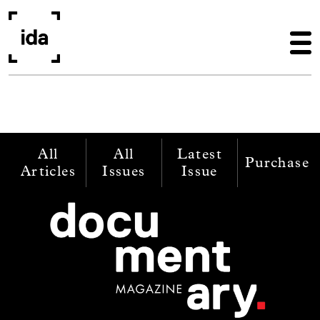
Skip to main content
All
All
Latest
Purchase
Articles
Issues
Issue
Image