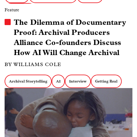
Getting Real
Feature
The Dilemma of Documentary
Proof: Archival Producers
Alliance Co-founders Discuss
How AI Will Change Archival
BY WILLIAMS COLE
Archival Storytelling
AI
Interview
Getting Real
Image