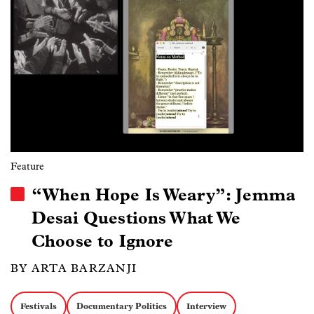
Feature
“When Hope Is Weary”: Jemma
Desai Questions What We
Choose to Ignore
BY ARTA BARZANJI
Festivals
Documentary Politics
Interview