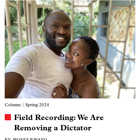
Image
Column
| Spring 2024
Field Recording: We Are
Removing a Dictator
BY MOSES BWAYO