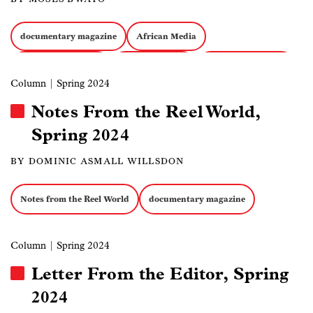
documentary magazine
African Media
Filmmakers at Risk
Field Recording
Docs about Politics
Column
| Spring 2024
Notes From the Reel World,
Spring 2024
BY DOMINIC ASMALL WILLSDON
Notes from the Reel World
documentary magazine
Column
| Spring 2024
Letter From the Editor, Spring
2024