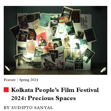
Image
Feature
| Spring 2024
Kolkata People’s Film Festival
2024: Precious Spaces
BY SUDIPTO SANYAL