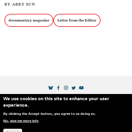
BY ABBY SUN
documentary magazine
Letter from the Editor
SOCIAL MEDIA LINKS
We use cookies on this site to enhance your user
Secondary Footer Menu
THE IDA
BLOG
ABOUT US
SUPPORT US
experience.
EMAIL SIGN-UP
ADVERTISE WITH US
RSS
CONTACT
By clicking the Accept button, you agree to us doing so.
No, give me more info
© 2025 INTERNATIONAL DOCUMENTARY
PRIVACY
ASSOCIATION. ALL RIGHTS RESERVED.
POLICY