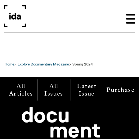
Skip to main content
Home
Explore Documentary Magazine
Spring 2024
All
All
Latest
Purchase
Articles
Issues
Issue
Image