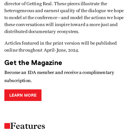
director of Getting Real. These pieces illustrate the
heterogeneous and earnest quality of the dialogue we hope
to model at the conference—and model the actions we hope
these conversations will inspire toward a more just and
distributed documentary ecosystem.
Articles featured in the print version will be published
online throughout April-June, 2024.
Get the Magazine
Become an IDA member and receive a complimentary
subscription.
LEARN MORE
Features