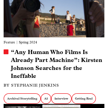
Feature
| Spring 2024
“Any Human Who Films Is
Already Part Machine”: Kirsten
Johnson Searches for the
Ineffable
BY STEPHANIE JENKINS
Archival Storytelling
AI
Interview
Getting Real
Image