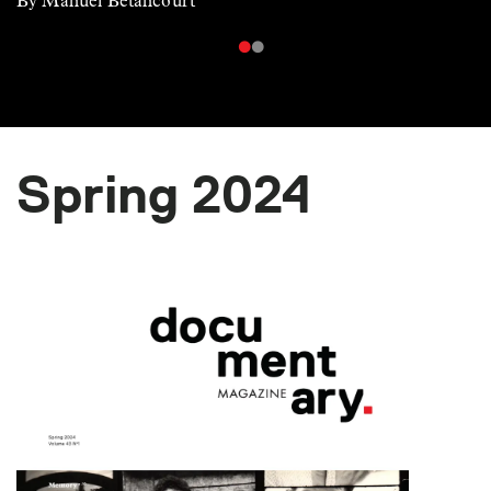
By Manuel Betancourt
Spring 2024