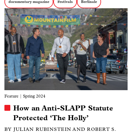
documentary magazine
Festivals
Berlinale
Image
Feature
| Spring 2024
How an Anti-SLAPP Statute
Protected ‘The Holly’
BY JULIAN RUBINSTEIN AND ROBERT S.