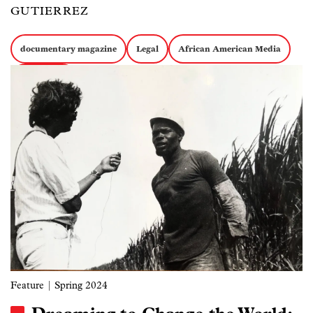
GUTIERREZ
documentary magazine
Legal
African American Media
Image
Journalism
Feature
| Spring 2024