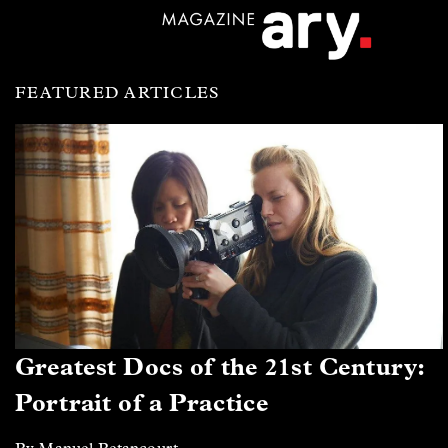
FEATURED ARTICLES
Greatest Docs of the 21st Century:
Portrait of a Practice