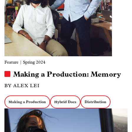
Feature
| Spring 2024
Making a Production: Memory
BY ALEX LEI
Making a Production
Hybrid Docs
Distribution
Image