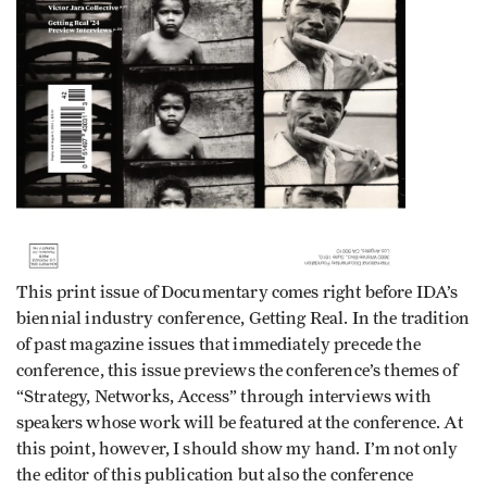
This print issue of Documentary comes right before IDA’s
biennial industry conference, Getting Real. In the tradition
of past magazine issues that immediately precede the
conference, this issue previews the conference’s themes of
“Strategy, Networks, Access” through interviews with
speakers whose work will be featured at the conference. At
this point, however, I should show my hand. I’m not only
the editor of this publication but also the conference