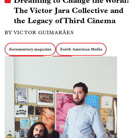
Dreaming to Change the World:
The Victor Jara Collective and
the Legacy of Third Cinema
BY VICTOR GUIMARÃES
documentary magazine
South American Media
Image
Experimental Docs
Collectives