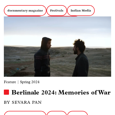
documentary magazine
Festivals
Indian Media
Image
Documentary Politics
Docs about Politics
Feature
| Spring 2024
Berlinale 2024: Memories of War
BY SEVARA PAN