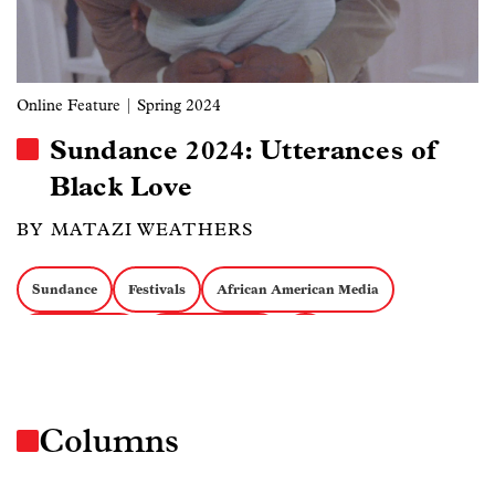
Online Feature
| Spring 2024
Sundance 2024: Utterances of
Black Love
BY MATAZI WEATHERS
Sundance
Festivals
African American Media
African Media
Emerging Forms
AI
Columns