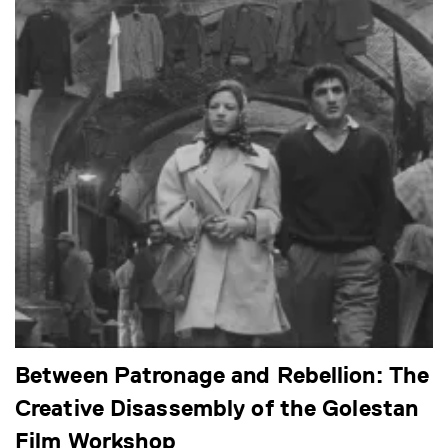
Between Patronage and Rebellion: The
Creative Disassembly of the Golestan
Film Workshop