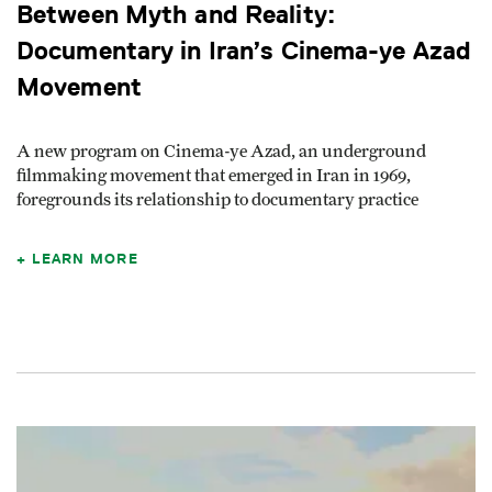
Between Myth and Reality:
Documentary in Iran’s Cinema-ye Azad
Movement
A new program on Cinema-ye Azad, an underground
filmmaking movement that emerged in Iran in 1969,
foregrounds its relationship to documentary practice
LEARN MORE