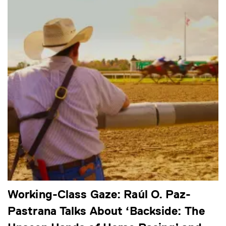
Working-Class Gaze: Raúl O. Paz-
Pastrana Talks About ‘Backside: The