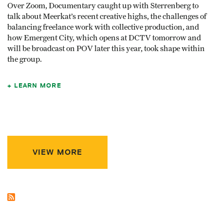
Over Zoom, Documentary caught up with Sterrenberg to
talk about Meerkat’s recent creative highs, the challenges of
balancing freelance work with collective production, and
how Emergent City, which opens at DCTV tomorrow and
will be broadcast on POV later this year, took shape within
the group.
LEARN MORE
VIEW MORE