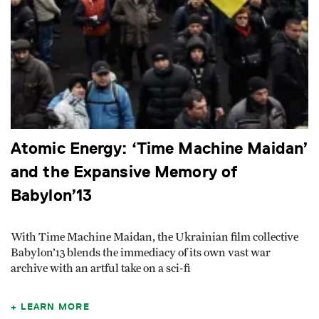
Atomic Energy: ‘Time Machine Maidan’
and the Expansive Memory of
Babylon’13
With Time Machine Maidan, the Ukrainian film collective
Babylon’13 blends the immediacy of its own vast war
archive with an artful take on a sci-fi
LEARN MORE