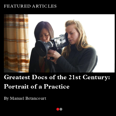
FEATURED ARTICLES
Greatest Docs of the 21st Century:
Portrait of a Practice
By Manuel Betancourt