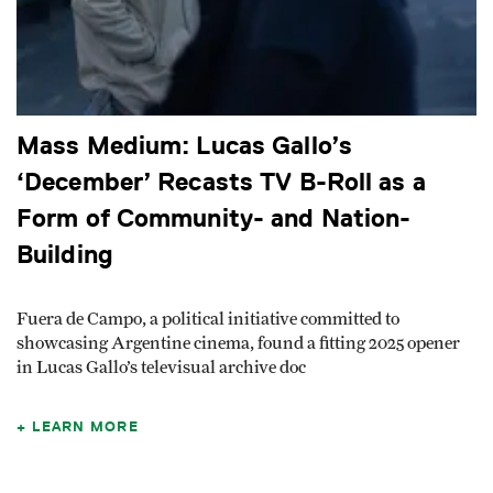
Mass Medium: Lucas Gallo’s
‘December’ Recasts TV B-Roll as a
Form of Community- and Nation-
Building
Fuera de Campo, a political initiative committed to
showcasing Argentine cinema, found a fitting 2025 opener
in Lucas Gallo’s televisual archive doc
LEARN MORE