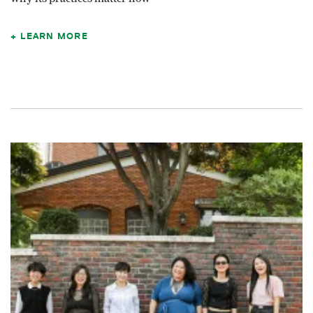
LEARN MORE