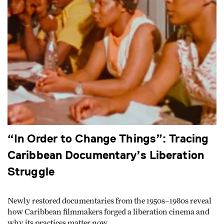
“In Order to Change Things”: Tracing
Caribbean Documentary’s Liberation
Struggle
Newly restored documentaries from the 1950s–1980s reveal
how Caribbean filmmakers forged a liberation cinema and
why its practices matter now