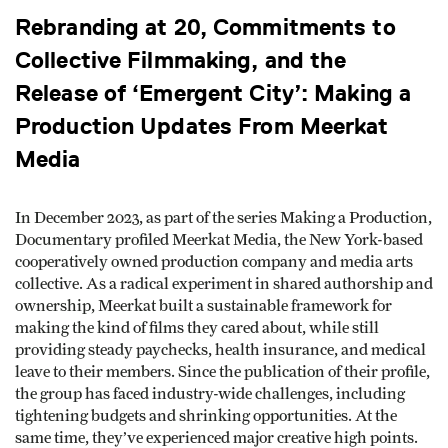
Rebranding at 20, Commitments to
Collective Filmmaking, and the
Release of ‘Emergent City’: Making a
Production Updates From Meerkat
Media
In December 2023, as part of the series Making a Production,
Documentary profiled Meerkat Media, the New York-based
cooperatively owned production company and media arts
collective. As a radical experiment in shared authorship and
ownership, Meerkat built a sustainable framework for
making the kind of films they cared about, while still
providing steady paychecks, health insurance, and medical
leave to their members. Since the publication of their profile,
the group has faced industry-wide challenges, including
tightening budgets and shrinking opportunities. At the
same time, they’ve experienced major creative high points.