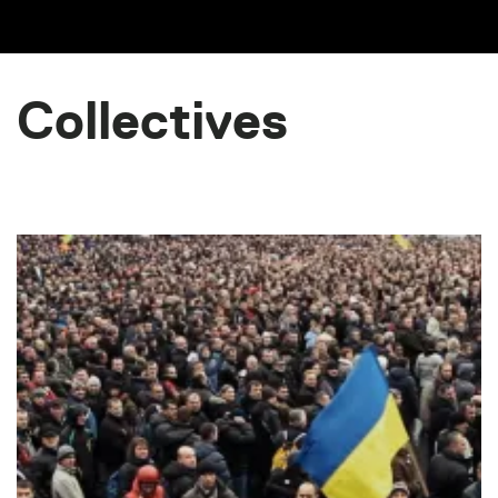
Collectives