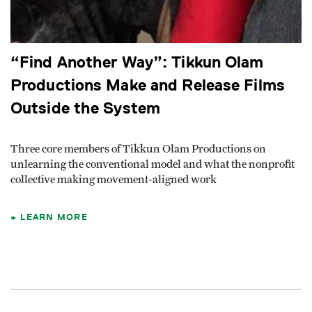
“Find Another Way”: Tikkun Olam
Productions Make and Release Films
Outside the System
Three core members of Tikkun Olam Productions on
unlearning the conventional model and what the nonprofit
collective making movement-aligned work
LEARN MORE