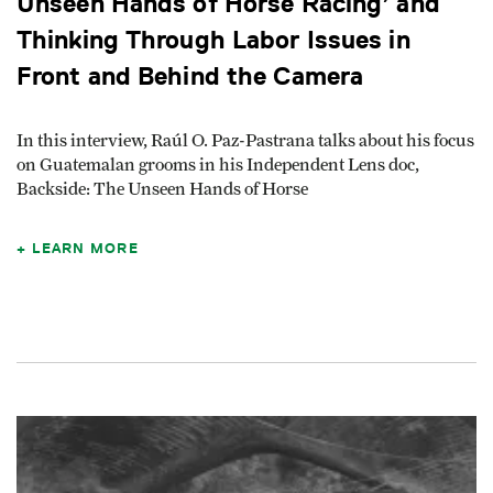
Unseen Hands of Horse Racing’ and
Thinking Through Labor Issues in
Front and Behind the Camera
In this interview, Raúl O. Paz-Pastrana talks about his focus
on Guatemalan grooms in his Independent Lens doc,
Backside: The Unseen Hands of Horse
LEARN MORE