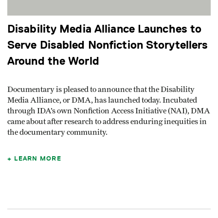
Disability Media Alliance Launches to
Serve Disabled Nonfiction Storytellers
Around the World
Documentary is pleased to announce that the Disability
Media Alliance, or DMA, has launched today. Incubated
through IDA’s own Nonfiction Access Initiative (NAI), DMA
came about after research to address enduring inequities in
the documentary community.
LEARN MORE