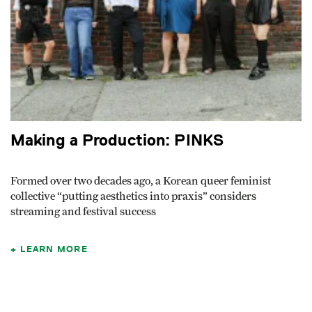
Making a Production: PINKS
Formed over two decades ago, a Korean queer feminist
collective “putting aesthetics into praxis” considers
streaming and festival success
LEARN MORE