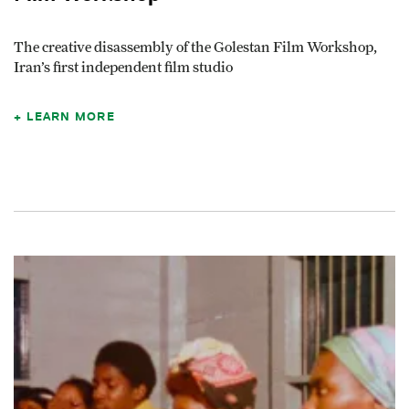
The creative disassembly of the Golestan Film Workshop,
Iran’s first independent film studio
LEARN MORE