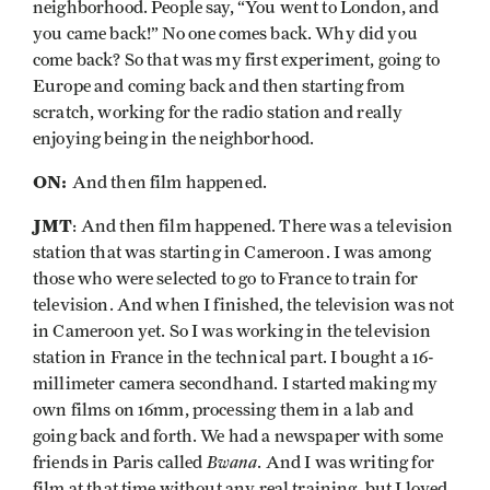
neighborhood. People say, “You went to London, and
you came back!” No one comes back. Why did you
come back? So that was my first experiment, going to
Europe and coming back and then starting from
scratch, working for the radio station and really
enjoying being in the neighborhood.
ON:
And then film happened.
JMT
: And then film happened. There was a television
station that was starting in Cameroon. I was among
those who were selected to go to France to train for
television. And when I finished, the television was not
in Cameroon yet. So I was working in the television
station in France in the technical part. I bought a 16-
millimeter camera secondhand. I started making my
own films on 16mm, processing them in a lab and
going back and forth. We had a newspaper with some
Bwana
friends in Paris called
. And I was writing for
film at that time without any real training, but I loved