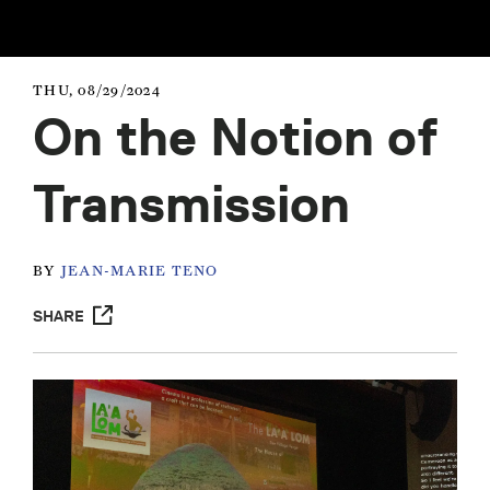
THU, 08/29/2024
On the Notion of
Transmission
BY
JEAN-MARIE TENO
SHARE