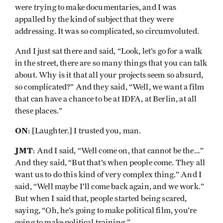
were trying to make documentaries, and I was
appalled by the kind of subject that they were
addressing. It was so complicated, so circumvoluted.
And I just sat there and said, “Look, let’s go for a walk
in the street, there are so many things that you can talk
about. Why is it that all your projects seem so absurd,
so complicated?” And they said, “Well, we want a film
that can have a chance to be at IDFA, at Berlin, at all
these places.”
ON
: [Laughter.] I trusted you, man.
JMT
: And I said, “Well come on, that cannot be the…”
And they said, “But that’s when people come. They all
want us to do this kind of very complex thing.” And I
said, “Well maybe I’ll come back again, and we work.”
But when I said that, people started being scared,
saying, “Oh, he’s going to make political film, you’re
going to make political training.”