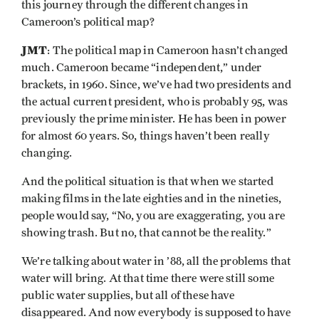
this journey through the different changes in
Cameroon’s political map?
JMT
: The political map in Cameroon hasn’t changed
much. Cameroon became “independent,” under
brackets, in 1960. Since, we’ve had two presidents and
the actual current president, who is probably 95, was
previously the prime minister. He has been in power
for almost 60 years. So, things haven’t been really
changing.
And the political situation is that when we started
making films in the late eighties and in the nineties,
people would say, “No, you are exaggerating, you are
showing trash. But no, that cannot be the reality.”
We’re talking about water in ’88, all the problems that
water will bring. At that time there were still some
public water supplies, but all of these have
disappeared. And now everybody is supposed to have