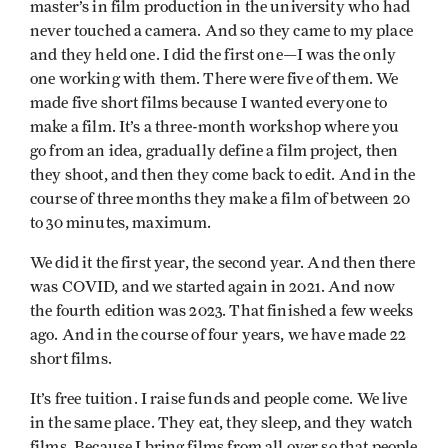
master’s in film production in the university who had
never touched a camera. And so they came to my place
and they held one. I did the first one—I was the only
one working with them. There were five of them. We
made five short films because I wanted everyone to
make a film. It’s a three-month workshop where you
go from an idea, gradually define a film project, then
they shoot, and then they come back to edit. And in the
course of three months they make a film of between 20
to 30 minutes, maximum.
We did it the first year, the second year. And then there
was COVID, and we started again in 2021. And now
the fourth edition was 2023. That finished a few weeks
ago. And in the course of four years, we have made 22
short films.
It’s free tuition. I raise funds and people come. We live
in the same place. They eat, they sleep, and they watch
films. Because I bring films from all over so that people