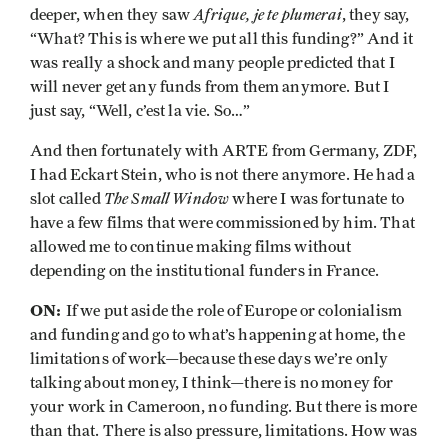
Afrique, je te plumerai
deeper, when they saw
, they say,
“What? This is where we put all this funding?” And it
was really a shock and many people predicted that I
will never get any funds from them anymore. But I
just say, “Well, c’est la vie. So…”
And then fortunately with ARTE from Germany, ZDF,
I had Eckart Stein, who is not there anymore. He had a
The Small Window
slot called
where I was fortunate to
have a few films that were commissioned by him. That
allowed me to continue making films without
depending on the institutional funders in France.
ON:
If we put aside the role of Europe or colonialism
and funding and go to what’s happening at home, the
limitations of work—because these days we’re only
talking about money, I think—there is no money for
your work in Cameroon, no funding. But there is more
than that. There is also pressure, limitations. How was