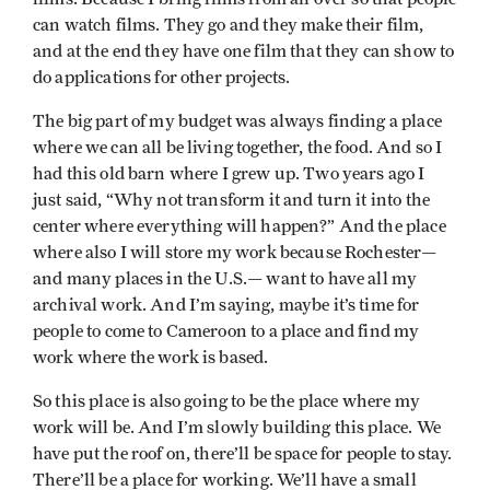
can watch films. They go and they make their film,
and at the end they have one film that they can show to
do applications for other projects.
The big part of my budget was always finding a place
where we can all be living together, the food. And so I
had this old barn where I grew up. Two years ago I
just said, “Why not transform it and turn it into the
center where everything will happen?” And the place
where also I will store my work because Rochester—
and many places in the U.S.— want to have all my
archival work. And I’m saying, maybe it’s time for
people to come to Cameroon to a place and find my
work where the work is based.
So this place is also going to be the place where my
work will be. And I’m slowly building this place. We
have put the roof on, there’ll be space for people to stay.
There’ll be a place for working. We’ll have a small