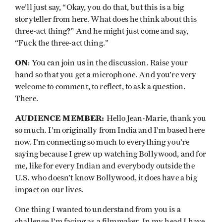
we’ll just say, “Okay, you do that, but this is a big
storyteller from here. What does he think about this
three-act thing?” And he might just come and say,
“Fuck the three-act thing.”
ON
: You can join us in the discussion. Raise your
hand so that you get a microphone. And you’re very
welcome to comment, to reflect, to ask a question.
There.
AUDIENCE MEMBER:
Hello Jean-Marie, thank you
so much. I’m originally from India and I’m based here
now. I’m connecting so much to everything you’re
saying because I grew up watching Bollywood, and for
me, like for every Indian and everybody outside the
U.S. who doesn’t know Bollywood, it does have a big
impact on our lives.
One thing I wanted to understand from you is a
challenge I’m facing as a filmmaker. In my head I have