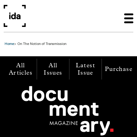
Skip to main content
Home
On The Notion of Transmission
All
All
Latest
Purchase
Articles
Issues
Issue
Image