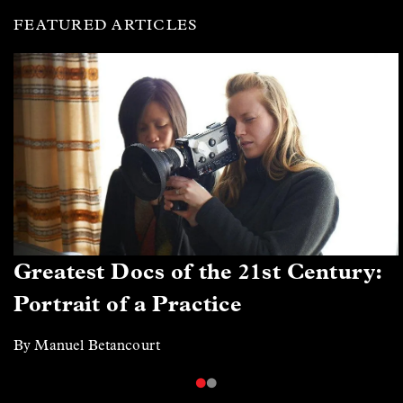
FEATURED ARTICLES
Greatest Docs of the 21st Century:
Portrait of a Practice
By Manuel Betancourt