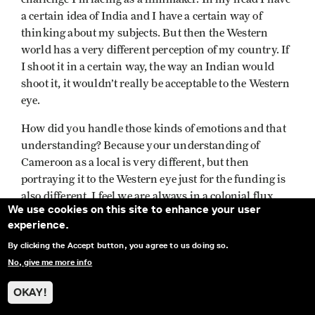
a certain idea of India and I have a certain way of
thinking about my subjects. But then the Western
world has a very different perception of my country. If
I shoot it in a certain way, the way an Indian would
shoot it, it wouldn’t really be acceptable to the Western
eye.
How did you handle those kinds of emotions and that
understanding? Because your understanding of
Cameroon as a local is very different, but then
portraying it to the Western eye just for the funding is
also different. I feel we are always in a colonial flux.
We use cookies on this site to enhance your user
How did you handle that as a filmmaker?
experience.
JMT
: Well, that’s a tough question. How do I handle
By clicking the Accept button, you agree to us doing so.
that? But do I really handle that? At one point I just
No, give me more info
said, “Really, I don’t care.”
OKAY!
At the beginning, people came to me when I was