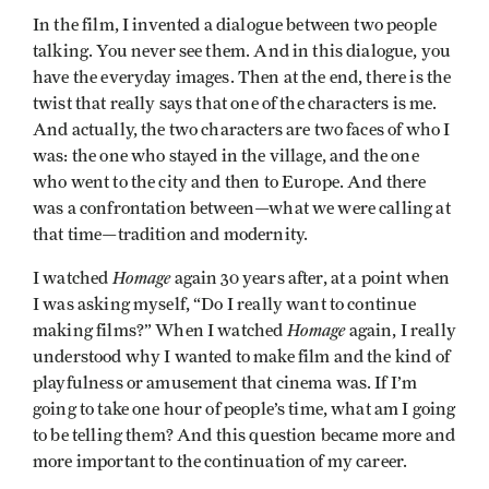
In the film, I invented a dialogue between two people
talking. You never see them. And in this dialogue, you
have the everyday images. Then at the end, there is the
twist that really says that one of the characters is me.
And actually, the two characters are two faces of who I
was: the one who stayed in the village, and the one
who went to the city and then to Europe. And there
was a confrontation between—what we were calling at
that time—tradition and modernity.
Homage
I watched
again 30 years after, at a point when
I was asking myself, “Do I really want to continue
Homage
making films?” When I watched
again, I really
understood why I wanted to make film and the kind of
playfulness or amusement that cinema was. If I’m
going to take one hour of people’s time, what am I going
to be telling them? And this question became more and
more important to the continuation of my career.