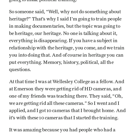
So someone said, “Well, why not do something about
heritage?” That’s why I said I’m going to train people
in making documentaries, but the topic was going to
be heritage, our heritage. No one is talking about it,
everything is disappearing. If you have a subject in
relationship with the heritage, you come, and we train
you into doing that. And of course in heritage you can
put everything. Memory, history, political, all the
questions.
At that time I was at Wellesley College as a fellow. And
at Emerson they were getting rid of HD cameras, and
one of my friends was teaching there. They said, “Oh,
we are getting rid all these cameras.” So I went and I
applied, and I got 10 cameras that I brought home. And
it’s with these 10 cameras that I started the training.
It was amazing because you had people who had a