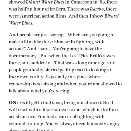
Bikutsi Water Blues
showed
in Cameroon in ’89, there
Rambo
was half an hour of trailers. There was
, there
Bikutsi
were American action films. And then I show
Water Blues
.
And people are just saying, “When are you going to
make a film like these films with fighting, with
action?” And I said, “You’re going to have the
documentary.” But when the Les Têtes Brûlées were
there, and suddenly... That was a long time ago, and
people gradually started getting used to looking at
their own reality. Especially in a place where
censorship is so strong and when you’re not allowed to
talk about what you’re seeing.
ON:
I will get to that soon, being not allowed. But I
will start with a topic so dear to me, which is the three-
act structure. You had a career of fighting with
colonial funding. You’ve always been famously angry
about colonial funders.