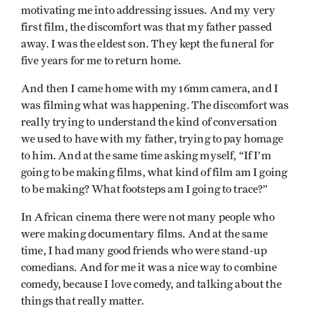
motivating me into addressing issues. And my very
first film, the discomfort was that my father passed
away. I was the eldest son. They kept the funeral for
five years for me to return home.
And then I came home with my 16mm camera, and I
was filming what was happening. The discomfort was
really trying to understand the kind of conversation
we used to have with my father, trying to pay homage
to him. And at the same time asking myself, “If I’m
going to be making films, what kind of film am I going
to be making? What footsteps am I going to trace?”
In African cinema there were not many people who
were making documentary films. And at the same
time, I had many good friends who were stand-up
comedians. And for me it was a nice way to combine
comedy, because I love comedy, and talking about the
things that really matter.