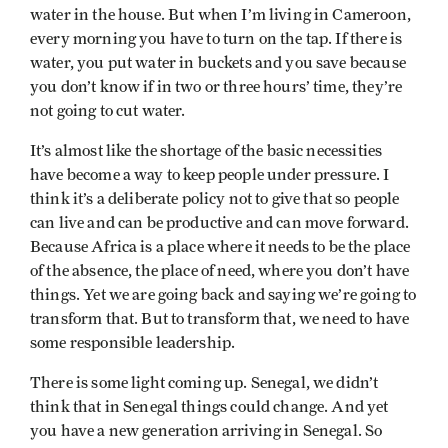
water in the house. But when I’m living in Cameroon,
every morning you have to turn on the tap. If there is
water, you put water in buckets and you save because
you don’t know if in two or three hours’ time, they’re
not going to cut water.
It’s almost like the shortage of the basic necessities
have become a way to keep people under pressure. I
think it’s a deliberate policy not to give that so people
can live and can be productive and can move forward.
Because Africa is a place where it needs to be the place
of the absence, the place of need, where you don’t have
things. Yet we are going back and saying we’re going to
transform that. But to transform that, we need to have
some responsible leadership.
There is some light coming up. Senegal, we didn’t
think that in Senegal things could change. And yet
you have a new generation arriving in Senegal. So