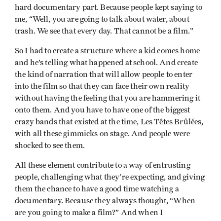
hard documentary part. Because people kept saying to
me, “Well, you are going to talk about water, about
trash. We see that every day. That cannot be a film.”
So I had to create a structure where a kid comes home
and he’s telling what happened at school. And create
the kind of narration that will allow people to enter
into the film so that they can face their own reality
without having the feeling that you are hammering it
onto them. And you have to have one of the biggest
crazy bands that existed at the time, Les Têtes Brûlées,
with all these gimmicks on stage. And people were
shocked to see them.
All these element contribute to a way of entrusting
people, challenging what they’re expecting, and giving
them the chance to have a good time watching a
documentary. Because they always thought, “When
are you going to make a film?” And when I