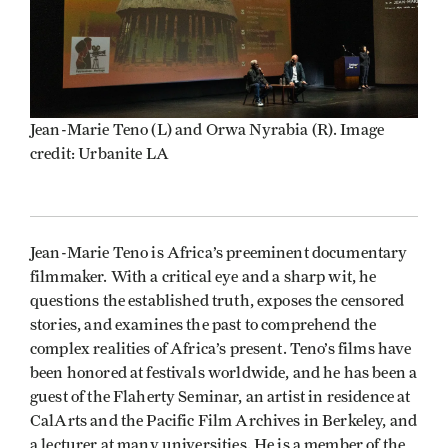
Jean-Marie Teno (L) and Orwa Nyrabia (R). Image
credit: Urbanite LA
Jean-Marie Teno is Africa’s preeminent documentary
filmmaker. With a critical eye and a sharp wit, he
questions the established truth, exposes the censored
stories, and examines the past to comprehend the
complex realities of Africa’s present. Teno’s films have
been honored at festivals worldwide, and he has been a
guest of the Flaherty Seminar, an artist in residence at
CalArts and the Pacific Film Archives in Berkeley, and
a lecturer at many universities. He is a member of the