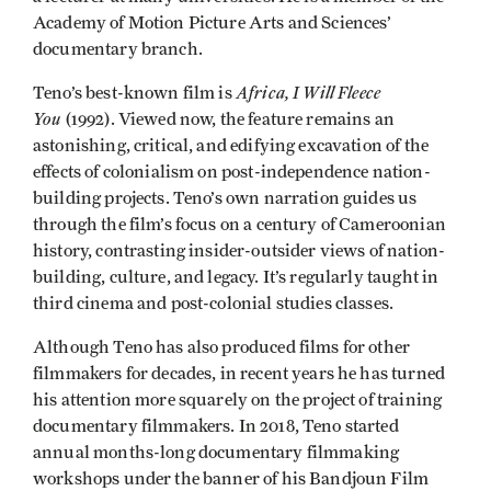
Academy of Motion Picture Arts and Sciences’
documentary branch.
Africa, I Will Fleece
Teno’s best-known film is
You
(1992). Viewed now, the feature remains an
astonishing, critical, and edifying excavation of the
effects of colonialism on post-independence nation-
building projects. Teno’s own narration guides us
through the film’s focus on a century of Cameroonian
history, contrasting insider-outsider views of nation-
building, culture, and legacy. It’s regularly taught in
third cinema and post-colonial studies classes.
Although Teno has also produced films for other
filmmakers for decades, in recent years he has turned
his attention more squarely on the project of training
documentary filmmakers. In 2018, Teno started
annual months-long documentary filmmaking
workshops under the banner of his Bandjoun Film