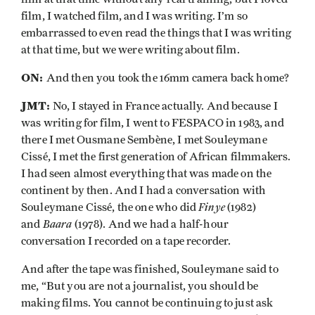
film, I watched film, and I was writing. I’m so
embarrassed to even read the things that I was writing
at that time, but we were writing about film.
ON:
And then you took the 16mm camera back home?
JMT:
No, I stayed in France actually. And because I
was writing for film, I went to FESPACO in 1983, and
there I met Ousmane Sembène, I met Souleymane
Cissé, I met the first generation of African filmmakers.
I had seen almost everything that was made on the
continent by then. And I had a conversation with
Finye
Souleymane Cissé, the one who did
(1982)
Baara
and
(1978). And we had a half-hour
conversation I recorded on a tape recorder.
And after the tape was finished, Souleymane said to
me, “But you are not a journalist, you should be
making films. You cannot be continuing to just ask