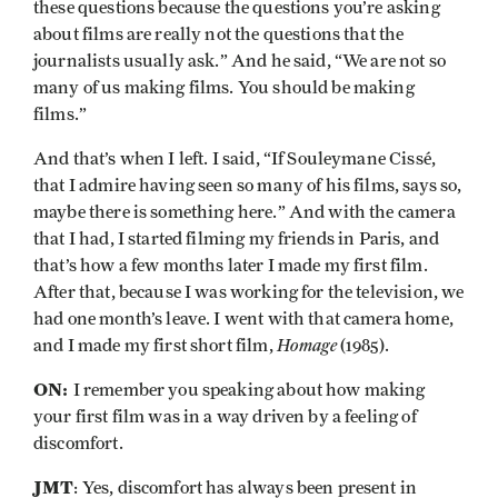
these questions because the questions you’re asking
about films are really not the questions that the
journalists usually ask.” And he said, “We are not so
many of us making films. You should be making
films.”
And that’s when I left. I said, “If Souleymane Cissé,
that I admire having seen so many of his films, says so,
maybe there is something here.” And with the camera
that I had, I started filming my friends in Paris, and
that’s how a few months later I made my first film.
After that, because I was working for the television, we
had one month’s leave. I went with that camera home,
Homage
and I made my first short film,
(1985).
ON:
I remember you speaking about how making
your first film was in a way driven by a feeling of
discomfort.
JMT
: Yes, discomfort has always been present in