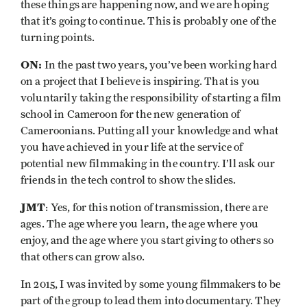
these things are happening now, and we are hoping
that it’s going to continue. This is probably one of the
turning points.
ON:
In the past two years, you’ve been working hard
on a project that I believe is inspiring. That is you
voluntarily taking the responsibility of starting a film
school in Cameroon for the new generation of
Cameroonians. Putting all your knowledge and what
you have achieved in your life at the service of
potential new filmmaking in the country. I’ll ask our
friends in the tech control to show the slides.
JMT
: Yes, for this notion of transmission, there are
ages. The age where you learn, the age where you
enjoy, and the age where you start giving to others so
that others can grow also.
In 2015, I was invited by some young filmmakers to be
part of the group to lead them into documentary. They