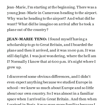
Jean-Marie, I’m starting at the beginning. There was a
young Jean-Marie in Cameroon heading to the airport.
Why was he heading to the airport? And what did he
want? What did he imagine on arrival after he took a
plane out of the country?
JEAN-MARIE TENO:
I found myself having a
scholarship to go to Great Britain, and I boarded the
plane and then it arrived, and it was 10:00 p.m. It was
still daylight. I was just wondering, where the hell am
I? Normally I know that at 6:00 p.m. it’s night where I
grew up.
I discovered some obvious differences, and I didn’t
even expect anything because we studied Europe in
school—we knew so much about Europe and so little
about our own country. So I was almost in a familiar
space when I arrived in Great Britain. And then when
I arrived in Paris, it was even more familiar because I