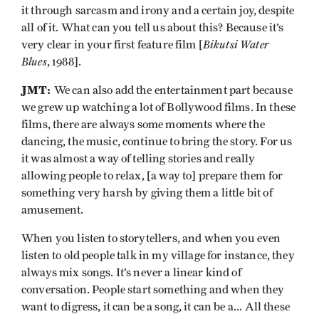
it through sarcasm and irony and a certain joy, despite
all of it. What can you tell us about this? Because it’s
Bikutsi Water
very clear in your first feature film [
Blues
, 1988].
JMT:
We can also add the entertainment part because
we grew up watching a lot of Bollywood films. In these
films, there are always some moments where the
dancing, the music, continue to bring the story. For us
it was almost a way of telling stories and really
allowing people to relax, [a way to] prepare them for
something very harsh by giving them a little bit of
amusement.
When you listen to storytellers, and when you even
listen to old people talk in my village for instance, they
always mix songs. It’s never a linear kind of
conversation. People start something and when they
want to digress, it can be a song, it can be a... All these