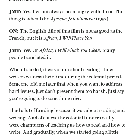
JMT:
Yes. I’ve not always been angry with them. The
Afrique, je te plumerai
thing is when I did
(1992)—
ON:
The English title of this film is not as good as the
Africa, I Will Fleece You
French, but it is
.
JMT:
Africa, I Will Pluck You Clean
Yes. Or
. Many
people translated it.
When I started, it was a film about reading—how
writers witness their time during the colonial period.
Someone told me later that when you want to address
hard issues, just don’t present them too harsh. Just say
you’re going to do something nice.
I had a lot of funding because it was about reading and
writing. And of course the colonial funders really
were champions of teaching us how to read and how to
write. And gradually, when we started going a little