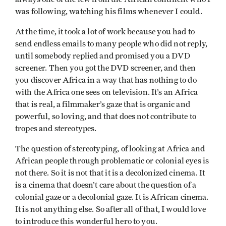
was following, watching his films whenever I could.
At the time, it took a lot of work because you had to
send endless emails to many people who did not reply,
until somebody replied and promised you a DVD
screener. Then you got the DVD screener, and then
you discover Africa in a way that has nothing to do
with the Africa one sees on television. It’s an Africa
that is real, a filmmaker’s gaze that is organic and
powerful, so loving, and that does not contribute to
tropes and stereotypes.
The question of stereotyping, of looking at Africa and
African people through problematic or colonial eyes is
not there. So it is not that it is a decolonized cinema. It
is a cinema that doesn’t care about the question of a
colonial gaze or a decolonial gaze. It is African cinema.
It is not anything else. So after all of that, I would love
to introduce this wonderful hero to you.