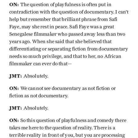
ON:
The question of playfulness is often put in
contradiction with the question of documentary. I can’t
help but remember that brilliant phrase from Safi
Faye, may she rest in peace. Safi Faye was a great
Senegalese filmmaker who passed away less than two
years ago. When she said that she believed that
differentiating or separating fiction from documentary
needs so much privilege, and that to her, no African
filmmaker can ever do that—
JMT:
Absolutely.
ON:
We cannot see documentary as not fiction or
fiction as not documentary.
JMT:
Absolutely.
ON:
So this question of playfulness and comedy there
takes me here to the question of reality. There is a
terrible reality in front of you, but you are processing