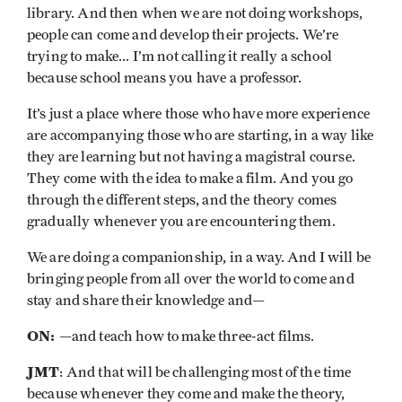
library. And then when we are not doing workshops,
people can come and develop their projects. We’re
trying to make... I’m not calling it really a school
because school means you have a professor.
It’s just a place where those who have more experience
are accompanying those who are starting, in a way like
they are learning but not having a magistral course.
They come with the idea to make a film. And you go
through the different steps, and the theory comes
gradually whenever you are encountering them.
We are doing a companionship, in a way. And I will be
bringing people from all over the world to come and
stay and share their knowledge and—
ON:
—and teach how to make three-act films.
JMT
: And that will be challenging most of the time
because whenever they come and make the theory,