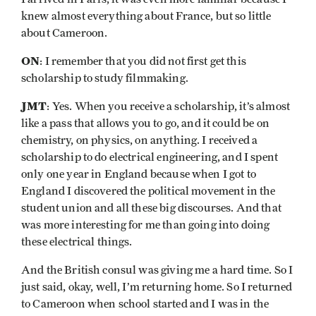
knew almost everything about France, but so little
about Cameroon.
ON
: I remember that you did not first get this
scholarship to study filmmaking.
JMT
: Yes. When you receive a scholarship, it’s almost
like a pass that allows you to go, and it could be on
chemistry, on physics, on anything. I received a
scholarship to do electrical engineering, and I spent
only one year in England because when I got to
England I discovered the political movement in the
student union and all these big discourses. And that
was more interesting for me than going into doing
these electrical things.
And the British consul was giving me a hard time. So I
just said, okay, well, I’m returning home. So I returned
to Cameroon when school started and I was in the