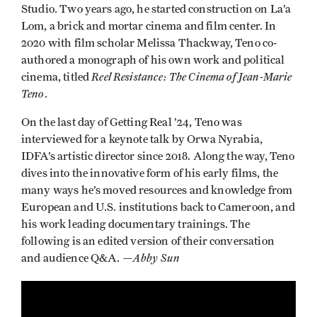
Studio. Two years ago, he started construction on La’a
Lom, a brick and mortar cinema and film center. In
2020 with film scholar Melissa Thackway, Teno co-
authored a monograph of his own work and political
Reel Resistance: The Cinema of Jean-Marie
cinema, titled
Teno
.
On the last day of Getting Real ’24, Teno was
interviewed for a keynote talk by Orwa Nyrabia,
IDFA’s artistic director since 2018. Along the way, Teno
dives into the innovative form of his early films, the
many ways he’s moved resources and knowledge from
European and U.S. institutions back to Cameroon, and
his work leading documentary trainings. The
following is an edited version of their conversation
Abby Sun
and audience Q&A. —