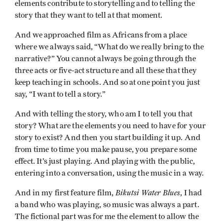
elements contribute to storytelling and to telling the
story that they want to tell at that moment.
And we approached film as Africans from a place
where we always said, “What do we really bring to the
narrative?” You cannot always be going through the
three acts or five-act structure and all these that they
keep teaching in schools. And so at one point you just
say, “I want to tell a story.”
And with telling the story, who am I to tell you that
story? What are the elements you need to have for your
story to exist? And then you start building it up. And
from time to time you make pause, you prepare some
effect. It’s just playing. And playing with the public,
entering into a conversation, using the music in a way.
Bikutsi Water Blues
And in my first feature film,
, I had
a band who was playing, so music was always a part.
The fictional part was for me the element to allow the