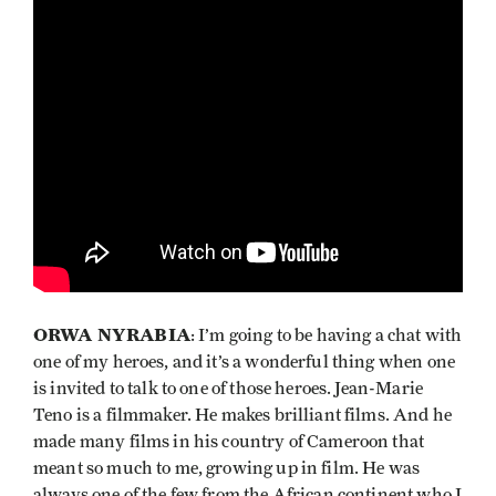
ORWA NYRABIA
: I’m going to be having a chat with
one of my heroes, and it’s a wonderful thing when one
is invited to talk to one of those heroes. Jean-Marie
Teno is a filmmaker. He makes brilliant films. And he
made many films in his country of Cameroon that
meant so much to me, growing up in film. He was
always one of the few from the African continent who I