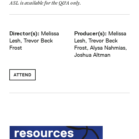
ASL is available for the Q&A only.
Director(s):
Melissa
Producer(s):
Melissa
Lesh, Trevor Beck
Lesh, Trevor Beck
Frost
Frost, Alysa Nahmias,
Joshua Altman
ATTEND