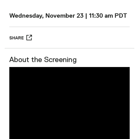
Wednesday, November 23 | 11:30 am
PDT
SHARE
About the Screening