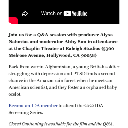
Join us for a Q&A session with producer Alysa
Nahmias and moderator Abby Sun in attendance
at the Chaplin Theater at Raleigh Studios (5300
Melrose Avenue, Hollywood, CA 90038)
Back from war in Afghanistan, a young British soldier
struggling with depression and PTSD finds a second
chance in the Amazon rain forest when he meets an
American scientist, and they foster an orphaned baby
ocelot.
Become an IDA member
to attend the 2022 IDA
Screening Series.
Closed Captioning is available for the film and the Q&A.