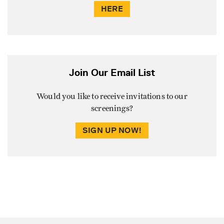
HERE
Join Our Email List
Would you like to receive invitations to our
screenings?
SIGN UP NOW!