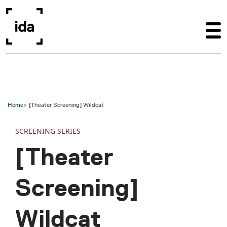
Skip to main content
Home
[Theater Screening] Wildcat
SCREENING SERIES
[Theater
Screening]
Wildcat