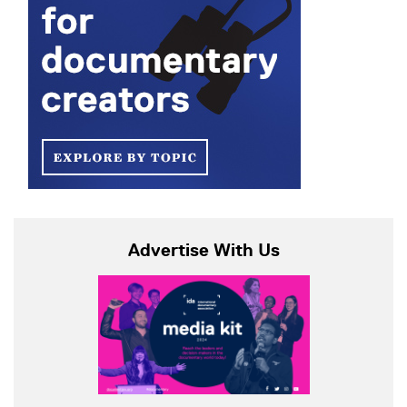
Advertise With Us