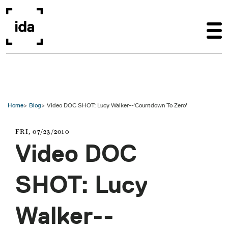
Skip to main content
Home
Blog
Video DOC SHOT: Lucy Walker--'Countdown To Zero'
FRI, 07/23/2010
Video DOC
SHOT: Lucy
Walker--