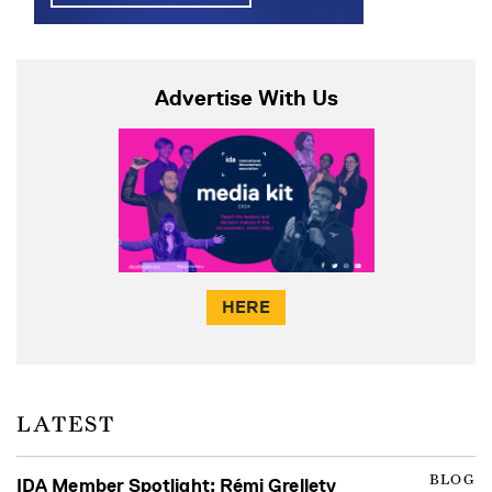
Advertise With Us
HERE
LATEST
BLOG
IDA Member Spotlight: Rémi Grellety