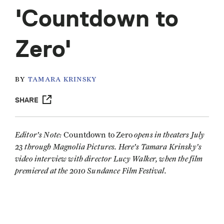
'Countdown to
Zero'
BY
TAMARA KRINSKY
SHARE
Editor's Note:
opens in theaters July
Countdown to Zero
23 through Magnolia Pictures. Here's Tamara Krinsky's
video interview with director Lucy Walker, when the film
premiered at the 2010 Sundance Film Festival.