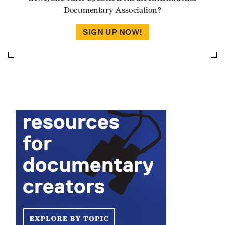
Documentary Association?
SIGN UP NOW!