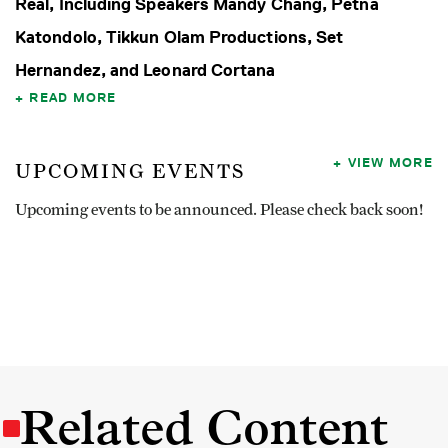
Real, Including Speakers Mandy Chang, Petna
Katondolo, Tikkun Olam Productions, Set
Hernandez, and Leonard Cortana
READ MORE
VIEW MORE
UPCOMING EVENTS
Upcoming events to be announced. Please check back soon!
Related Content