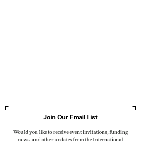
Join Our Email List
Would you like to receive event invitations, funding
news, and other updates from the International