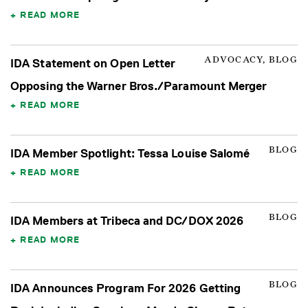
READ MORE
ADVOCACY, BLOG
IDA Statement on Open Letter
Opposing the Warner Bros./Paramount Merger
READ MORE
BLOG
IDA Member Spotlight: Tessa Louise Salomé
READ MORE
BLOG
IDA Members at Tribeca and DC/DOX 2026
READ MORE
BLOG
IDA Announces Program For 2026 Getting