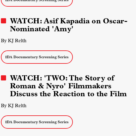
WATCH: Asif Kapadia on Oscar-
Nominated 'Amy'
By KJ Relth
IDA Documentary Screening Series
WATCH: 'TWO: The Story of
Roman & Nyro' Filmmakers
Discuss the Reaction to the Film
By KJ Relth
IDA Documentary Screening Series