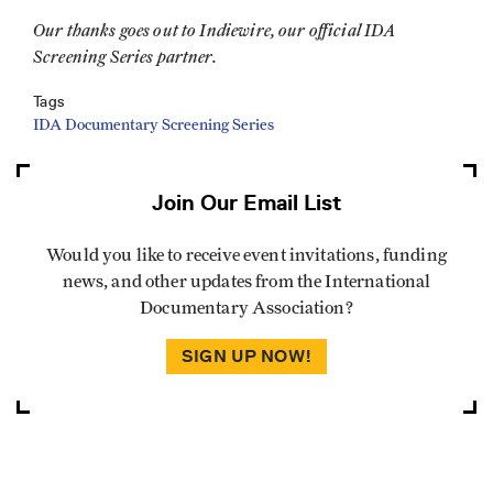
Our thanks goes out to Indiewire, our official IDA
Screening Series partner.
Tags
IDA Documentary Screening Series
Join Our Email List
Would you like to receive event invitations, funding
news, and other updates from the International
Documentary Association?
SIGN UP NOW!