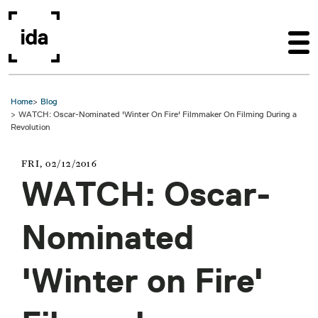
Skip to main content
Home
Blog
WATCH: Oscar-Nominated 'Winter On Fire' Filmmaker On Filming During a
Revolution
FRI, 02/12/2016
WATCH: Oscar-
Nominated
'Winter on Fire'