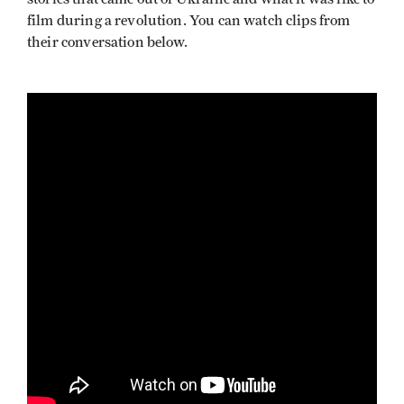
film during a revolution. You can watch clips from
their conversation below.