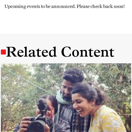
Upcoming events to be announced. Please check back soon!
Related Content