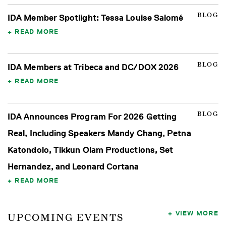
BLOG
IDA Member Spotlight: Tessa Louise Salomé
READ MORE
BLOG
IDA Members at Tribeca and DC/DOX 2026
READ MORE
BLOG
IDA Announces Program For 2026 Getting
Real, Including Speakers Mandy Chang, Petna
Katondolo, Tikkun Olam Productions, Set
Hernandez, and Leonard Cortana
READ MORE
VIEW MORE
UPCOMING EVENTS