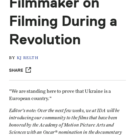
Filmmaker on
Filming During a
Revolution
BY
KJ RELTH
SHARE
"We are standing here to prove that Ukraine is a
European country."
Editor's note: Over the next few weeks, we at IDA will be
introducing our community to the films that have been
honored by the Academy of Motion Picture Arts and
Sciences with an Oscar® nomination in the documentary