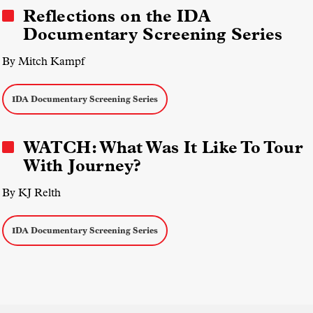
Reflections on the IDA
Documentary Screening Series
By Mitch Kampf
IDA Documentary Screening Series
WATCH: What Was It Like To Tour
With Journey?
By KJ Relth
IDA Documentary Screening Series