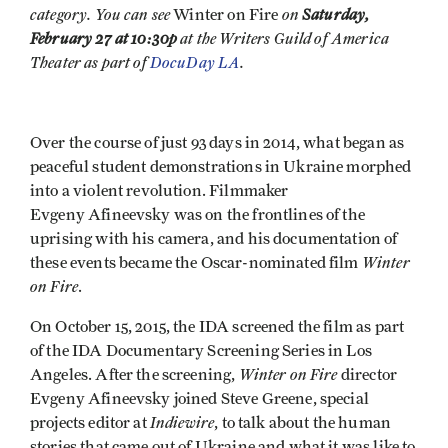
category. You can see
on
Saturday,
Winter on Fire
February 27 at 10:30p
at the Writers Guild of America
Theater as part of
DocuDay LA
.
Over the course of just 93 days in 2014, what began as
peaceful student demonstrations in Ukraine morphed
into a violent revolution. Filmmaker
Evgeny Afineevsky was on the frontlines of the
uprising with his camera, and his documentation of
Winter
these events became the Oscar-nominated film
on Fire
.
On October 15, 2015, the IDA screened the film as part
of the IDA Documentary Screening Series in Los
Winter on Fire
Angeles. After the screening,
director
Evgeny Afineevsky joined Steve Greene, special
Indiewire
projects editor at
, to talk about the human
stories that came out of Ukraine and what it was like to