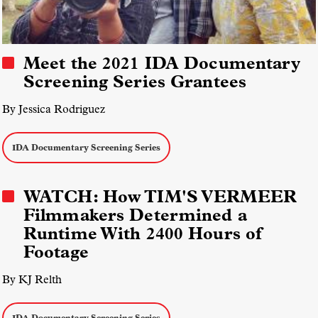
Meet the 2021 IDA Documentary
Screening Series Grantees
By Jessica Rodriguez
IDA Documentary Screening Series
WATCH: How TIM'S VERMEER
Filmmakers Determined a
Runtime With 2400 Hours of
Footage
By KJ Relth
IDA Documentary Screening Series