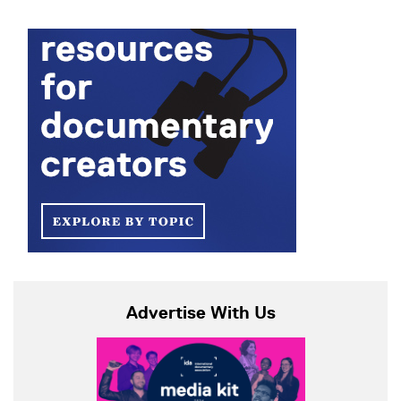
Advertise With Us