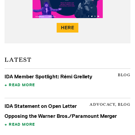
HERE
LATEST
BLOG
IDA Member Spotlight: Rémi Grellety
READ MORE
ADVOCACY, BLOG
IDA Statement on Open Letter
Opposing the Warner Bros./Paramount Merger
READ MORE