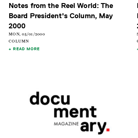
Notes from the Reel World: The
Board President's Column, May
2000
MON, 05/01/2000
COLUMN
READ MORE