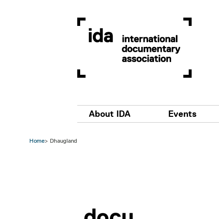
Skip to main content
Main navigation
About IDA
Events
Home
Dhaugland