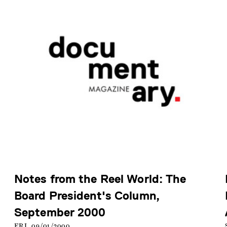
Notes from the Reel World: The
Board President's Column,
September 2000
FRI, 09/01/2000