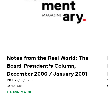
Notes from the Reel World: The
Board President's Column,
December 2000 / January 2001
FRI, 12/01/2000
COLUMN
READ MORE