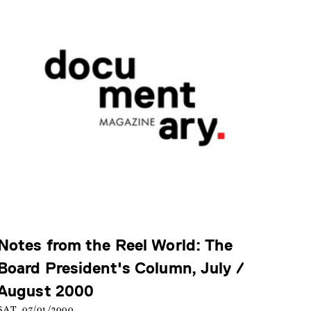
Notes from the Reel World: The
Board President's Column, July /
August 2000
SAT, 07/01/2000