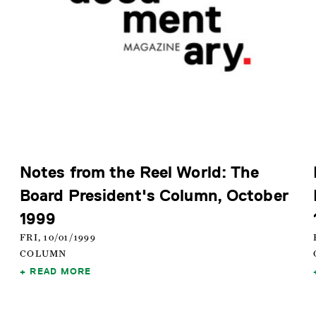
Notes from the Reel World: The
Board President's Column, October
1999
FRI, 10/01/1999
COLUMN
READ MORE