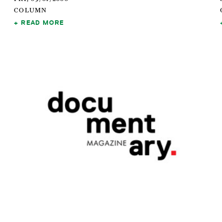
COLUMN
READ MORE