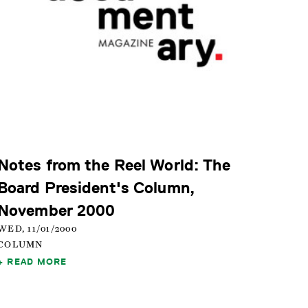
Notes from the Reel World: The
Board President's Column,
November 2000
WED, 11/01/2000
COLUMN
READ MORE