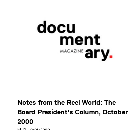
Notes from the Reel World: The
Board President's Column, October
2000
SUN, 10/01/2000