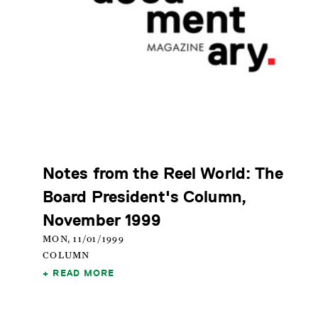
Notes from the Reel World: The
Board President's Column,
November 1999
MON, 11/01/1999
COLUMN
READ MORE