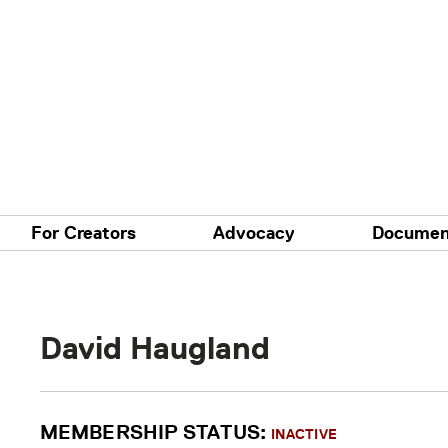
For Creators
Advocacy
Documen
David Haugland
MEMBERSHIP STATUS:
INACTIVE