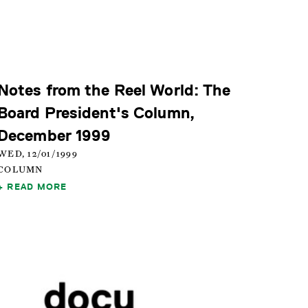
Notes from the Reel World: The
Board President's Column,
December 1999
WED, 12/01/1999
COLUMN
READ MORE