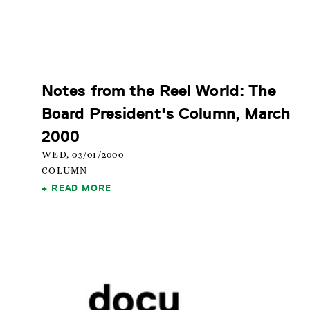
Notes from the Reel World: The
Board President's Column, March
2000
WED, 03/01/2000
COLUMN
READ MORE