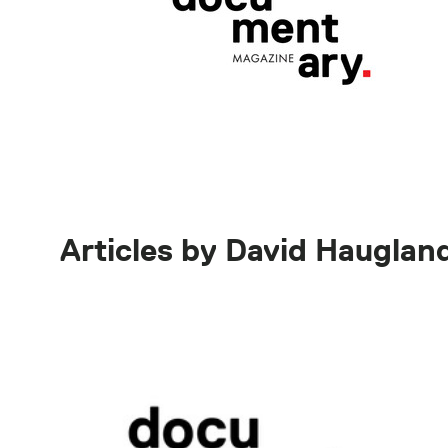
Articles by David Hauglan