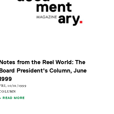
Notes from the Reel World: The
Board President's Column, June
1999
FRI, 10/01/1999
COLUMN
READ MORE