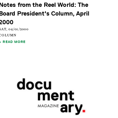
Notes from the Reel World: The
Board President's Column, April
2000
SAT, 04/01/2000
COLUMN
READ MORE