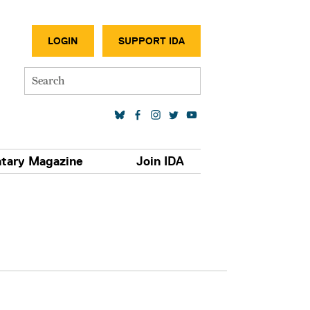
SECONDA
LOGIN
SUPPORT IDA
Search
SOCIAL MEDIA LINKS
tary Magazine
Join IDA