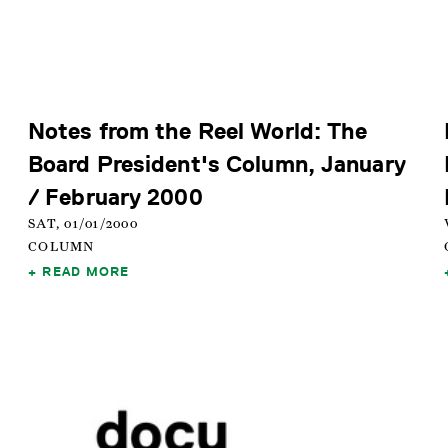
Notes from the Reel World: The
Board President's Column, January
/ February 2000
SAT, 01/01/2000
COLUMN
READ MORE