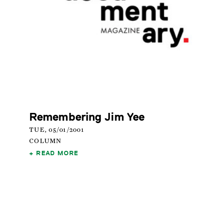
Remembering Jim Yee
TUE, 05/01/2001
COLUMN
READ MORE