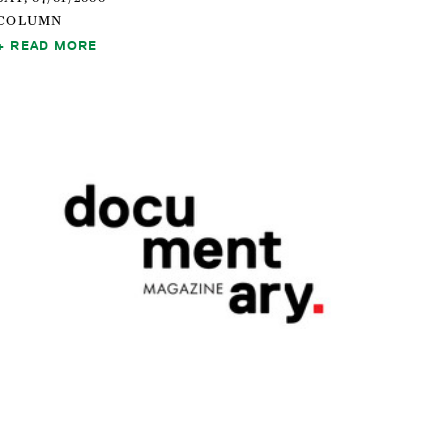
COLUMN
READ MORE