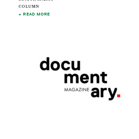
COLUMN
READ MORE