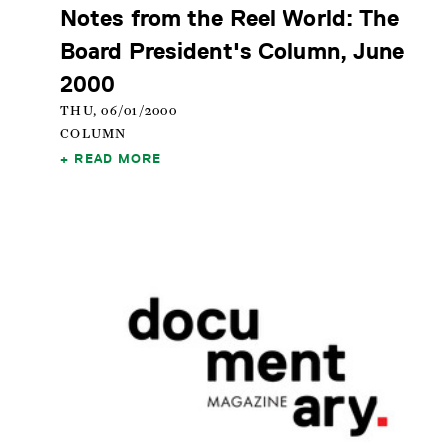
Notes from the Reel World: The
Board President's Column, June
2000
THU, 06/01/2000
COLUMN
READ MORE