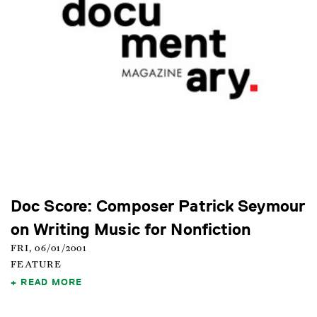
Doc Score: Composer Patrick Seymour
on Writing Music for Nonfiction
FRI, 06/01/2001
FEATURE
READ MORE