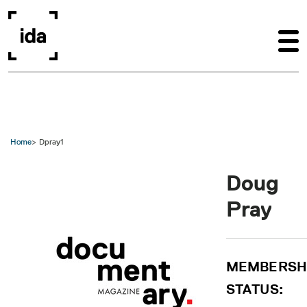
Skip to main content
Home
Dpray1
Doug
Pray
MEMBERSH
STATUS: