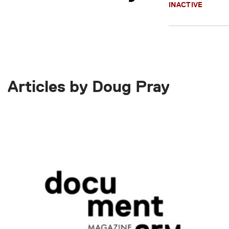
INACTIVE
Articles by Doug Pray