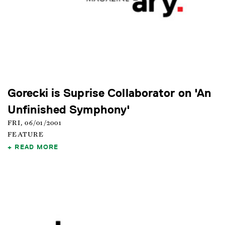
Gorecki is Suprise Collaborator on 'An
Unfinished Symphony'
FRI, 06/01/2001
FEATURE
READ MORE