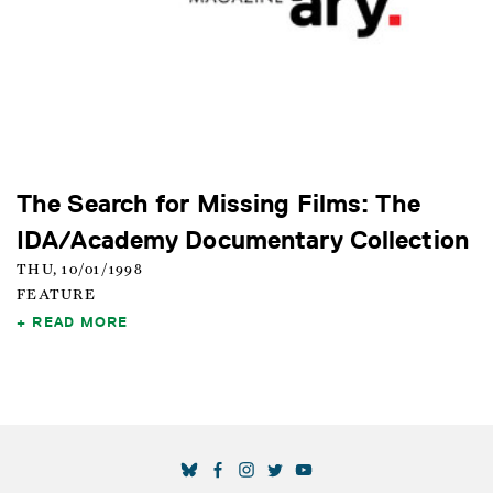
The Search for Missing Films: The
IDA/Academy Documentary Collection
THU, 10/01/1998
FEATURE
READ MORE