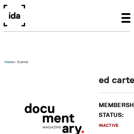
Skip to main content
Home
Ecarter
ed cart
MEMBERSH
STATUS:
INACTIVE