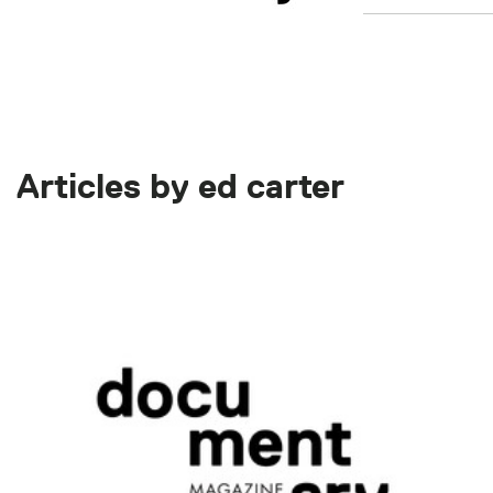
Articles by ed carter