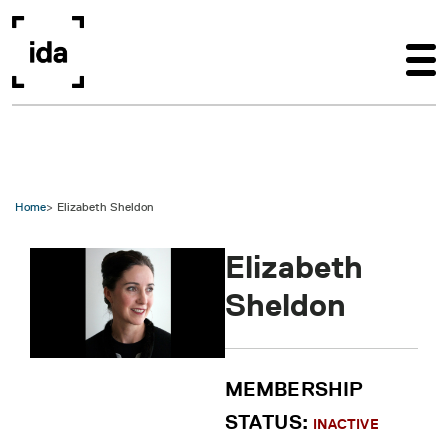
Skip to main content
Home
Elizabeth Sheldon
Elizabeth
Sheldon
MEMBERSHIP
STATUS:
INACTIVE