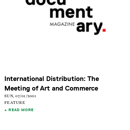
International Distribution: The
Meeting of Art and Commerce
SUN, 07/01/2001
FEATURE
READ MORE