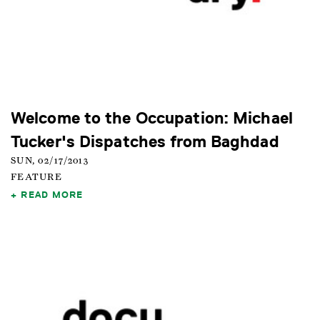
Welcome to the Occupation: Michael
Tucker's Dispatches from Baghdad
SUN, 02/17/2013
FEATURE
READ MORE