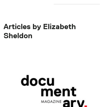
Articles by Elizabeth
Sheldon