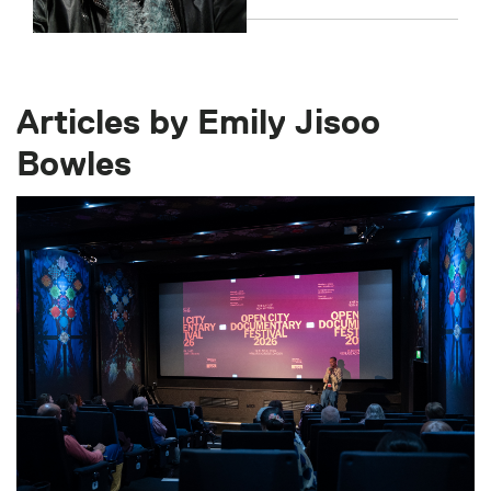
Articles by Emily Jisoo
Bowles