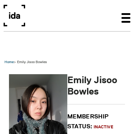
Skip to main content
Home
Emily Jisoo Bowles
Emily Jisoo
Bowles
MEMBERSHIP
STATUS:
INACTIVE