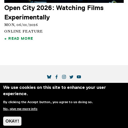
Open City 2026: Watching Films
Experimentally
MON, 06/01/2026
ONLINE FEATURE
READ MORE
SOCIAL MEDIA LINKS
We use cookies on this site to enhance your user
Secondary Footer Menu
THE IDA
BLOG
ABOUT US
SUPPORT US
experience.
EMAIL SIGN-UP
ADVERTISE WITH US
RSS
CONTACT
By clicking the Accept button, you agree to us doing so.
No, give me more info
© 2025 INTERNATIONAL DOCUMENTARY
PRIVACY
ASSOCIATION. ALL RIGHTS RESERVED.
POLICY
OKAY!