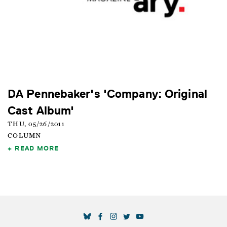
DA Pennebaker's 'Company: Original
Cast Album'
THU, 05/26/2011
COLUMN
READ MORE