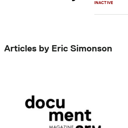
INACTIVE
Articles by Eric Simonson