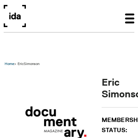
Skip to main content
Home
EricSimonson
Eric
Simons
MEMBERSH
STATUS: