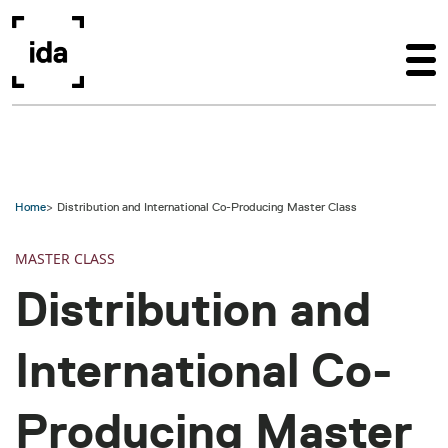
Skip to main content
Home
Distribution and International Co-Producing Master Class
MASTER CLASS
Distribution and
International Co-
Producing Master