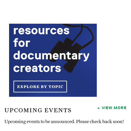
VIEW MORE
UPCOMING EVENTS
Upcoming events to be announced. Please check back soon!