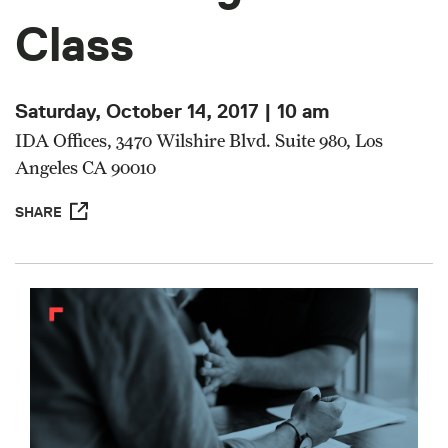
Class
Saturday, October 14, 2017 | 10 am
IDA Offices, 3470 Wilshire Blvd. Suite 980, Los
Angeles CA 90010
SHARE