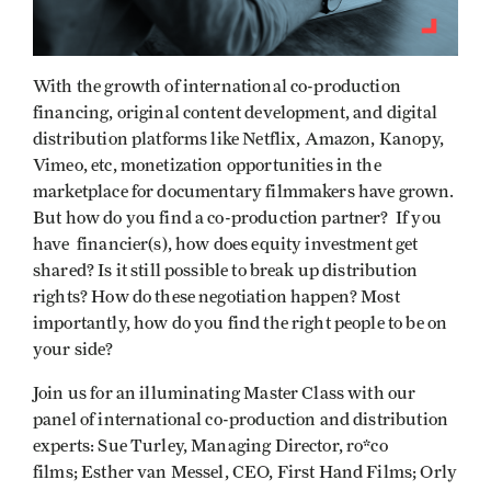
With the growth of international co-production
financing, original content development, and digital
distribution platforms like Netflix, Amazon, Kanopy,
Vimeo, etc, monetization opportunities in the
marketplace for documentary filmmakers have grown.
But how do you find a co-production partner? If you
have financier(s), how does equity investment get
shared? Is it still possible to break up distribution
rights? How do these negotiation happen? Most
importantly, how do you find the right people to be on
your side?
Join us for an illuminating Master Class with our
panel of international co-production and distribution
experts: Sue Turley, Managing Director, ro*co
films; Esther van Messel, CEO, First Hand Films; Orly