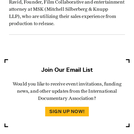
Ravid, Founder, Film Collaborative and entertainment
attorney at MSK (Mitchell Silberberg & Knupp
LLP), who are utilizing their sales experience from
production to release.
Join Our Email List
Would you like to receive event invitations, funding
news, and other updates from the International
Documentary Association?
SIGN UP NOW!