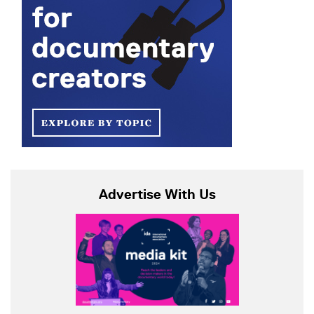
Advertise With Us