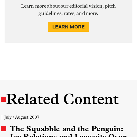
Learn more about our editorial vision, pitch
guidelines, rates, and more.
LEARN MORE
Related Content
| July / August 2007
The Squabble and the Penguin:
Icy Relations and Lawsuits Over