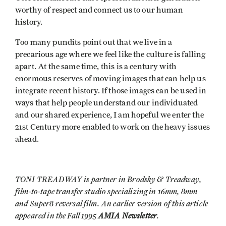
worthy of respect and connect us to our human
history.
Too many pundits point out that we live in a
precarious age where we feel like the culture is falling
apart. At the same time, this is a century with
enormous reserves of moving images that can help us
integrate recent history. If those images can be used in
ways that help people understand our individuated
and our shared experience, I am hopeful we enter the
21st Century more enabled to work on the heavy issues
ahead.
TONI TREADWAY is partner in Brodsky & Treadway,
film-to-tape transfer studio specializing in 16mm, 8mm
and Super8 reversal film. An earlier version of this article
appeared in the Fall 1995
AMIA Newsletter
.