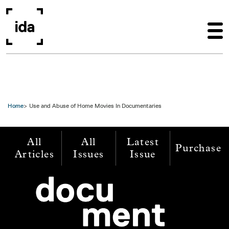
Skip to main content
Home
Use and Abuse of Home Movies In Documentaries
All
All
Latest
Purchase
Articles
Issues
Issue
Image