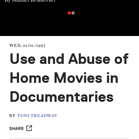
WED, 01/01/1997
Use and Abuse of
Home Movies in
Documentaries
BY
TONI TREADWAY
SHARE