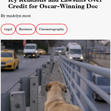
Credit for Oscar-Winning Doc
By madelyn most
Legal
Business
Cinematography