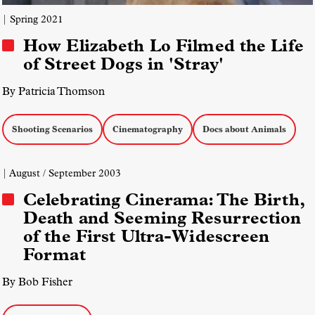
| Spring 2021
How Elizabeth Lo Filmed the Life
of Street Dogs in 'Stray'
By Patricia Thomson
Shooting Scenarios
Cinematography
Docs about Animals
| August / September 2003
Celebrating Cinerama: The Birth,
Death and Seeming Resurrection
of the First Ultra-Widescreen
Format
By Bob Fisher