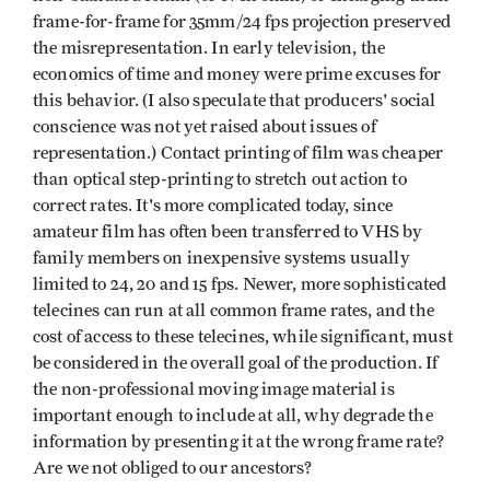
frame-for-frame for 35mm/24 fps projection preserved
the misrepresentation. In early television, the
economics of time and money were prime excuses for
this behavior. (I also speculate that producers' social
conscience was not yet raised about issues of
representation.) Contact printing of film was cheaper
than optical step-printing to stretch out action to
correct rates. It's more complicated today, since
amateur film has often been transferred to VHS by
family members on inexpensive systems usually
limited to 24, 20 and 15 fps. Newer, more sophisticated
telecines can run at all common frame rates, and the
cost of access to these telecines, while significant, must
be considered in the overall goal of the produc­tion. If
the non-professional moving image material is
important enough to include at all, why degrade the
informa­tion by presenting it at the wrong frame rate?
Are we not obliged to our ancestors?