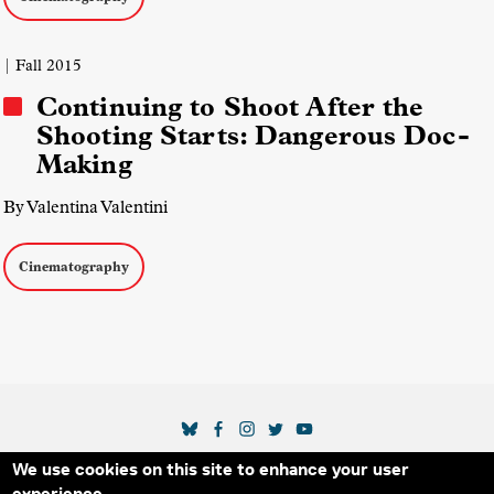
| Fall 2015
Continuing to Shoot After the
Shooting Starts: Dangerous Doc-
Making
By Valentina Valentini
Cinematography
SOCIAL MEDIA LINKS
We use cookies on this site to enhance your user
Secondary Footer Menu
THE IDA
BLOG
ABOUT US
SUPPORT US
experience.