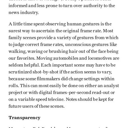
informed and less prone to turn over authority to the
news industry.
A little time spent observing human gestures is the
surest way to ascertain the original frame rate. Most
family scenes provide a variety of gestures from which
to judge correct frame rates, unconscious gestures like
walking, waving or brushing hair out of the face being
our favorites. Moving automobiles and locomotives are
seldom helpful. Each important scene may have to be
scrutinized shot-by-shot if the action seems to vary,
because some filmmakers did change settings within
rolls. This can most easily be done on either an analyst
project or with digital frames-per-second read-out or
on a variable speed telecine. Notes should be kept for
future users of these scenes.
Transparency