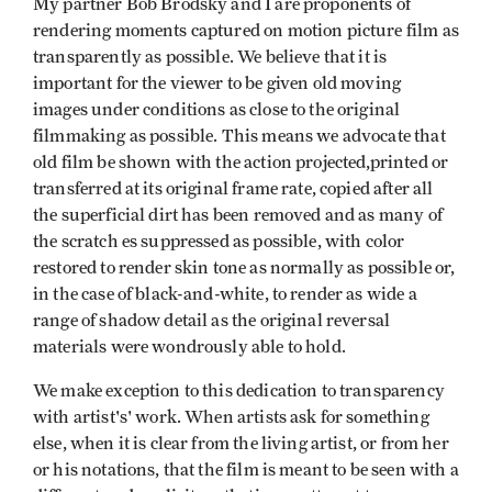
My partner Bob Brodsky and I are proponents of
rendering moments captured on motion picture film as
transparently as possible. We believe that it is
important for the viewer to be given old moving
images under conditions as close to the original
filmmaking as possible. This means we advocate that
old film be shown with the action projected,printed or
transferred at its original frame rate, copied after all
the superficial dirt has been removed and as many of
the scratch­ es suppressed as possible, with color
restored to render skin tone as normally as possible or,
in the case of black-and-white, to render as wide a
range of shadow detail as the original reversal
materials were wondrously able to hold.
We make exception to this dedication to transparency
with artist's' work. When artists ask for something
else, when it is clear from the living artist, or from her
or his notations, that the film is meant to be seen with a