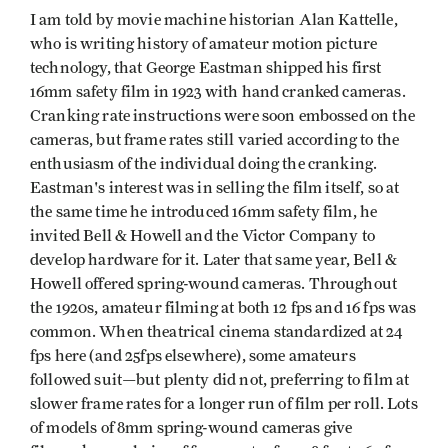
I am told by movie machine historian Alan Kattelle,
who is writing history of amateur motion picture
technology, that George Eastman shipped his first
16mm safety film in 1923 with hand cranked cameras.
Cranking rate instructions were soon embossed on the
cameras, but frame rates still varied according to the
enthusiasm of the individual doing the cranking.
Eastman's interest was in selling the film itself, so at
the same time he introduced 16mm safety film, he
invited Bell & Howell and the Victor Company to
develop hardware for it. Later that same year, Bell &
Howell offered spring-wound cameras. Throughout
the 1920s, amateur filming at both 12 fps and 16 fps was
common. When theatrical cinema standard­ized at 24
fps here (and 25fps elsewhere), some amateurs
followed suit—but plenty did not, preferring to film at
slower frame rates for a longer run of film per roll. Lots
of models of 8mm spring-wound cameras give