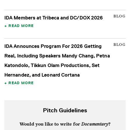
BLOG
IDA Members at Tribeca and DC/DOX 2026
READ MORE
BLOG
IDA Announces Program For 2026 Getting
Real, Including Speakers Mandy Chang, Petna
Katondolo, Tikkun Olam Productions, Set
Hernandez, and Leonard Cortana
READ MORE
Pitch Guidelines
Would you like to write for
Documentary
?