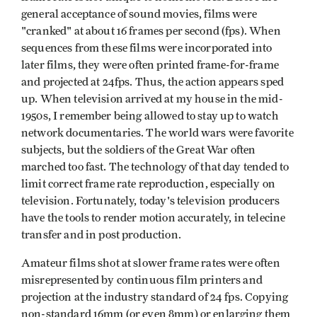
general acceptance of sound movies, films were
"cranked" at about 16 frames per second (fps). When
sequences from these films were incorporated into
later films, they were often printed frame-for-frame
and projected at 24fps. Thus, the action appears sped
up. When television arrived at my house in the mid-
1950s, I remember being allowed to stay up to watch
network documentaries. The world wars were favorite
subjects, but the soldiers of the Great War often
marched too fast. The technology of that day tended to
limit cor­rect frame rate reproduction, especially on
television. Fortunately, today's television producers
have the tools to render motion accurately, in telecine
transfer and in post­ production.
Amateur films shot at slower frame rates were often
misrepresented by continuous film printers and
projection at the industry standard of 24 fps. Copying
non-standard 16mm (or even 8mm) or enlarging them