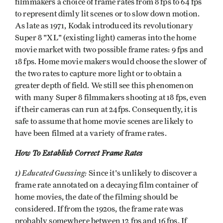
filmmakers a choice of frame rates from 8 fps to 64 fps
to represent dimly lit scenes or to slow down motion.
As late as 1971, Kodak introduced its revolutionary
Super 8 "XL" (existing light) cameras into the home
movie market with two possible frame rates: 9 fps and
18 fps. Home movie makers would choose the slower of
the two rates to capture more light or to obtain a
greater depth of field. We still see this phenomenon
with many Super 8 filmmakers shooting at 18 fps, even
if their cameras can run at 24fps. Consequently, it is
safe to assume that home movie scenes are likely to
have been filmed at a variety of frame rates.
How To Establish Correct Frame Rates
1) Educated Guessing:
Since it's unlikely to discover a
frame rate annotated on a decaying film container of
home movies, the date of the filming should be
considered. If from the 1920s, the frame rate was
probably somewhere between 12 fps and 16 fps. If