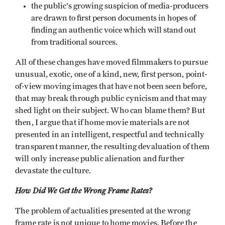
the public's growing suspicion of media-producers
are drawn to first person documents in hopes of
finding an authentic voice which will stand out
from traditional sources.
All of these changes have moved filmmakers to pursue
unusual, exotic, one of a kind, new, first person, point-
of-view moving images that have not been seen before,
that may break through public cynicism and that may
shed light on their subject. Who can blame them? But
then, I argue that if home movie materials are not
presented in an intelligent, respectful and technically
transparent manner, the resulting devaluation of them
will only increase public alienation and further
devastate the culture.
How Did We Get the Wrong Frame Rates?
The problem of actualities presented at the wrong
frame rate is not unique to home movies. Before the