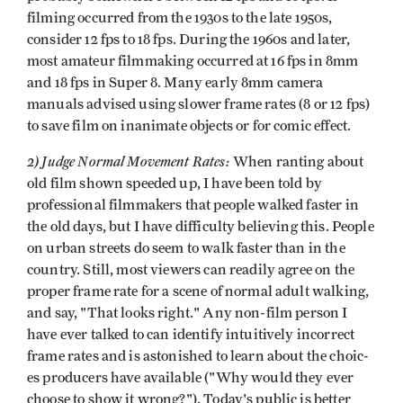
filming occurred from the 1930s to the late 1950s,
consider 12 fps to 18 fps. During the 1960s and later,
most amateur filmmaking occurred at 16 fps in 8mm
and 18 fps in Super 8. Many early 8mm camera
manuals advised using slower frame rates (8 or 12 fps)
to save film on inanimate objects or for comic effect.
2) Judge Normal Movement Rates:
When ranting about
old film shown speeded up, I have been told by
professional filmmakers that people walked faster in
the old days, but I have difficulty believing this. People
on urban streets do seem to walk faster than in the
country. Still, most viewers can readily agree on the
proper frame rate for a scene of normal adult walking,
and say, "That looks right." Any non-film person I
have ever talked to can identify intuitively incorrect
frame rates and is astonished to learn about the choic­
es producers have available ("Why would they ever
choose to show it wrong?"). Today's public is better