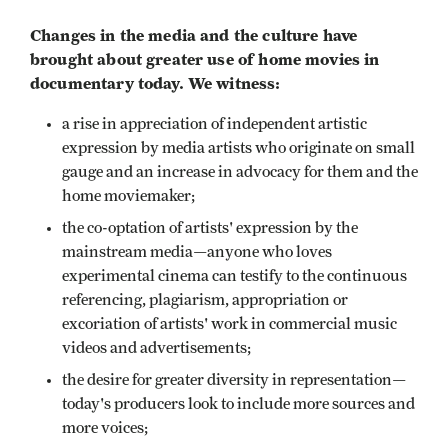
Changes in the media and the culture have
brought about greater use of home movies in
documentary today. We witness:
a rise in appreciation of independent artistic
expression by media artists who originate on small
gauge and an increase in advocacy for them and the
home moviemaker;
the co-optation of artists' expression by the
mainstream media—anyone who loves
experimental cinema can testify to the continuous
referencing, plagiarism, appropriation or
excoriation of artists' work in commercial music
videos and advertisements;
the desire for greater diversity in representation—
today's producers look to include more sources and
more voices;