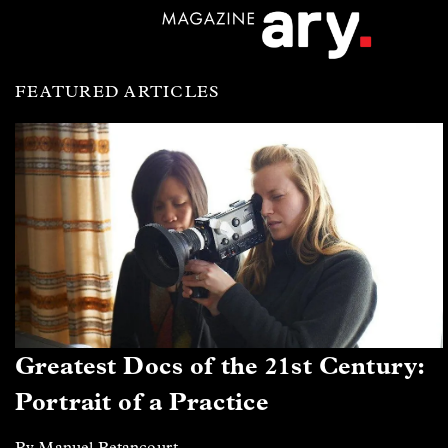
FEATURED ARTICLES
Greatest Docs of the 21st Century:
Portrait of a Practice
By Manuel Betancourt