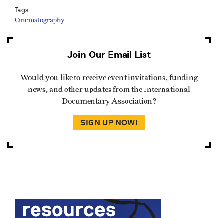
Tags
Cinematography
Join Our Email List
Would you like to receive event invitations, funding
news, and other updates from the International
Documentary Association?
SIGN UP NOW!