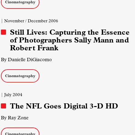
Cinematography
| November / December 2006
Still Lives: Capturing the Essence
of Photographers Sally Mann and
Robert Frank
By Danielle DiGiacomo
Cinematography
| July 2004
The NFL Goes Digital 3-D HD
By Ray Zone
Cinematography