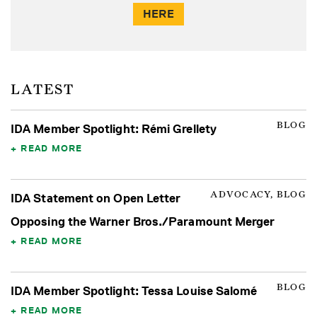
HERE
LATEST
BLOG
IDA Member Spotlight: Rémi Grellety
READ MORE
ADVOCACY, BLOG
IDA Statement on Open Letter
Opposing the Warner Bros./Paramount Merger
READ MORE
BLOG
IDA Member Spotlight: Tessa Louise Salomé
READ MORE