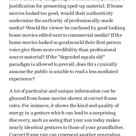
justification for presenting sped-up material. If home
movies looked too good, would their authenticity
undermine the authority of professionally-made
media? Would the viewer be confused by good looking
home movies edited next to commercial media? If the
home movies looked so good,would their first person
voice give them more credibility than professional
source material? If the "degraded equals old"
paradigm is allowed to prevail, does thi s cynically
assume the public is unable to read a less mediated
experience?
A lot of particular and unique information can be
gleaned from home movies shown at correct frame
rates. For instance, it shows the kind and quality of
energy in a gesture which can lead to a surprising
discovery, such as seeing that your son today makes
nearly identical gestures to those of your grandfather.
Correct frame rate can represent another generation