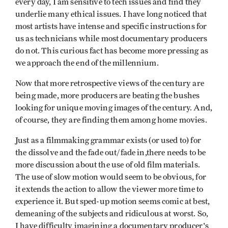
every day, I am sensitive to tech issues and find they
underlie many ethical issues. I have long noticed that
most artists have intense and specific instructions for
us as technicians while most documentary producers
do not. This curious fact has become more pressing as
we approach the end of the millennium.
Now that more retrospective views of the century are
being made, more producers are beating the bushes
looking for unique moving images of the century. And,
of course, they are finding them among home movies.
Just as a filmmaking grammar exists (or used to) for
the dissolve and the fade out/fade in,there needs to be
more discussion about the use of old film materials.
The use of slow motion would seem to be obvious, for
it extends the action to allow the viewer more time to
experience it. But sped-up motion seems comic at best,
demeaning of the subjects and ridiculous at worst. So,
I have difficulty imagining a documentary producer's