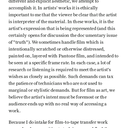
different and explicit aesthetic, we attempt to
accomplish it. In artists' works it is ethically
important to me that the viewer be clear that the artist
is interpreter of the material. In these works, it is the
artist's expression that is being represented (and this
certainly opens for discussion the doc umentary issue
of "truth"). We sometimes handle film which is
intentionally scratched or otherwise distressed,
painted on, layered with Pantone film, and intended to
be seen at a specific frame rate. In each case, a lot of
research or listening is required to meet the artist's
wishes as closely as possible. Such demands can tax
the patience of technicians who are not used to
marginal or stylistic demands. But for film as art, we
believe the artist's intent must be foremost or the
audience ends up with no real way of accessing a
work.
Because I do intake for film-to-tape transfer work