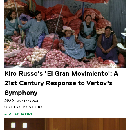
Kiro Russo's 'El Gran Movimiento': A
21st Century Response to Vertov's
Symphony
MON, 08/15/2022
ONLINE FEATURE
READ MORE