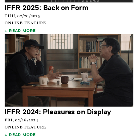
IFFR 2025: Back on Form
THU, 02/20/2025
ONLINE FEATURE
READ MORE
IFFR 2024: Pleasures on Display
FRI, 02/16/2024
ONLINE FEATURE
READ MORE