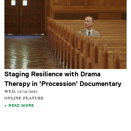
Staging Resilience with Drama
Therapy in 'Procession' Documentary
WED, 12/15/2021
ONLINE FEATURE
READ MORE