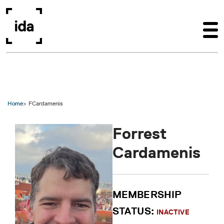
Skip to main content
Home
FCardamenis
Forrest
Cardamenis
MEMBERSHIP
STATUS:
INACTIVE