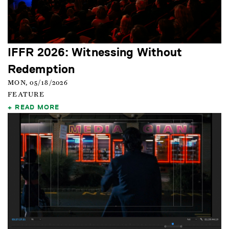
IFFR 2026: Witnessing Without
Redemption
MON, 05/18/2026
FEATURE
READ MORE