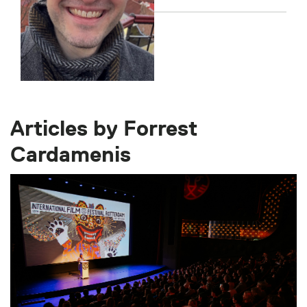
Articles by Forrest
Cardamenis