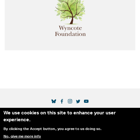
SOCIAL MEDIA LINKS
We use cookies on this site to enhance your user
Secondary Footer Menu
THE IDA
BLOG
ABOUT US
SUPPORT US
experience.
EMAIL SIGN-UP
ADVERTISE WITH US
RSS
CONTACT
By clicking the Accept button, you agree to us doing so.
No, give me more info
© 2025 INTERNATIONAL DOCUMENTARY
PRIVACY