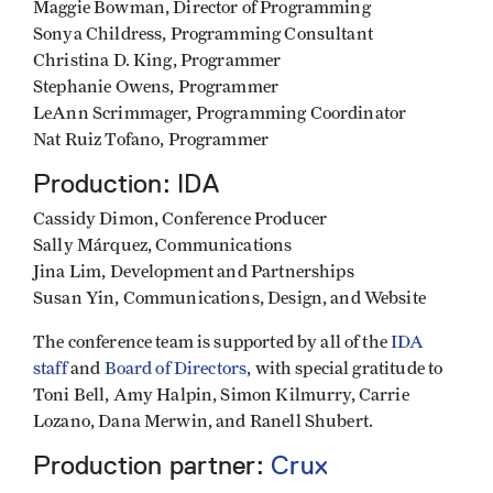
Maggie Bowman, Director of Programming
Sonya Childress, Programming Consultant
Christina D. King, Programmer
Stephanie Owens, Programmer
LeAnn Scrimmager, Programming Coordinator
Nat Ruiz Tofano, Programmer
Production: IDA
Cassidy Dimon, Conference Producer
Sally Márquez, Communications
Jina Lim, Development and Partnerships
Susan Yin, Communications, Design, and Website
The conference team is supported by all of the
IDA
staff
and
Board of Directors
, with special gratitude to
Toni Bell, Amy Halpin, Simon Kilmurry, Carrie
Lozano, Dana Merwin, and Ranell Shubert.
Production partner:
Crux