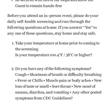
Be secured with ties or ear loops and allow the
Guest to remain hands-free
Before you attend an in-person event, please do your
daily self-health screening and run through the
following questions at home. If you answer “Yes” to
any one of these questions, stay home and stay safe.
Take your temperature at home prior to coming to
the screening.
Is your temperature 100.4°F / 38°C or higher?
Do you have any of the following symptoms?
Cough • Shortness of breath or difficulty breathing
• Fever or Chills • Muscle pain or body aches • New
loss of taste or smell • Sore throat • New onset of
nausea, diarrhea, and vomiting • Any other posted
symptoms from CDC Guidelines?