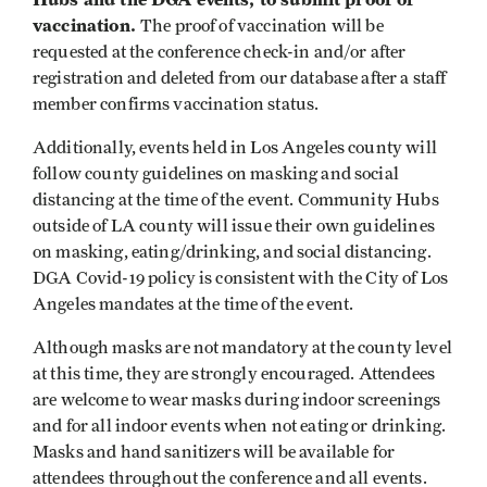
vaccination.
The proof of vaccination will be
requested at the conference check-in and/or after
registration and deleted from our database after a staff
member confirms vaccination status.
Additionally, events held in Los Angeles county will
follow county guidelines on masking and social
distancing at the time of the event. Community Hubs
outside of LA county will issue their own guidelines
on masking, eating/drinking, and social distancing.
DGA Covid-19 policy is consistent with the City of Los
Angeles mandates at the time of the event.
Although masks are not mandatory at the county level
at this time, they are strongly encouraged. Attendees
are welcome to wear masks during indoor screenings
and for all indoor events when not eating or drinking.
Masks and hand sanitizers will be available for
attendees throughout the conference and all events.