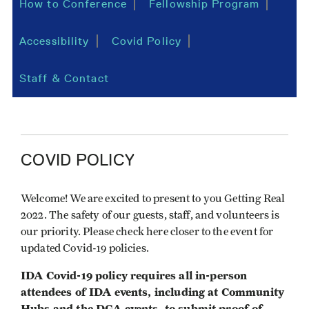
How to Conference
Fellowship Program
Accessibility
Covid Policy
Staff & Contact
COVID POLICY
Welcome! We are excited to present to you Getting Real
2022. The safety of our guests, staff, and volunteers is
our priority. Please check here closer to the event for
updated Covid-19 policies.
IDA Covid-19 policy requires all in-person
attendees of IDA events, including at Community
Hubs and the DGA events, to submit proof of