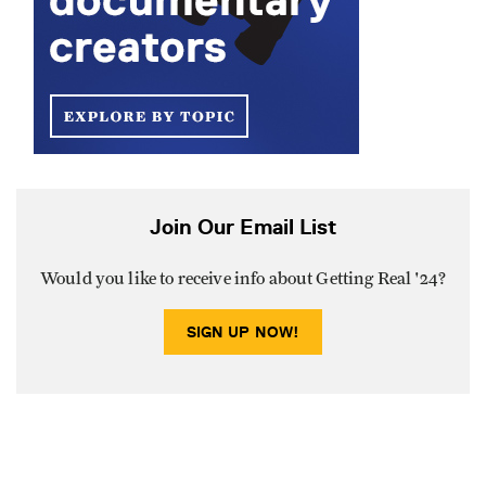
Join Our Email List
Would you like to receive info about Getting Real '24?
SIGN UP NOW!