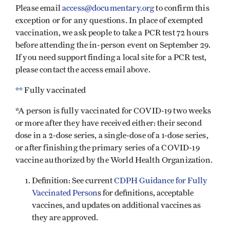
Please email
access@documentary.org
to confirm this
exception or for any questions. In place of exempted
vaccination, we ask people to take a PCR test 72 hours
before attending the in-person event on September 29.
If you need support finding a local site for a PCR test,
please contact the access email above.
**
Fully vaccinated
*A person is fully vaccinated for COVID-19 two weeks
or more after they have received either: their second
dose in a 2-dose series, a single-dose of a 1-dose series,
or after finishing the primary series of a COVID-19
vaccine authorized by the World Health Organization.
Definition: See current
CDPH Guidance for Fully
Vaccinated Person
s for definitions, acceptable
vaccines, and updates on additional vaccines as
they are approved.