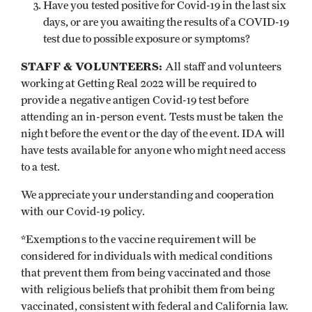
Have you tested positive for Covid-19 in the last six
days, or are you awaiting the results of a COVID-19
test due to possible exposure or symptoms?
STAFF & VOLUNTEERS:
All staff and volunteers
working at Getting Real 2022 will be required to
provide a negative antigen Covid-19 test before
attending an in-person event. Tests must be taken the
night before the event or the day of the event. IDA will
have tests available for anyone who might need access
to a test.
We appreciate your understanding and cooperation
with our Covid-19 policy.
*Exemptions to the vaccine requirement will be
considered for individuals with medical conditions
that prevent them from being vaccinated and those
with religious beliefs that prohibit them from being
vaccinated, consistent with federal and California law.