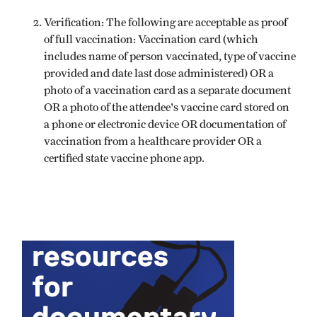
Verification: The following are acceptable as proof
of full vaccination: Vaccination card (which
includes name of person vaccinated, type of vaccine
provided and date last dose administered) OR a
photo of a vaccination card as a separate document
OR a photo of the attendee's vaccine card stored on
a phone or electronic device OR documentation of
vaccination from a healthcare provider OR a
certified state vaccine phone app.