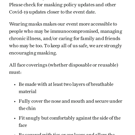
Please check for masking policy updates and other
Covid-19 updates closer to the event date.
Wearing masks makes our event more accessible to
people who may be immunocompromised, managing
chronic illness, and/or caring for family and friends
who may be too. To keep all of us safe, we are strongly
encouraging masking.
All face coverings (whether disposable or reusable)
must:
Be made with at least two layers of breathable
material
Fully cover the nose and mouth and secure under
the chin
Fit snugly but comfortably against the side of the
face