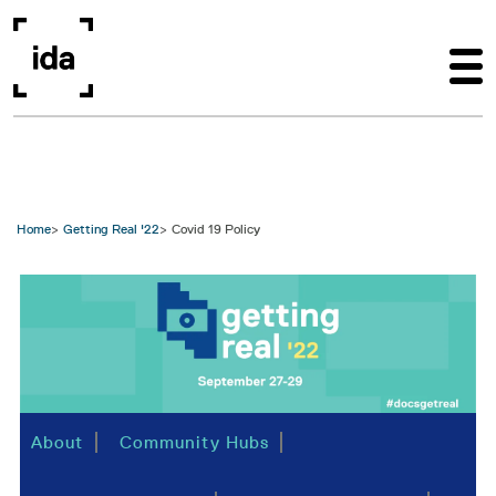
Skip to main content
Home
Getting Real '22
Covid 19 Policy
Image
About
Community Hubs