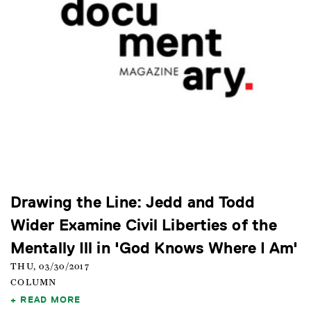
Drawing the Line: Jedd and Todd
Wider Examine Civil Liberties of the
Mentally Ill in 'God Knows Where I Am'
THU, 03/30/2017
COLUMN
READ MORE