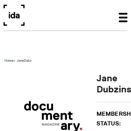
Skip to main content
Home
JaneDubz
Jane
Dubzins
MEMBERSH
STATUS: