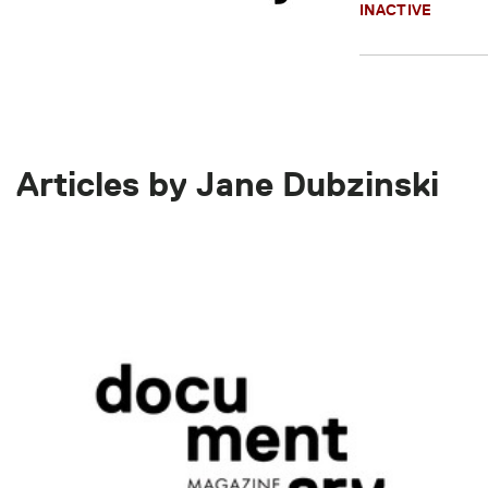
INACTIVE
Articles by Jane Dubzinski