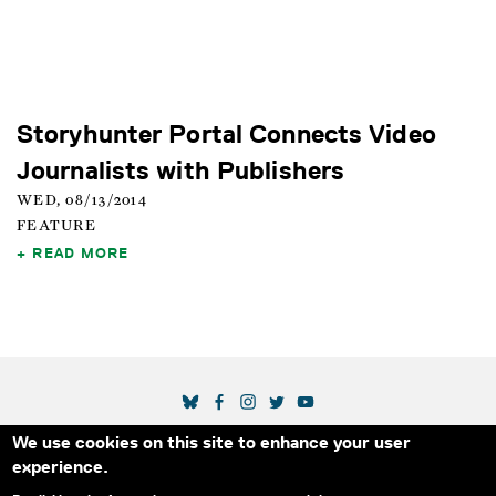
Storyhunter Portal Connects Video
Journalists with Publishers
WED, 08/13/2014
FEATURE
READ MORE
SOCIAL MEDIA LINKS
We use cookies on this site to enhance your user
Secondary Footer Menu
THE IDA
BLOG
ABOUT US
SUPPORT US
experience.
EMAIL SIGN-UP
ADVERTISE WITH US
RSS
CONTACT