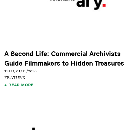
A Second Life: Commercial Archivists
Guide Filmmakers to Hidden Treasures
THU, 01/11/2018
FEATURE
READ MORE