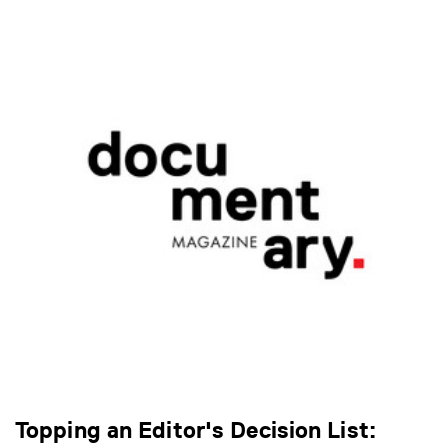
Topping an Editor's Decision List: