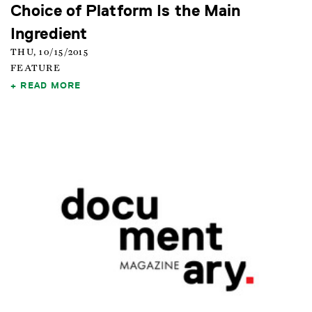
Choice of Platform Is the Main
Ingredient
THU, 10/15/2015
FEATURE
READ MORE