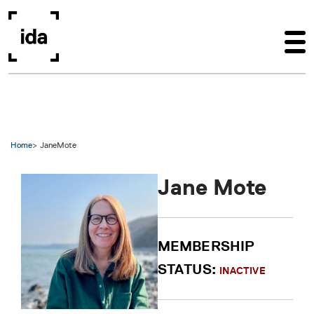
Skip to main content
Home
JaneMote
Jane Mote
MEMBERSHIP
STATUS:
INACTIVE