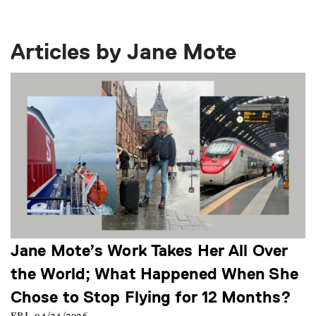
Articles by Jane Mote
Jane Mote’s Work Takes Her All Over
the World; What Happened When She
Chose to Stop Flying for 12 Months?