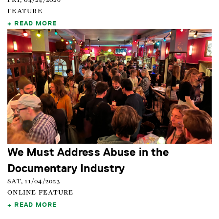
FRI, 04/24/2026
FEATURE
READ MORE
We Must Address Abuse in the
Documentary Industry
SAT, 11/04/2023
ONLINE FEATURE
READ MORE