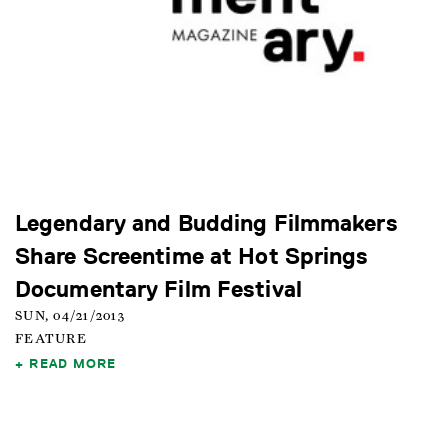
Legendary and Budding Filmmakers
Share Screentime at Hot Springs
Documentary Film Festival
SUN, 04/21/2013
FEATURE
READ MORE