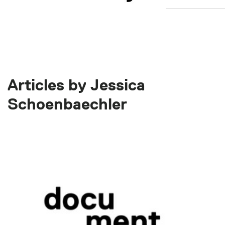
Articles by Jessica
Schoenbaechler