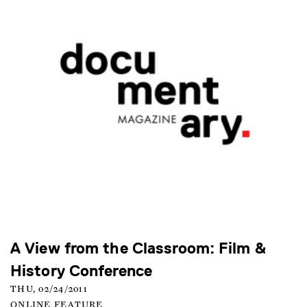
A View from the Classroom: Film &
History Conference
THU, 02/24/2011
ONLINE FEATURE