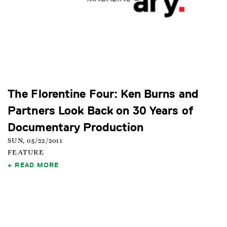
The Florentine Four: Ken Burns and
Partners Look Back on 30 Years of
Documentary Production
SUN, 05/22/2011
FEATURE
READ MORE