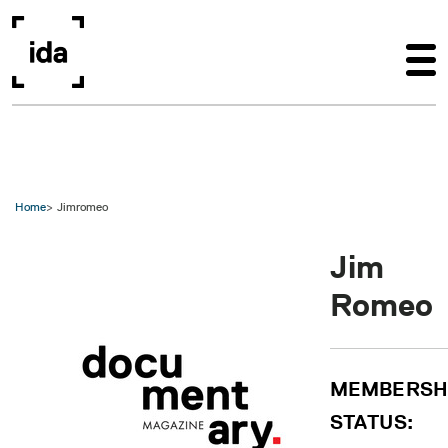
Skip to main content
Home
Jimromeo
Jim
Romeo
MEMBERSH
STATUS: