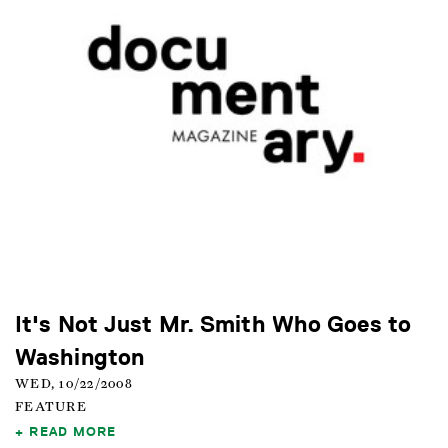
It's Not Just Mr. Smith Who Goes to
Washington
WED, 10/22/2008
FEATURE
READ MORE