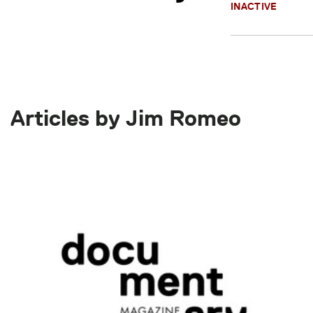
INACTIVE
Articles by Jim Romeo