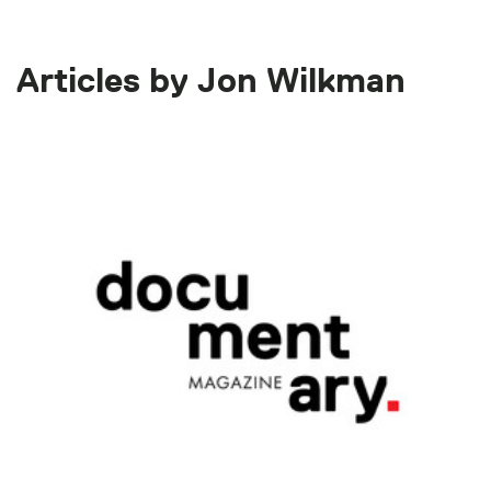
Articles by Jon Wilkman