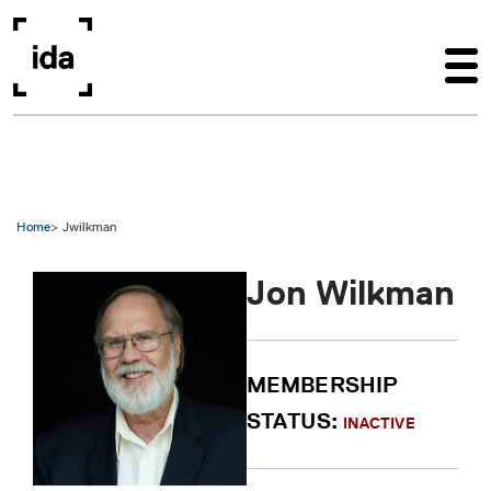
Skip to main content
Home
Jwilkman
Jon Wilkman
MEMBERSHIP
STATUS:
INACTIVE