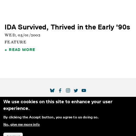
IDA Survived, Thrived in the Early '90s
WED, 05/01/2002
FEATURE
READ MORE
SOCIAL MEDIA LINKS
We use cookies on this site to enhance your user
Secondary Footer Menu
THE IDA
BLOG
ABOUT US
SUPPORT US
experience.
EMAIL SIGN-UP
ADVERTISE WITH US
RSS
CONTACT
By clicking the Accept button, you agree to us doing so.
No, give me more info
© 2025 INTERNATIONAL DOCUMENTARY
PRIVACY
ASSOCIATION. ALL RIGHTS RESERVED.
POLICY