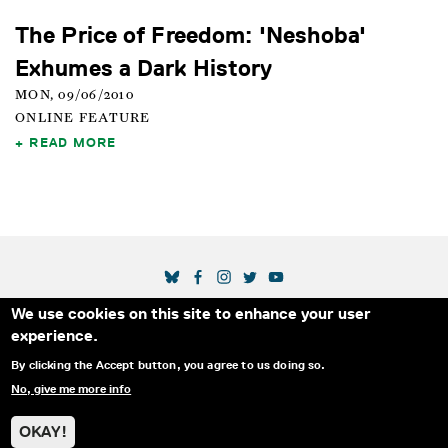
The Price of Freedom: 'Neshoba'
Exhumes a Dark History
MON, 09/06/2010
ONLINE FEATURE
READ MORE
SOCIAL MEDIA LINKS
We use cookies on this site to enhance your user
Secondary Footer Menu
THE IDA
BLOG
ABOUT US
SUPPORT US
experience.
EMAIL SIGN-UP
ADVERTISE WITH US
RSS
CONTACT
By clicking the Accept button, you agree to us doing so.
No, give me more info
© 2025 INTERNATIONAL DOCUMENTARY
PRIVACY
ASSOCIATION. ALL RIGHTS RESERVED.
POLICY
OKAY!