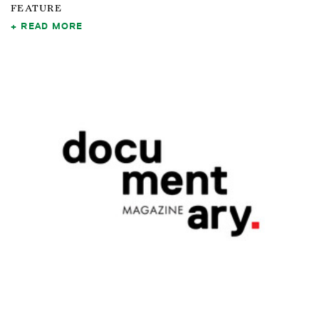
FEATURE
READ MORE