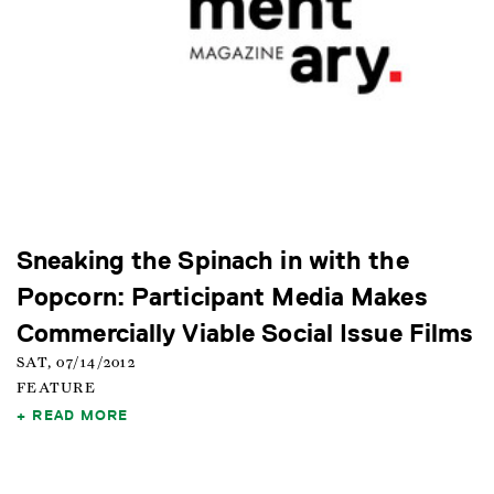
Sneaking the Spinach in with the
Popcorn: Participant Media Makes
Commercially Viable Social Issue Films
SAT, 07/14/2012
FEATURE
READ MORE