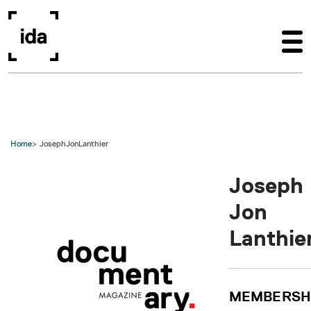
Skip to main content
Home
JosephJonLanthier
Joseph
Jon
Lanthie
MEMBERSH