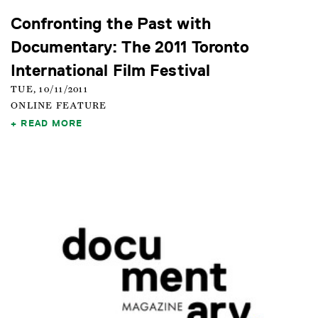
Confronting the Past with
Documentary: The 2011 Toronto
International Film Festival
TUE, 10/11/2011
ONLINE FEATURE
READ MORE