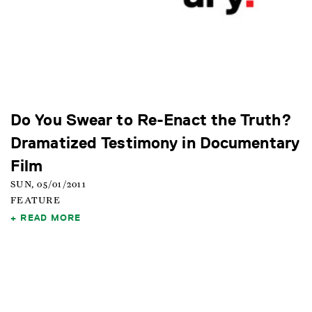
Do You Swear to Re-Enact the Truth?
Dramatized Testimony in Documentary
Film
SUN, 05/01/2011
FEATURE
READ MORE