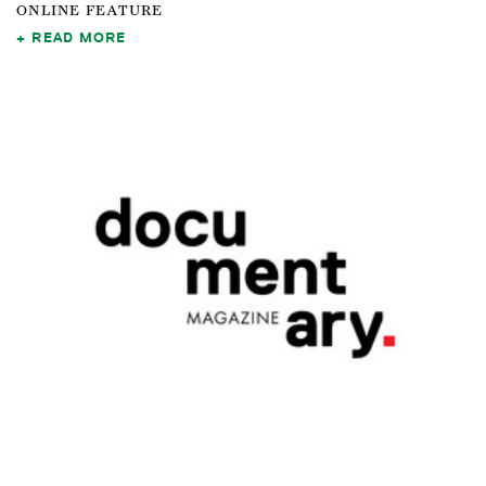
ONLINE FEATURE
READ MORE