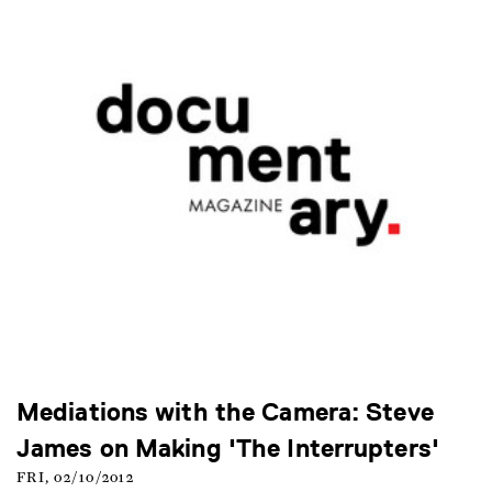
Mediations with the Camera: Steve
James on Making 'The Interrupters'
FRI, 02/10/2012