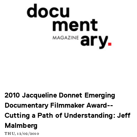
2010 Jacqueline Donnet Emerging
Documentary Filmmaker Award--
Cutting a Path of Understanding: Jeff
Malmberg
THU, 12/02/2010