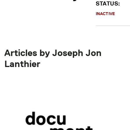
STATUS:
INACTIVE
Articles by Joseph Jon
Lanthier