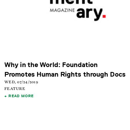
Why in the World: Foundation
Promotes Human Rights through Docs
WED, 07/24/2019
FEATURE
READ MORE