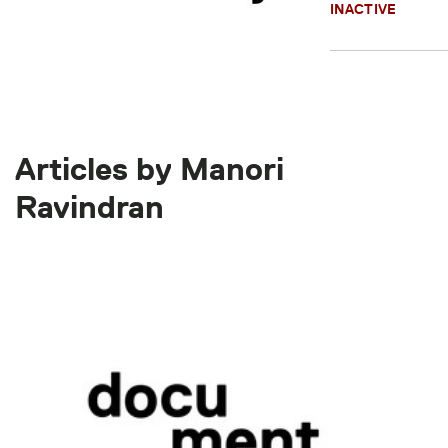
INACTIVE
Articles by Manori
Ravindran