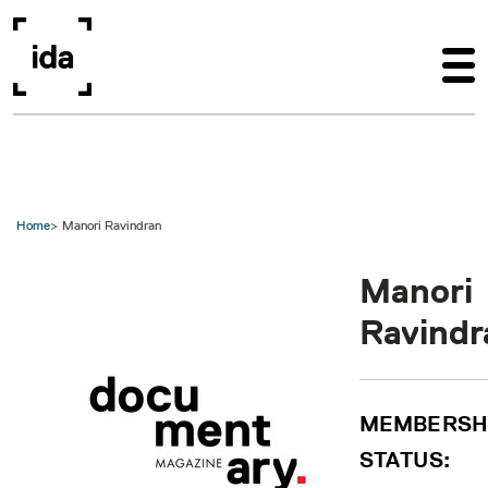
Skip to main content
Home
Manori Ravindran
Manori
Ravindr
MEMBERSH
STATUS: