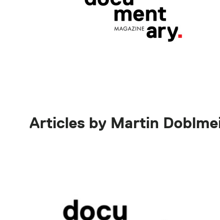
Articles by Martin Doblme