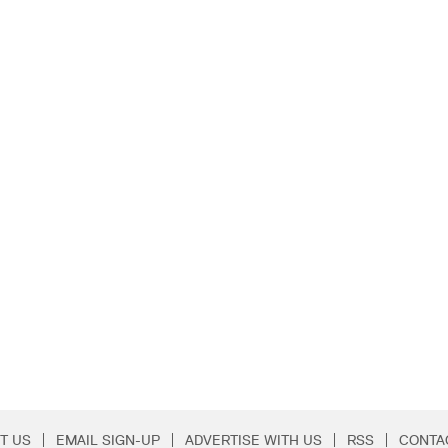
T US
EMAIL SIGN-UP
ADVERTISE WITH US
RSS
CONTA