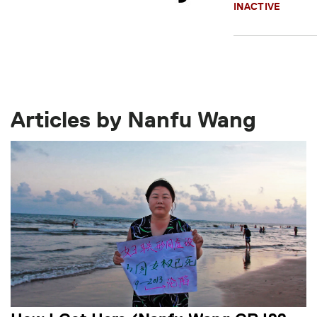
INACTIVE
Articles by Nanfu Wang