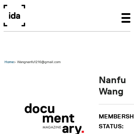
Skip to main content
Home
Wangnanfu1216@gmail.com
Nanfu
Wang
MEMBERSH
STATUS: