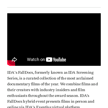
IDA's FallDocs, formerly known as IDA Screening
Series, is a curated collection of the most acclaimed
documentary films of the year. We combine films and
their creators with industry insiders and film
enthusiasts throughout the award season. IDA’s
FallDocs hybrid event presents films in person and
online via IDA's Eventive virtual platform.