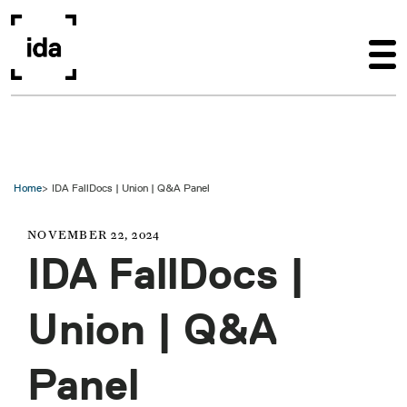
Skip to main content
Home
IDA FallDocs | Union | Q&A Panel
NOVEMBER 22, 2024
IDA FallDocs |
Union | Q&A
Panel