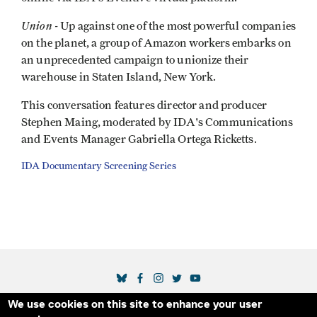
Union -
Up against one of the most powerful companies
on the planet, a group of Amazon workers embarks on
an unprecedented campaign to unionize their
warehouse in Staten Island, New York.
This conversation features director and producer
Stephen Maing, moderated by IDA's Communications
and Events Manager Gabriella Ortega Ricketts.
IDA Documentary Screening Series
SOCIAL MEDIA LINKS
We use cookies on this site to enhance your user
Secondary Footer Menu
THE IDA
BLOG
ABOUT US
SUPPORT US