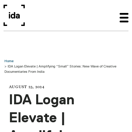
Skip to main content
Home
IDA Logan Elevate | Amplifying “Small” Stories: New Wave of Creative
Documentaries From India
AUGUST 23, 2024
IDA Logan
Elevate |