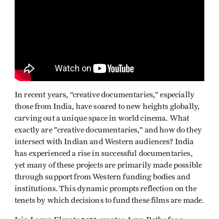
In recent years, “creative documentaries,” especially
those from India, have soared to new heights globally,
carving out a unique space in world cinema. What
exactly are "creative documentaries," and how do they
intersect with Indian and Western audiences? India
has experienced a rise in successful documentaries,
yet many of these projects are primarily made possible
through support from Western funding bodies and
institutions. This dynamic prompts reflection on the
tenets by which decisions to fund these films are made.