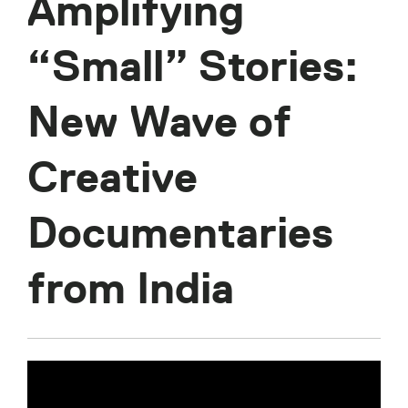
Amplifying
“Small” Stories:
New Wave of
Creative
Documentaries
from India