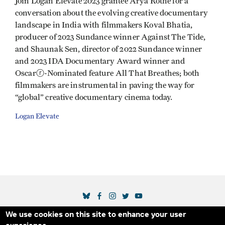
Join Logan Elevate 2023 grantee Arya Rothe for a
conversation about the evolving creative documentary
landscape in India with filmmakers Koval Bhatia,
producer of 2023 Sundance winner Against The Tide,
and Shaunak Sen, director of 2022 Sundance winner
and 2023 IDA Documentary Award winner and
Oscarⓡ-Nominated feature All That Breathes; both
filmmakers are instrumental in paving the way for
“global” creative documentary cinema today.
Logan Elevate
SOCIAL MEDIA LINKS
We use cookies on this site to enhance your user
Secondary Footer Menu
THE IDA
BLOG
ABOUT US
SUPPORT US