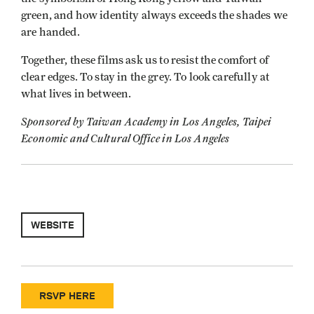
green, and how identity always exceeds the shades we
are handed.
Together, these films ask us to resist the comfort of
clear edges. To stay in the grey. To look carefully at
what lives in between.
Sponsored by Taiwan Academy in Los Angeles, Taipei
Economic and Cultural Office in Los Angeles
WEBSITE
RSVP HERE