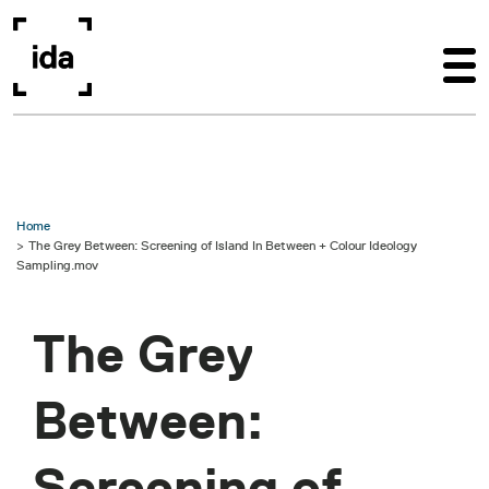
Skip to main content
Home
The Grey Between: Screening of Island In Between + Colour Ideology
Sampling.mov
The Grey
Between:
Screening of