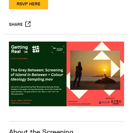
RSVP HERE
SHARE
About the Screening