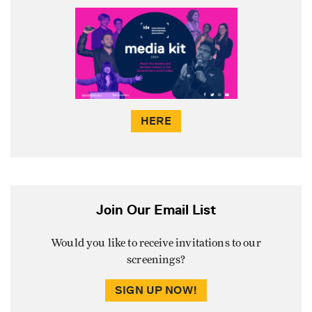
HERE
Join Our Email List
Would you like to receive invitations to our
screenings?
SIGN UP NOW!