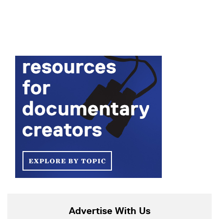
Advertise With Us