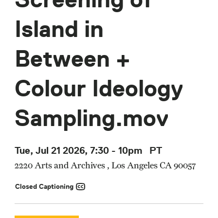
Island in
Between +
Colour Ideology
Sampling.mov
Tue, Jul 21 2026, 7:30
-
10pm
PT
2220 Arts and Archives , Los Angeles CA 90057
Closed Captioning