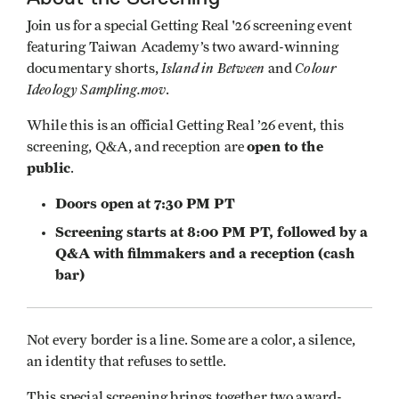
Join us for a special Getting Real '26 screening event
featuring Taiwan Academy’s two award-winning
Island in Between
Colour
documentary shorts,
and
Ideology Sampling.mov
.
While this is an official Getting Real ’26 event, this
open to the
screening, Q&A, and reception are
public
.
Doors open at 7:30 PM PT
Screening starts at 8:00 PM PT, followed by a
Q&A with filmmakers and a reception (cash
bar)
Not every border is a line. Some are a color, a silence,
an identity that refuses to settle.
This special screening brings together two award-