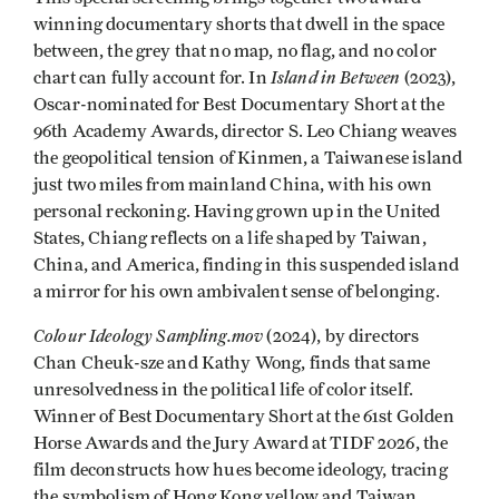
winning documentary shorts that dwell in the space
between, the grey that no map, no flag, and no color
Island in Between
chart can fully account for. In
(2023),
Oscar-nominated for Best Documentary Short at the
96th Academy Awards, director S. Leo Chiang weaves
the geopolitical tension of Kinmen, a Taiwanese island
just two miles from mainland China, with his own
personal reckoning. Having grown up in the United
States, Chiang reflects on a life shaped by Taiwan,
China, and America, finding in this suspended island
a mirror for his own ambivalent sense of belonging.
Colour Ideology Sampling.mov
(2024), by directors
Chan Cheuk-sze and Kathy Wong, finds that same
unresolvedness in the political life of color itself.
Winner of Best Documentary Short at the 61st Golden
Horse Awards and the Jury Award at TIDF 2026, the
film deconstructs how hues become ideology, tracing
the symbolism of Hong Kong yellow and Taiwan