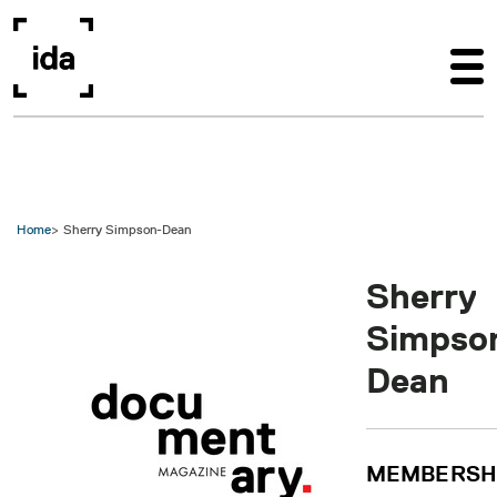
Skip to main content
Home
Sherry Simpson-Dean
Sherry
Simpso
Dean
MEMBERSH