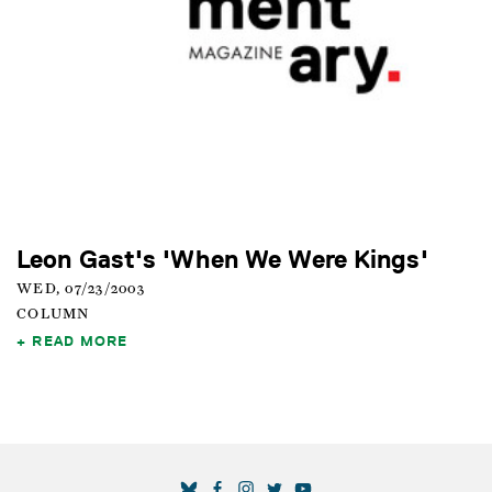
Leon Gast's 'When We Were Kings'
WED, 07/23/2003
COLUMN
READ MORE