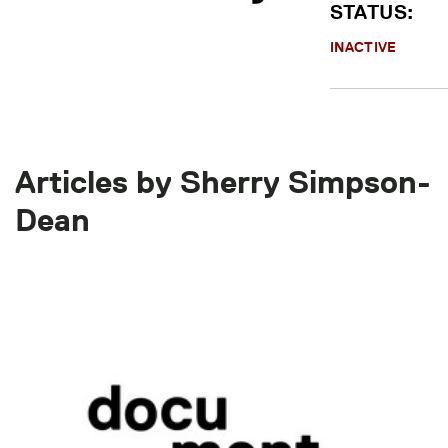
STATUS:
INACTIVE
Articles by Sherry Simpson-
Dean