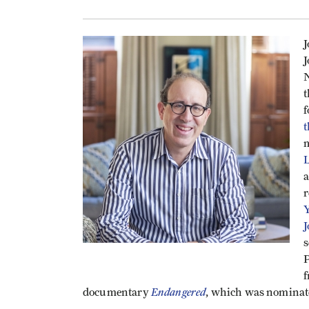
J
J
N
t
f
t
m
L
a
r
Y
J
s
P
f
Endangered
documentary
, which was nominat