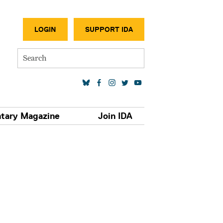
SECONDA
LOGIN
SUPPORT IDA
Search
SOCIAL MEDIA LINKS
tary Magazine
Join IDA