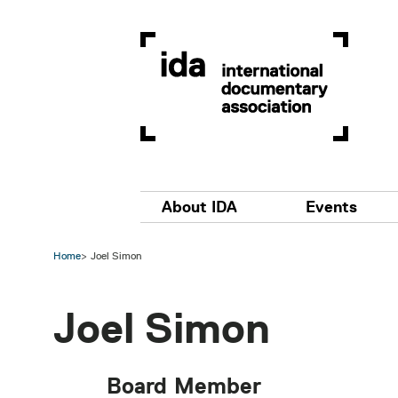
Skip to main content
Main navigation
About IDA
Events
Home
Joel Simon
Joel Simon
Board Member