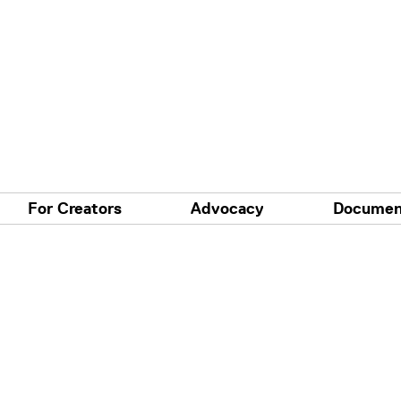
For Creators
Advocacy
Documen