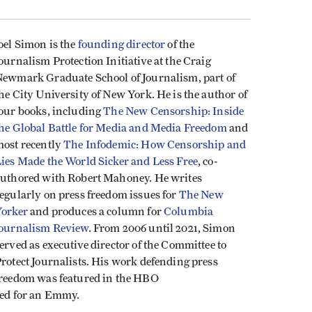
oel Simon
is the
founding director
of the
ournalism Protection Initiative at the Craig
ewmark Graduate School of Journalism, part of
he City University of New York. He is the author of
our books, including
The New Censorship: Inside
he Global Battle for Media and Media Freedom
and
ost recently
The Infodemic: How Censorship and
ies Made the World Sicker and Less Free
, co-
uthored with Robert Mahoney. He writes
egularly on press freedom issues for
The New
orker
and produces a column for
Columbia
ournalism Review
. From 2006 until 2021, Simon
erved as executive director of the Committee to
rotect Journalists. His work defending press
reedom was featured in the HBO
ed for an Emmy.