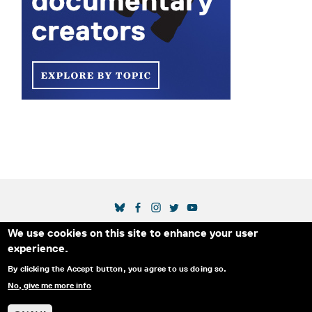
SOCIAL MEDIA LINKS
We use cookies on this site to enhance your user
Secondary Footer Menu
THE IDA
BLOG
ABOUT US
SUPPORT US
experience.
EMAIL SIGN-UP
ADVERTISE WITH US
RSS
CONTACT
By clicking the Accept button, you agree to us doing so.
No, give me more info
© 2025 INTERNATIONAL DOCUMENTARY
PRIVACY
ASSOCIATION. ALL RIGHTS RESERVED.
POLICY