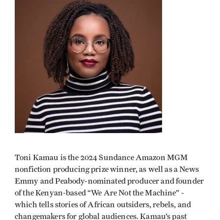
Toni Kamau is the 2024 Sundance Amazon MGM
nonfiction producing prize winner, as well as a News
Emmy and Peabody-nominated producer and founder
of the Kenyan-based “We Are Not the Machine” -
which tells stories of African outsiders, rebels, and
changemakers for global audiences. Kamau’s past