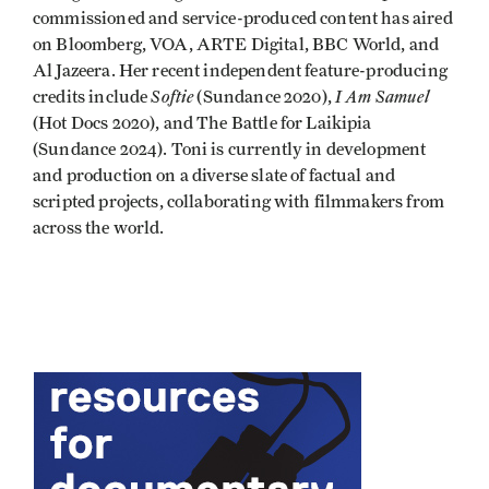
commissioned and service-produced content has aired
on Bloomberg, VOA, ARTE Digital, BBC World, and
Al Jazeera. Her recent independent feature-producing
Softie
I Am Samuel
credits include
(Sundance 2020),
(Hot Docs 2020), and The Battle for Laikipia
(Sundance 2024). Toni is currently in development
and production on a diverse slate of factual and
scripted projects, collaborating with filmmakers from
across the world.