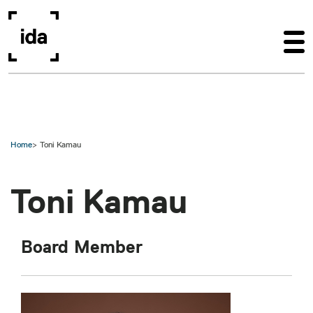
Skip to main content
Home
Toni Kamau
Toni Kamau
Board Member