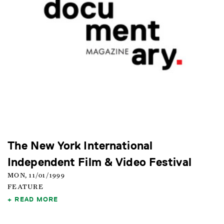
The New York International
Independent Film & Video Festival
MON, 11/01/1999
FEATURE
READ MORE