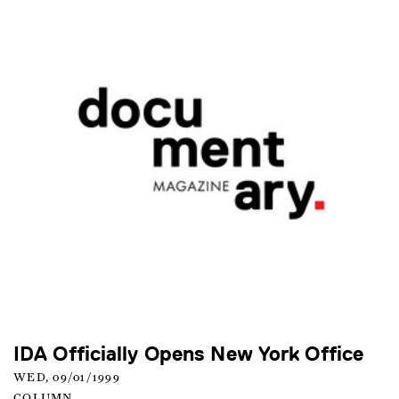
IDA Officially Opens New York Office
WED, 09/01/1999
COLUMN