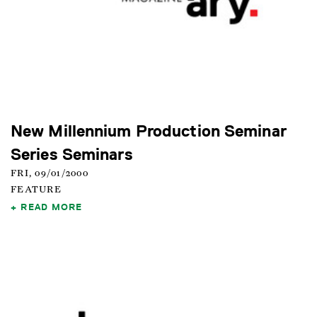
New Millennium Production Seminar
Series Seminars
FRI, 09/01/2000
FEATURE
READ MORE