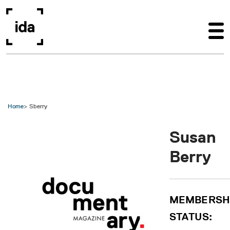
Skip to main content
Home
Sberry
Susan
Berry
MEMBERSH
STATUS: