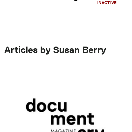
INACTIVE
Articles by Susan Berry