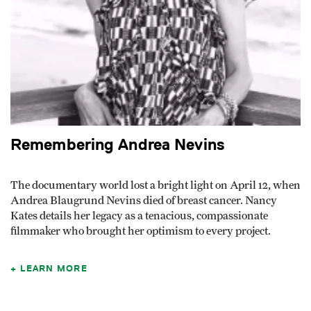
Remembering Andrea Nevins
The documentary world lost a bright light on April 12, when
Andrea Blaugrund Nevins died of breast cancer. Nancy
Kates details her legacy as a tenacious, compassionate
filmmaker who brought her optimism to every project.
LEARN MORE