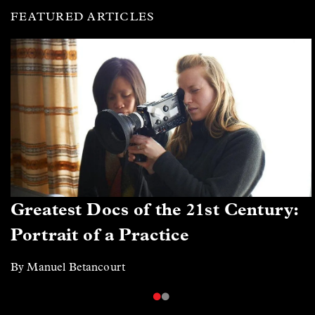
FEATURED ARTICLES
Greatest Docs of the 21st Century:
Portrait of a Practice
By Manuel Betancourt