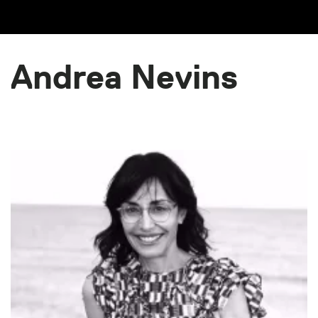
Andrea Nevins