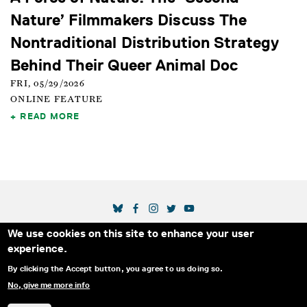
Nature’ Filmmakers Discuss The
Nontraditional Distribution Strategy
Behind Their Queer Animal Doc
FRI, 05/29/2026
ONLINE FEATURE
READ MORE
SOCIAL MEDIA LINKS
We use cookies on this site to enhance your user
Secondary Footer Menu
THE IDA
BLOG
ABOUT US
SUPPORT US
experience.
EMAIL SIGN-UP
ADVERTISE WITH US
RSS
CONTACT
By clicking the Accept button, you agree to us doing so.
No, give me more info
© 2025 INTERNATIONAL DOCUMENTARY
PRIVACY
ASSOCIATION. ALL RIGHTS RESERVED.
POLICY