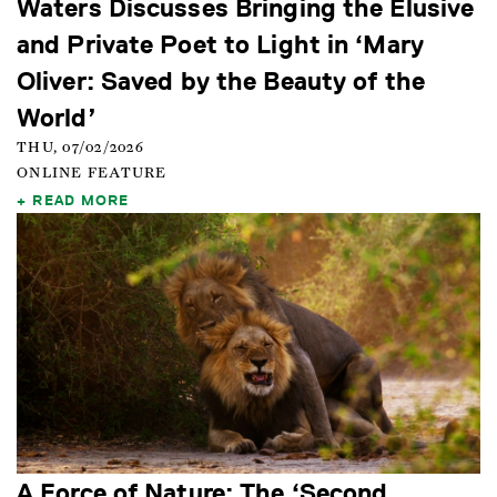
Waters Discusses Bringing the Elusive
and Private Poet to Light in ‘Mary
Oliver: Saved by the Beauty of the
World’
THU, 07/02/2026
ONLINE FEATURE
READ MORE
A Force of Nature: The ‘Second