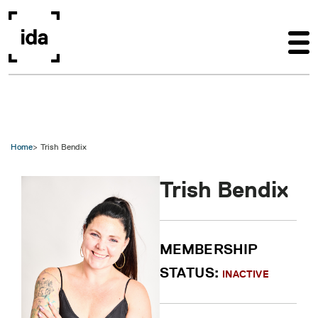
Skip to main content
Home
Trish Bendix
Trish Bendix
MEMBERSHIP
STATUS:
INACTIVE