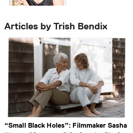
Articles by Trish Bendix
“Small Black Holes”: Filmmaker Sasha