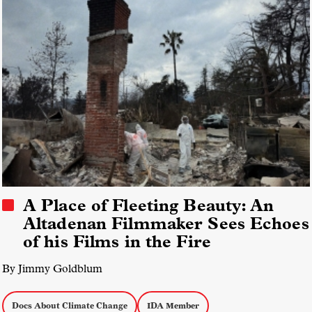
A Place of Fleeting Beauty: An
Altadenan Filmmaker Sees Echoes
of his Films in the Fire
By Jimmy Goldblum
Docs About Climate Change
IDA Member