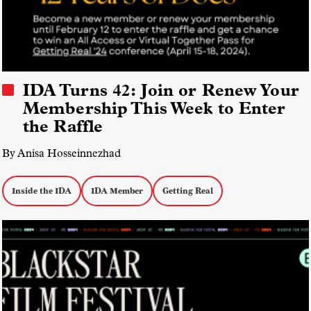
IDA Turns 42: Join or Renew Your
Membership This Week to Enter
the Raffle
By Anisa Hosseinnezhad
Inside the IDA
IDA Member
Getting Real