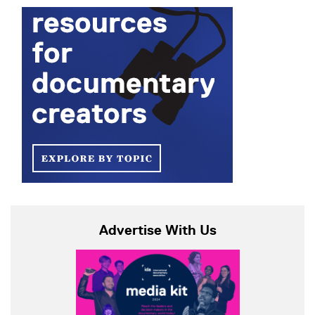
Advertise With Us