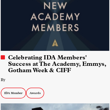
Celebrating IDA Members'
Success at The Academy, Emmys,
Gotham Week & CIFF
By
IDA Member
Awards