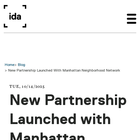
Skip to main content
Home
Blog
New Partnership Launched With Manhattan Neighborhood Network
TUE, 10/14/2025
New Partnership
Launched with
Manhattan