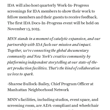
IDA will also host quarterly Work-In-Progress
screenings for IDA members to show their work to
fellow members and their guests to receive feedback.
The first IDA Docs-In-Progress event will be held on
November 13, 2025.
MNN stands in a moment of catalytic expansion, and our
partnership with IDA fuels our mission and impact.
Together, we’re connecting the global documentary
community and New York’s creative community by
platforming independent storytelling at our state-of-the-
art production facilities. That’s the kind of collaboration
we love to spark.
-
Sharese Bullock-Bailey, Chief Program Officer at
Manhattan Neighborhood Network
MNN's facilities, including studios, event space, and
screening room, are ADA-compliant and wheelchair