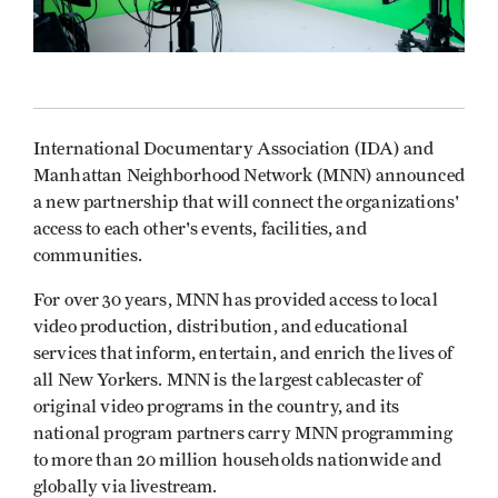
International Documentary Association (IDA) and
Manhattan Neighborhood Network (MNN) announced
a new partnership that will connect the organizations'
access to each other's events, facilities, and
communities.
For over 30 years, MNN has provided access to local
video production, distribution, and educational
services that inform, entertain, and enrich the lives of
all New Yorkers. MNN is the largest cablecaster of
original video programs in the country, and its
national program partners carry MNN programming
to more than 20 million households nationwide and
globally via livestream.