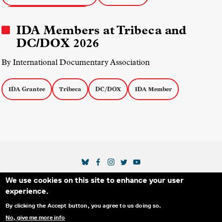
IDA Documentary Awards
IDA Members at Tribeca and
DC/DOX 2026
By International Documentary Association
IDA Grantee
Tribeca
DC/DOX
IDA Member
SOCIAL MEDIA LINKS
We use cookies on this site to enhance your user
Secondary Footer Menu
THE IDA
BLOG
ABOUT US
SUPPORT US
experience.
EMAIL SIGN-UP
ADVERTISE WITH US
RSS
CONTACT
By clicking the Accept button, you agree to us doing so.
No, give me more info
© 2025 INTERNATIONAL DOCUMENTARY
PRIVACY