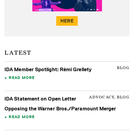
HERE
LATEST
BLOG
IDA Member Spotlight: Rémi Grellety
READ MORE
ADVOCACY, BLOG
IDA Statement on Open Letter
Opposing the Warner Bros./Paramount Merger
READ MORE