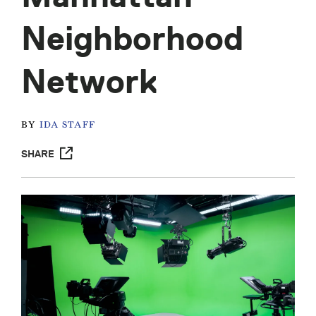
Neighborhood
Network
BY
IDA STAFF
SHARE