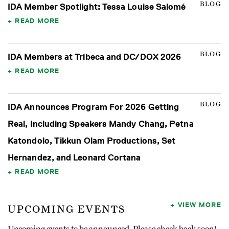
BLOG
IDA Member Spotlight: Tessa Louise Salomé
READ MORE
BLOG
IDA Members at Tribeca and DC/DOX 2026
READ MORE
BLOG
IDA Announces Program For 2026 Getting
Real, Including Speakers Mandy Chang, Petna
Katondolo, Tikkun Olam Productions, Set
Hernandez, and Leonard Cortana
READ MORE
VIEW MORE
UPCOMING EVENTS
Upcoming events to be announced. Please check back soon!