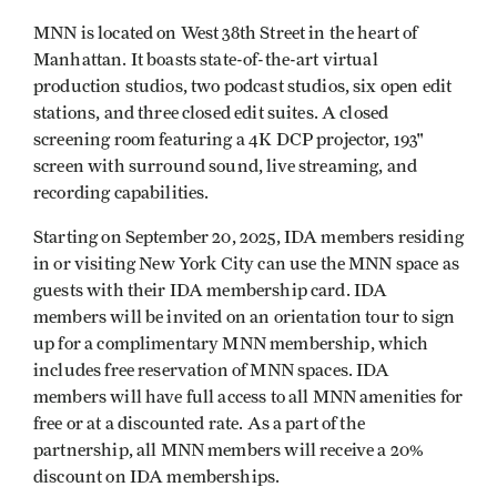
MNN is located on West 38th Street in the heart of
Manhattan. It boasts state-of-the-art virtual
production studios, two podcast studios, six open edit
stations, and three closed edit suites. A closed
screening room featuring a 4K DCP projector, 193"
screen with surround sound, live streaming, and
recording capabilities.
Starting on September 20, 2025, IDA members residing
in or visiting New York City can use the MNN space as
guests with their IDA membership card. IDA
members will be invited on an orientation tour to sign
up for a complimentary MNN membership, which
includes free reservation of MNN spaces. IDA
members will have full access to all MNN amenities for
free or at a discounted rate. As a part of the
partnership, all MNN members will receive a 20%
discount on IDA memberships.