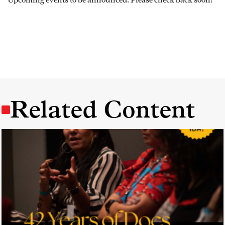
Related Content