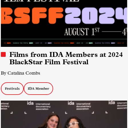
Films from IDA Members at 2024
BlackStar Film Festival
By Catalina Combs
Festivals
IDA Member