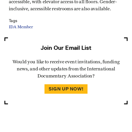
accessible, with elevator access to all floors. Gender-
inclusive, accessible restrooms are also available.
Tags
IDA Member
Join Our Email List
Would you like to receive event invitations, funding
news, and other updates from the International
Documentary Association?
SIGN UP NOW!