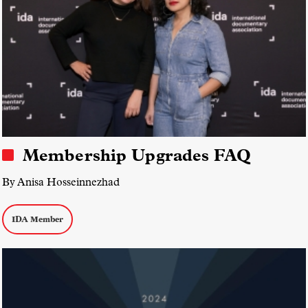
Membership Upgrades FAQ
By Anisa Hosseinnezhad
IDA Member