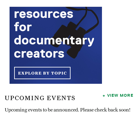
VIEW MORE
UPCOMING EVENTS
Upcoming events to be announced. Please check back soon!