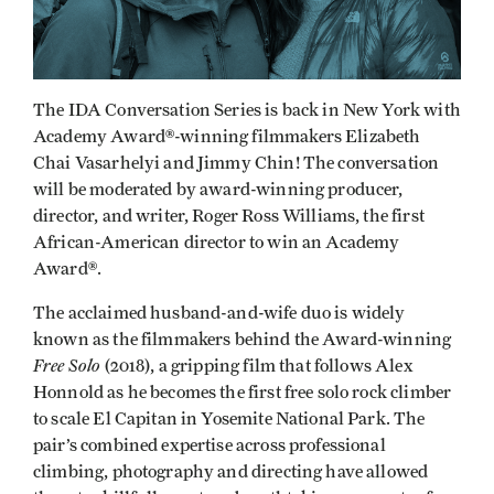
The IDA Conversation Series is back in New York with
Academy Award®-winning filmmakers Elizabeth
Chai Vasarhelyi and Jimmy Chin! The conversation
will be moderated by award-winning producer,
director, and writer, Roger Ross Williams, the first
African-American director to win an Academy
Award®.
The acclaimed husband-and-wife duo is widely
known as the filmmakers behind the Award-winning
Free Solo
(2018), a gripping film that follows Alex
Honnold as he becomes the first free solo rock climber
to scale El Capitan in Yosemite National Park. The
pair’s combined expertise across professional
climbing, photography and directing have allowed