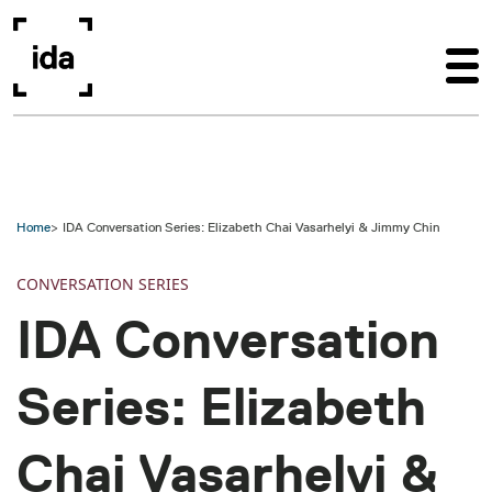
Skip to main content
Home
IDA Conversation Series: Elizabeth Chai Vasarhelyi & Jimmy Chin
CONVERSATION SERIES
IDA Conversation
Series: Elizabeth
Chai Vasarhelyi &