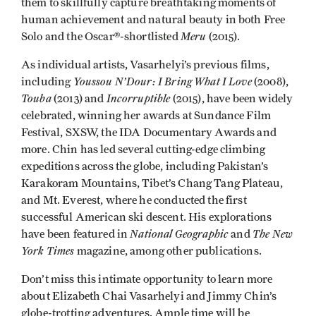
them to skillfully capture breathtaking moments of
human achievement and natural beauty in both Free
Meru
Solo and the Oscar®-shortlisted
(2015).
As individual artists, Vasarhelyi’s previous films,
Youssou N’Dour: I Bring What I Love
including
(2008),
Touba
Incorruptible
(2013) and
(2015), have been widely
celebrated, winning her awards at Sundance Film
Festival, SXSW, the IDA Documentary Awards and
more. Chin has led several cutting-edge climbing
expeditions across the globe, including Pakistan’s
Karakoram Mountains, Tibet’s Chang Tang Plateau,
and Mt. Everest, where he conducted the first
successful American ski descent. His explorations
National Geographic
The New
have been featured in
and
York Times
magazine, among other publications.
Don’t miss this intimate opportunity to learn more
about Elizabeth Chai Vasarhelyi and Jimmy Chin’s
globe-trotting adventures. Ample time will be