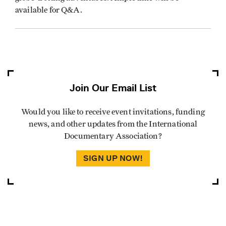
available for Q&A.
Join Our Email List
Would you like to receive event invitations, funding
news, and other updates from the International
Documentary Association?
SIGN UP NOW!