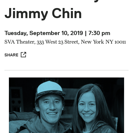
Jimmy Chin
Tuesday, September 10, 2019 | 7:30 pm
SVA Theater, 333 West 23 Street, New York NY 10011
SHARE