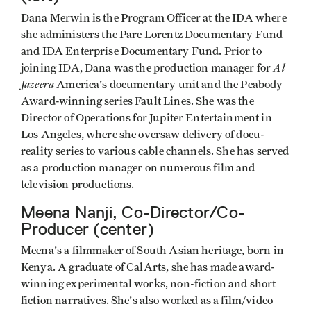
Dana Merwin is the Program Officer at the IDA where
she administers the Pare Lorentz Documentary Fund
and IDA Enterprise Documentary Fund. Prior to
Al
joining IDA, Dana was the production manager for
Jazeera
America's documentary unit and the Peabody
Award-winning series Fault Lines. She was the
Director of Operations for Jupiter Entertainment in
Los Angeles, where she oversaw delivery of docu-
reality series to various cable channels. She has served
as a production manager on numerous film and
television productions.
Meena Nanji, Co-Director/Co-
Producer (center)
Meena's a filmmaker of South Asian heritage, born in
Kenya. A graduate of CalArts, she has made award-
winning experimental works, non-fiction and short
fiction narratives. She's also worked as a film/video