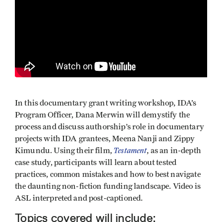
In this documentary grant writing workshop, IDA’s
Program Officer, Dana Merwin will demystify the
process and discuss authorship’s role in documentary
projects with IDA grantees, Meena Nanji and Zippy
Testament
Kimundu. Using their film,
, as an in-depth
case study, participants will learn about tested
practices, common mistakes and how to best navigate
the daunting non-fiction funding landscape. Video is
ASL interpreted and post-captioned.
Topics covered will include: