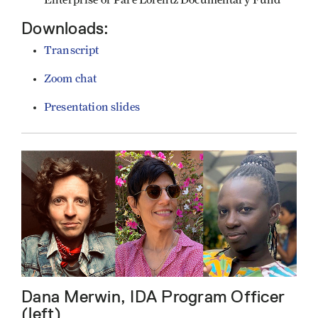
Downloads:
Transcript
Zoom chat
Presentation slides
Dana Merwin, IDA Program Officer
(left)