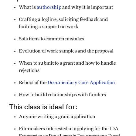
What is
authorship
and why it is important
Crafting a logline, soliciting feedback and
building a support network
Solutions to common mistakes
Evolution of work samples and the proposal
When to submit to a grant and how to handle
rejections
Reboot of the
Documentary Core Application
How to build relationships with funders
This class is ideal for:
Anyone writing a grant application
Filmmakers interested in applying for the IDA
Enterprise or Pare Lorentz Documentary Fund