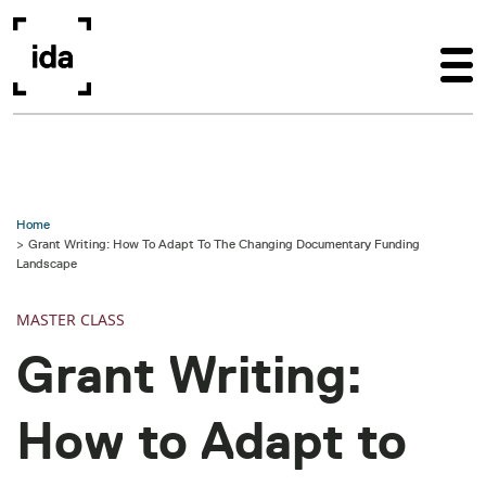
Skip to main content
Home
Grant Writing: How To Adapt To The Changing Documentary Funding
Landscape
MASTER CLASS
Grant Writing:
How to Adapt to