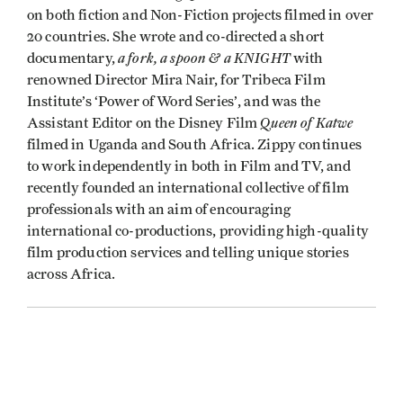
on both fiction and Non-Fiction projects filmed in over
20 countries. She wrote and co-directed a short
a fork, a spoon & a KNIGHT
documentary,
with
renowned Director Mira Nair, for Tribeca Film
Institute’s ‘Power of Word Series’, and was the
Queen of Katwe
Assistant Editor on the Disney Film
filmed in Uganda and South Africa. Zippy continues
to work independently in both in Film and TV, and
recently founded an international collective of film
professionals with an aim of encouraging
international co-productions, providing high-quality
film production services and telling unique stories
across Africa.