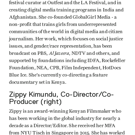
festival curator at Outfest and the LA Festival, and in
creating digital media training programs in India and
Afghanistan. She co-founded GlobalGirl Media - a
non-profit that trains girls from underrepresented
communities of the world in digital media and citizen
journalism. Her work, which focuses on social justice
issues, and gender/race representation, has been
Al Jazeera
broadcast on PBS,
, NDTV and others, and
supported by foundations including IDFA, Rockefeller
Foundation, NEA, CPB, Film Independent, HotDocs
Blue Ice. She's currently co-directing a feature
documentary set in Kenya.
Zippy Kimundu, Co-Director/Co-
Producer (right)
Zippy is an award-winning Kenyan Filmmaker who
has been working in the global industry for nearly a
decade as a Director/Editor. She received her MFA
from NYU Tisch in Singapore in 2015. She has worked