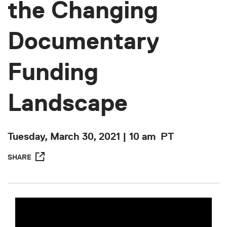
the Changing
Documentary
Funding
Landscape
Tuesday, March 30, 2021 | 10 am
PT
SHARE