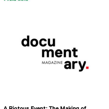
A Riotous Event: The Making of