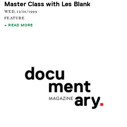
Master Class with Les Blank
WED, 12/01/1999
FEATURE
READ MORE