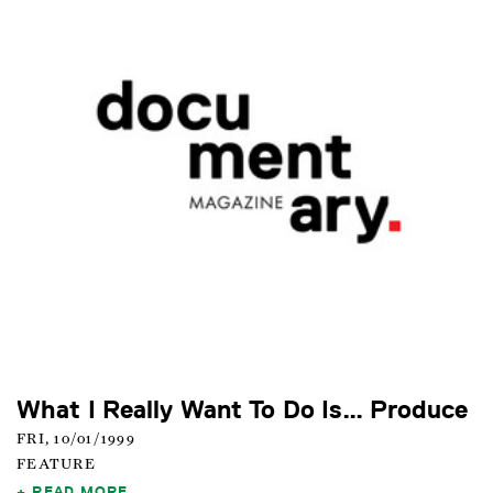
What I Really Want To Do Is… Produce
FRI, 10/01/1999
FEATURE
READ MORE