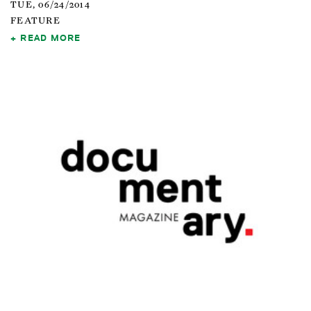
TUE, 06/24/2014
FEATURE
READ MORE