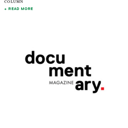
COLUMN
READ MORE