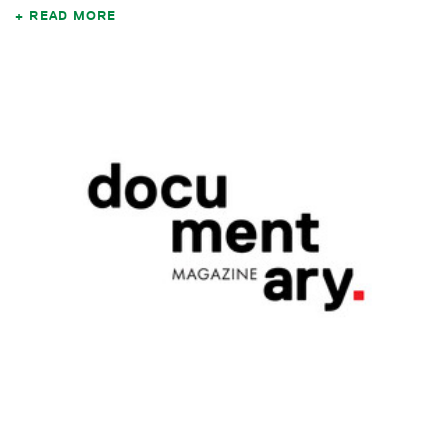
READ MORE