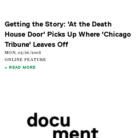
Getting the Story: 'At the Death
House Door' Picks Up Where 'Chicago
Tribune' Leaves Off
MON, 05/26/2008
ONLINE FEATURE
READ MORE