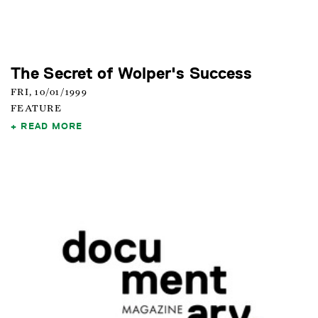
The Secret of Wolper's Success
FRI, 10/01/1999
FEATURE
READ MORE