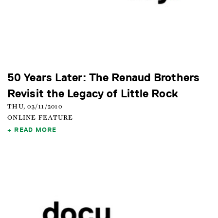
50 Years Later: The Renaud Brothers
Revisit the Legacy of Little Rock
THU, 03/11/2010
ONLINE FEATURE
READ MORE