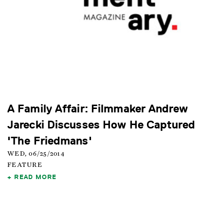
A Family Affair: Filmmaker Andrew
Jarecki Discusses How He Captured
'The Friedmans'
WED, 06/25/2014
FEATURE
READ MORE