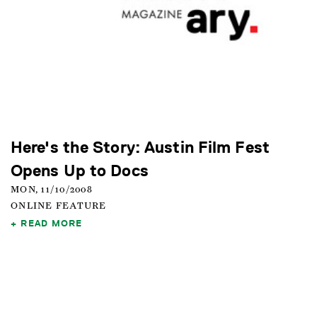
Here's the Story: Austin Film Fest
Opens Up to Docs
MON, 11/10/2008
ONLINE FEATURE
READ MORE