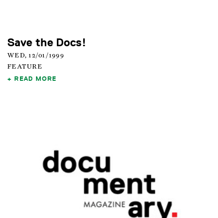
Save the Docs!
WED, 12/01/1999
FEATURE
READ MORE