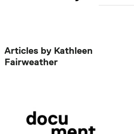
Articles by Kathleen
Fairweather