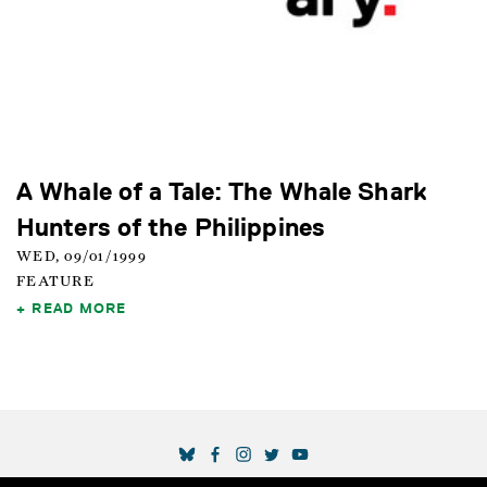
A Whale of a Tale: The Whale Shark
Hunters of the Philippines
WED, 09/01/1999
FEATURE
READ MORE