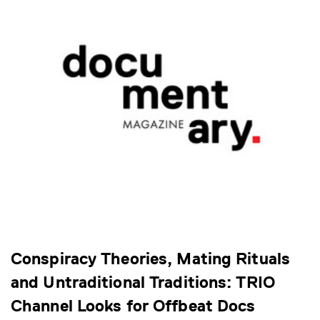
Conspiracy Theories, Mating Rituals
and Untraditional Traditions: TRIO
Channel Looks for Offbeat Docs