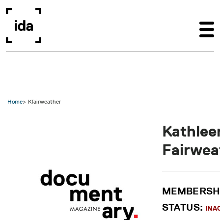
Skip to main content
Home
Kfairweather
Kathlee
Fairwea
MEMBERSH
STATUS:
INA