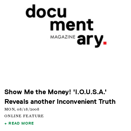
Show Me the Money! 'I.O.U.S.A.'
Reveals another Inconvenient Truth
MON, 08/18/2008
ONLINE FEATURE
READ MORE