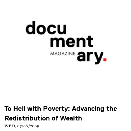
To Hell with Poverty: Advancing the
Redistribution of Wealth
WED, 07/08/2009