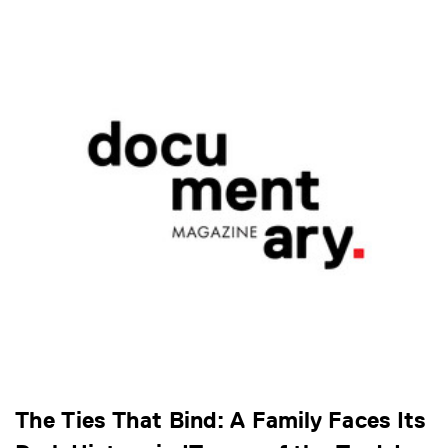
The Ties That Bind: A Family Faces Its