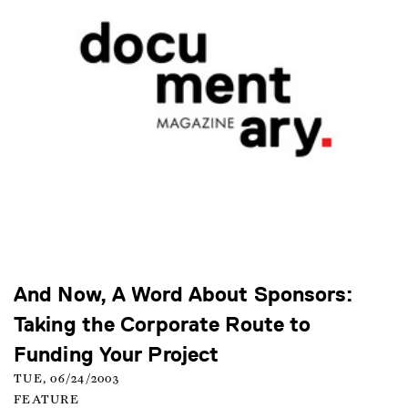
And Now, A Word About Sponsors:
Taking the Corporate Route to
Funding Your Project
TUE, 06/24/2003
FEATURE