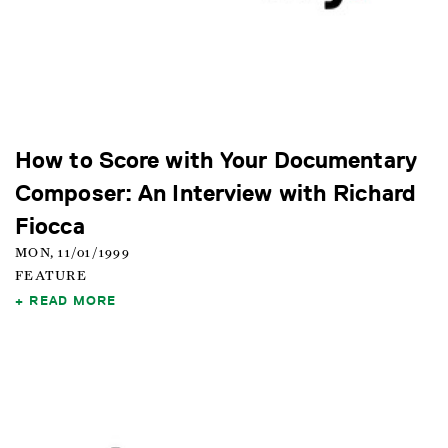
How to Score with Your Documentary
Composer: An Interview with Richard
Fiocca
MON, 11/01/1999
FEATURE
READ MORE