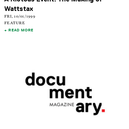
Wattstax
FRI, 10/01/1999
FEATURE
READ MORE