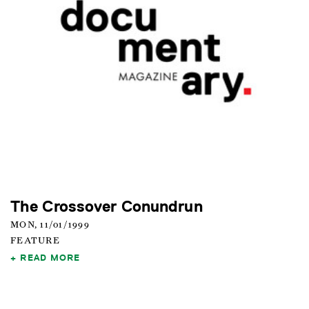
The Crossover Conundrun
MON, 11/01/1999
FEATURE
READ MORE