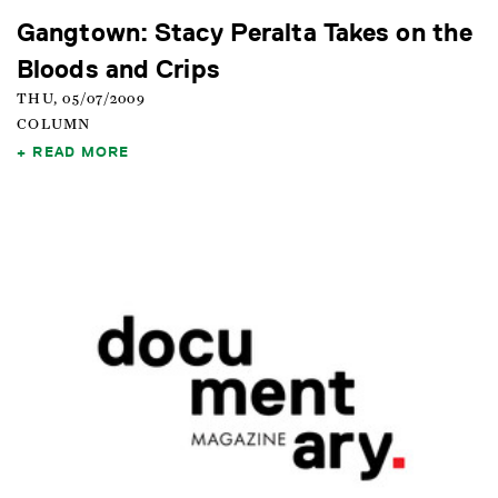
Gangtown: Stacy Peralta Takes on the
Bloods and Crips
THU, 05/07/2009
COLUMN
READ MORE