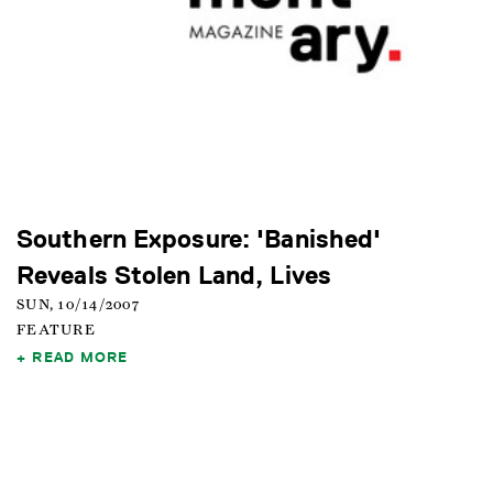
Southern Exposure: 'Banished'
Reveals Stolen Land, Lives
SUN, 10/14/2007
FEATURE
READ MORE