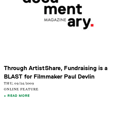
Through ArtistShare, Fundraising is a
BLAST for Filmmaker Paul Devlin
THU, 09/24/2009
ONLINE FEATURE
READ MORE