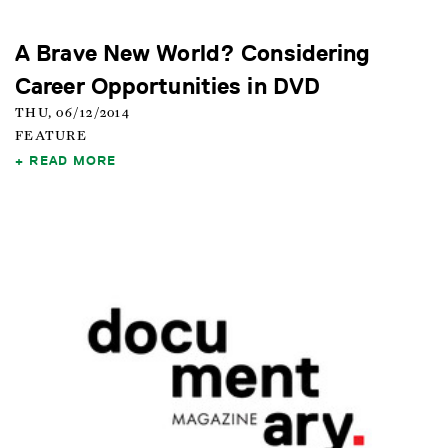
A Brave New World? Considering
Career Opportunities in DVD
THU, 06/12/2014
FEATURE
READ MORE