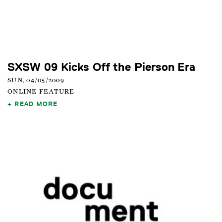
SXSW 09 Kicks Off the Pierson Era
SUN, 04/05/2009
ONLINE FEATURE
READ MORE