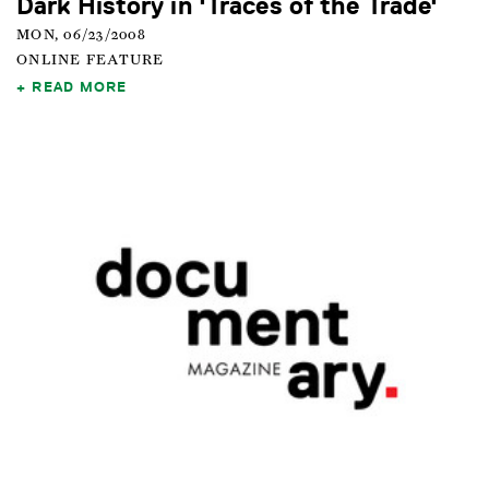
Dark History in 'Traces of the Trade'
MON, 06/23/2008
ONLINE FEATURE
READ MORE