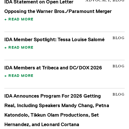
ADVOCACY, BLOG
IDA Statement on Open Letter
Opposing the Warner Bros./Paramount Merger
READ MORE
BLOG
IDA Member Spotlight: Tessa Louise Salomé
READ MORE
BLOG
IDA Members at Tribeca and DC/DOX 2026
READ MORE
BLOG
IDA Announces Program For 2026 Getting
Real, Including Speakers Mandy Chang, Petna
Katondolo, Tikkun Olam Productions, Set
Hernandez, and Leonard Cortana