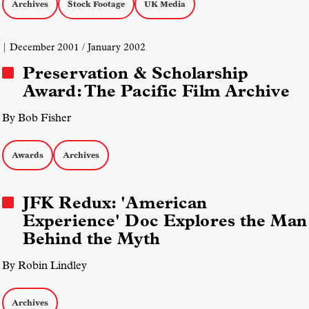
Archives
Stock Footage
UK Media
| December 2001 / January 2002
Preservation & Scholarship
Award: The Pacific Film Archive
By Bob Fisher
Awards
Archives
JFK Redux: 'American
Experience' Doc Explores the Man
Behind the Myth
By Robin Lindley
Archives