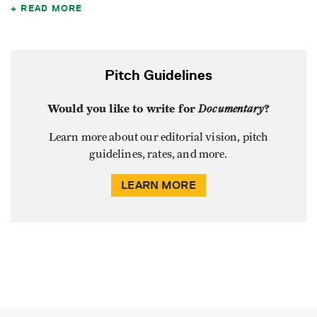
READ MORE
Pitch Guidelines
Would you like to write for
Documentary
?
Learn more about our editorial vision, pitch
guidelines, rates, and more.
LEARN MORE