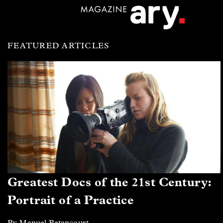
FEATURED ARTICLES
Greatest Docs of the 21st Century:
Portrait of a Practice
By Manuel Betancourt