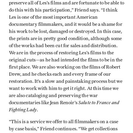
preserve all of Les’s films and are fortunate to be able to
do this with his participation,” Friend says. “I think
Les is one of the most important American
documentary filmmakers, and it would be a shame for
his work to be lost, damaged or destroyed. In this case,
the prints are in pretty good condition, although some
of the works had been cut for sales and distribution.
We are in the process of restoring Les’s films to the
original cuts—as he had intended the films to be in the
first place. We are also working on the films of Robert
Drew, and he checks each and every frame of our
restoration. It’s a slow and painstaking process but we
want to work with him to get it right. At this time we
are also cataloging and preserving the war
Salute to France and
documentaries like Jean Renoir’s
Fighting Lady
.
“This is a service we offer to all filmmakers on a case
by case basis,” Friend continues. “We get collections