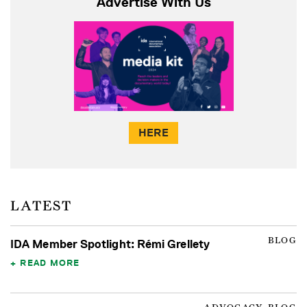
Advertise With Us
HERE
LATEST
BLOG
IDA Member Spotlight: Rémi Grellety
READ MORE