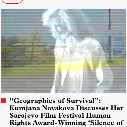
“Geographies of Survival”:
Kumjana Novakova Discusses Her
Sarajevo Film Festival Human
Rights Award-Winning ‘Silence of