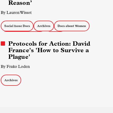
Reason’
By Lauren Wissot
Social Issue Docs
Archives
Docs about Women
Eastern European Media
Sarajevo
Protocols for Action: David
France's 'How to Survive a
Plague'
By Frako Loden
Archives