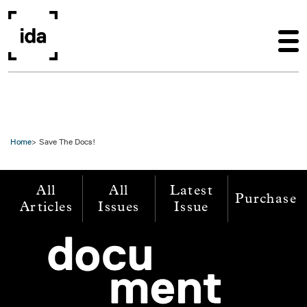
Skip to main content
Home
Save The Docs!
All
All
Latest
Purchase
Articles
Issues
Issue
Image