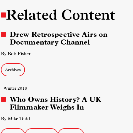
Related Content
Drew Retrospective Airs on
Documentary Channel
By Bob Fisher
Archives
| Winter 2018
Who Owns History? A UK
Filmmaker Weighs In
By Mike Todd