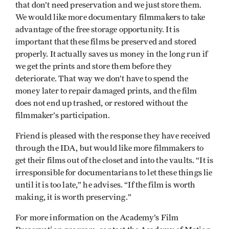
that don’t need preservation and we just store them.
We would like more documentary filmmakers to take
advantage of the free storage opportunity. It is
important that these films be preserved and stored
properly. It actually saves us money in the long run if
we get the prints and store them before they
deteriorate. That way we don’t have to spend the
money later to repair damaged prints, and the film
does not end up trashed, or restored without the
filmmaker’s participation.
Friend is pleased with the response they have received
through the IDA, but would like more filmmakers to
get their films out of the closet and into the vaults. “It is
irresponsible for documentarians to let these things lie
until it is too late,” he advises. “If the film is worth
making, it is worth preserving.”
For more information on the Academy’s Film