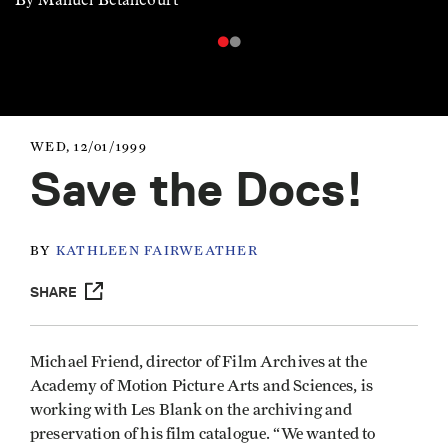
WED, 12/01/1999
Save the Docs!
BY
KATHLEEN FAIRWEATHER
SHARE
Michael Friend, director of Film Archives at the
Academy of Motion Picture Arts and Sciences, is
working with Les Blank on the archiving and
preservation of his film catalogue. “We wanted to