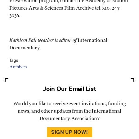
Preservation program, contact the Academy of Motion
Pictures Arts & Sciences Film Archive tel: 310. 247
3036.
Kathleen Fairweather is editor of
International
Documentary.
Tags
Archives
Join Our Email List
Would you like to receive event invitations, funding
news, and other updates from the International
Documentary Association?
SIGN UP NOW!