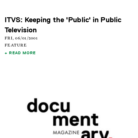
ITVS: Keeping the 'Public' in Public
Television
FRI, 06/01/2001
FEATURE
READ MORE