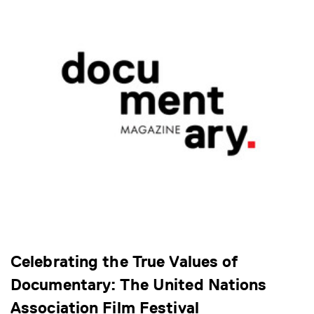
Celebrating the True Values of
Documentary: The United Nations
Association Film Festival