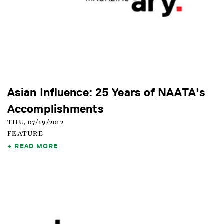
Asian Influence: 25 Years of NAATA's
Accomplishments
THU, 07/19/2012
FEATURE
READ MORE