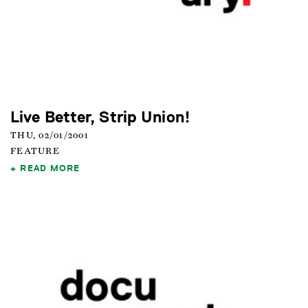
Live Better, Strip Union!
THU, 02/01/2001
FEATURE
READ MORE