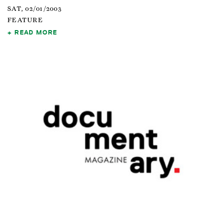
SAT, 02/01/2003
FEATURE
READ MORE