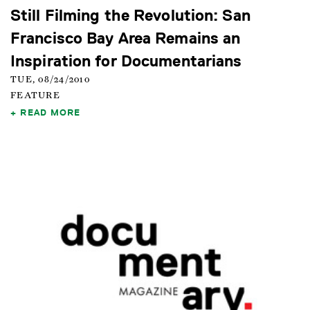
Still Filming the Revolution: San
Francisco Bay Area Remains an
Inspiration for Documentarians
TUE, 08/24/2010
FEATURE
READ MORE