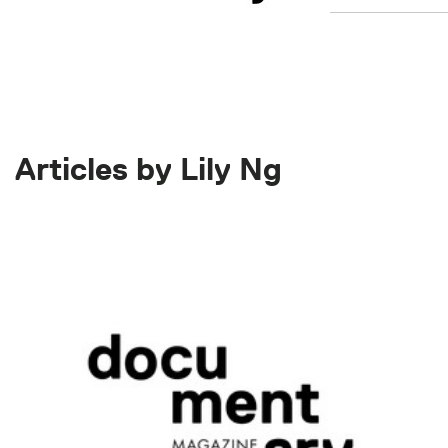
Articles by Lily Ng