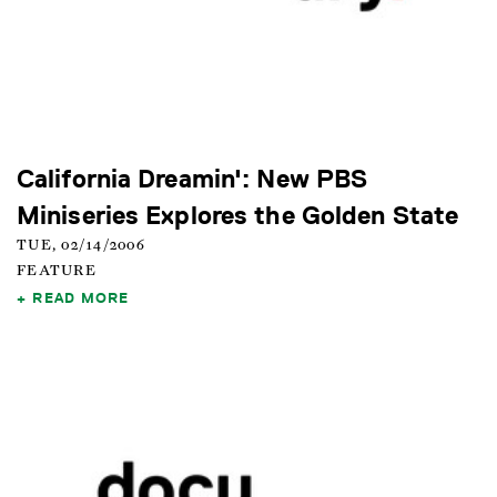
California Dreamin': New PBS
Miniseries Explores the Golden State
TUE, 02/14/2006
FEATURE
READ MORE