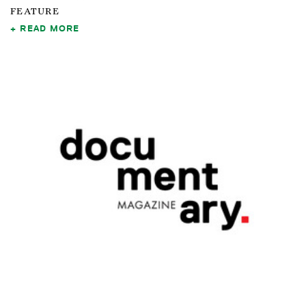
FEATURE
READ MORE