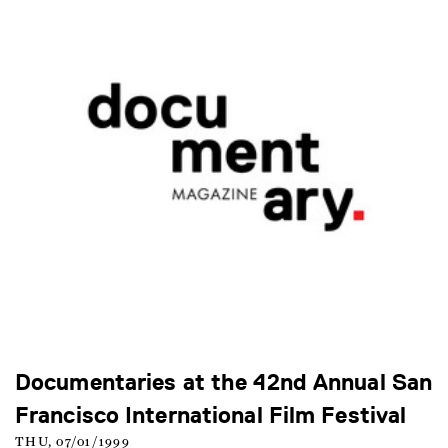
Documentaries at the 42nd Annual San
Francisco International Film Festival
THU, 07/01/1999