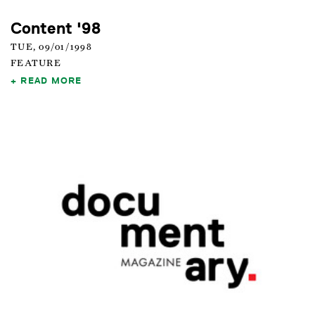
Content '98
TUE, 09/01/1998
FEATURE
READ MORE