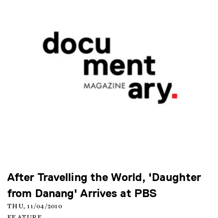
After Travelling the World, 'Daughter
from Danang' Arrives at PBS
THU, 11/04/2010
FEATURE