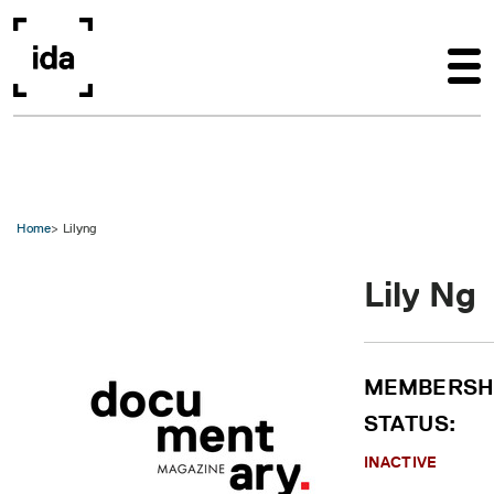
Skip to main content
Home
Lilyng
Lily Ng
MEMBERSH
STATUS:
INACTIVE