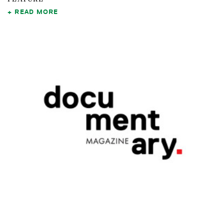
READ MORE