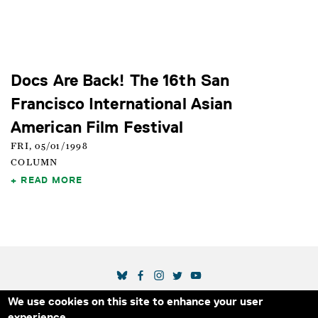
Docs Are Back! The 16th San
Francisco International Asian
American Film Festival
FRI, 05/01/1998
COLUMN
READ MORE
SOCIAL MEDIA LINKS
We use cookies on this site to enhance your user
Secondary Footer Menu
THE IDA
BLOG
ABOUT US
SUPPORT US
experience.