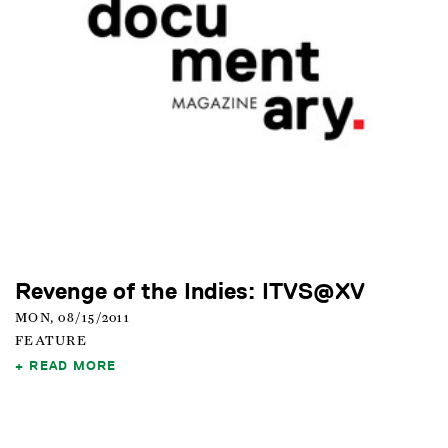
Revenge of the Indies: ITVS@XV
MON, 08/15/2011
FEATURE
READ MORE