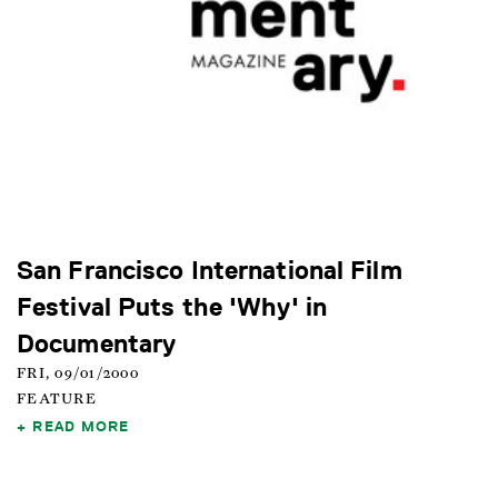
San Francisco International Film
Festival Puts the 'Why' in
Documentary
FRI, 09/01/2000
FEATURE
READ MORE