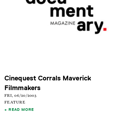
Cinequest Corrals Maverick
Filmmakers
FRI, 06/20/2003
FEATURE
READ MORE