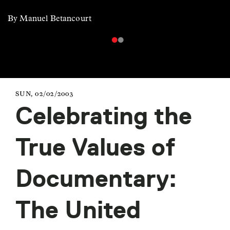
By Manuel Betancourt
SUN, 02/02/2003
Celebrating the
True Values of
Documentary:
The United