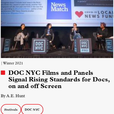
| Winter 2021
DOC NYC Films and Panels
Signal Rising Standards for Docs,
on and off Screen
By A.E. Hunt
Festivals
DOC NYC