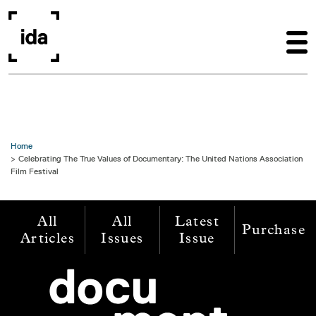
Skip to main content
Home
Celebrating The True Values of Documentary: The United Nations Association
Film Festival
All
All
Latest
Purchase
Articles
Issues
Issue
Image