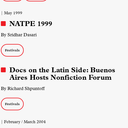
| May 1999
NATPE 1999
By Sridhar Dasari
Festivals
Docs on the Latin Side: Buenos
Aires Hosts Nonfiction Forum
By Richard Shpuntoff
Festivals
| February / March 2004