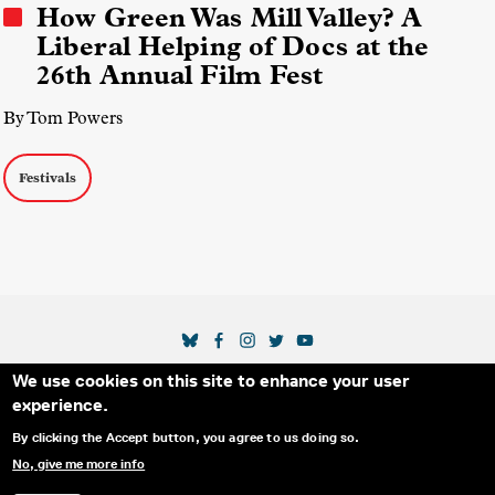
How Green Was Mill Valley? A
Liberal Helping of Docs at the
26th Annual Film Fest
By Tom Powers
Festivals
SOCIAL MEDIA LINKS
We use cookies on this site to enhance your user
Secondary Footer Menu
THE IDA
BLOG
ABOUT US
SUPPORT US
experience.
EMAIL SIGN-UP
ADVERTISE WITH US
RSS
CONTACT
By clicking the Accept button, you agree to us doing so.
No, give me more info
© 2025 INTERNATIONAL DOCUMENTARY
PRIVACY