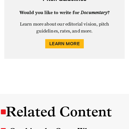
Would you like to write for
Documentary
?
Learn more about our editorial vision, pitch
guidelines, rates, and more.
LEARN MORE
Related Content