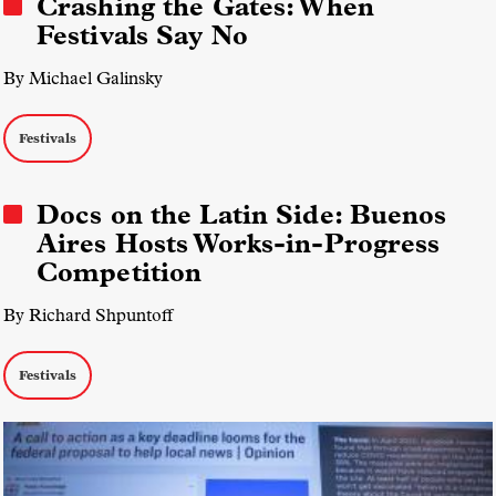
Crashing the Gates: When
Festivals Say No
By Michael Galinsky
Festivals
Docs on the Latin Side: Buenos
Aires Hosts Works-in-Progress
Competition
By Richard Shpuntoff
Festivals