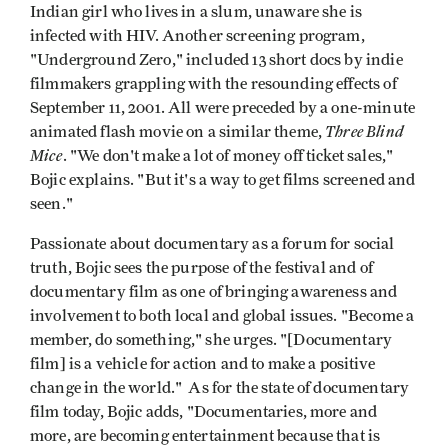
Indian girl who lives in a slum, unaware she is
infected with HIV. Another screening program,
"Underground Zero," included 13 short docs by indie
filmmakers grappling with the resounding effects of
September 11, 2001. All were preceded by a one-minute
Three Blind
animated flash movie on a similar theme,
Mice
. "We don't make a lot of money off ticket sales,"
Bojic explains. "But it's a way to get films screened and
seen."
Passionate about documentary as a forum for social
truth, Bojic sees the purpose of the festival and of
documentary film as one of bringing awareness and
involvement to both local and global issues. "Become a
member, do something," she urges. "[Documentary
film] is a vehicle for action and to make a positive
change in the world." As for the state of documentary
film today, Bojic adds, "Documentaries, more and
more, are becoming entertainment because that is