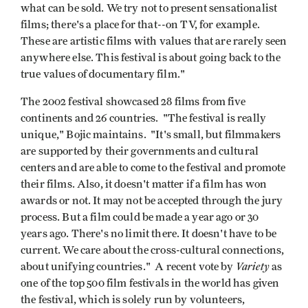
what can be sold. We try not to present sensationalist
films; there's a place for that--on TV, for example.
These are artistic films with values that are rarely seen
anywhere else. This festival is about going back to the
true values of documentary film."
The 2002 festival showcased 28 films from five
continents and 26 countries. "The festival is really
unique," Bojic maintains. "It's small, but filmmakers
are supported by their governments and cultural
centers and are able to come to the festival and promote
their films. Also, it doesn't matter if a film has won
awards or not. It may not be accepted through the jury
process. But a film could be made a year ago or 30
years ago. There's no limit there. It doesn't have to be
current. We care about the cross-cultural connections,
Variety
about unifying countries." A recent vote by
as
one of the top 500 film festivals in the world has given
the festival, which is solely run by volunteers,