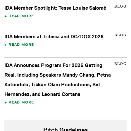
BLOG
IDA Member Spotlight: Tessa Louise Salomé
READ MORE
BLOG
IDA Members at Tribeca and DC/DOX 2026
READ MORE
BLOG
IDA Announces Program For 2026 Getting
Real, Including Speakers Mandy Chang, Petna
Katondolo, Tikkun Olam Productions, Set
Hernandez, and Leonard Cortana
READ MORE
Pitch Guidelines