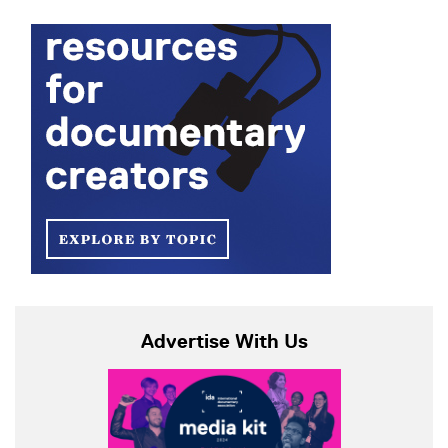
Advertise With Us