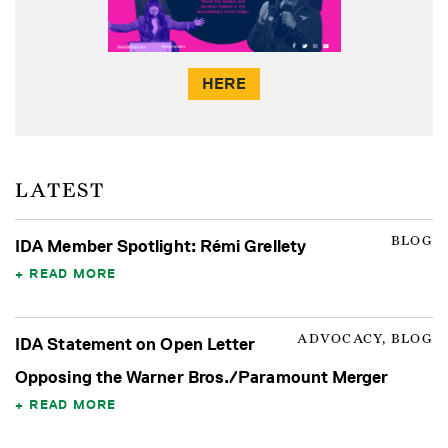
HERE
LATEST
BLOG
IDA Member Spotlight: Rémi Grellety
READ MORE
ADVOCACY, BLOG
IDA Statement on Open Letter
Opposing the Warner Bros./Paramount Merger
READ MORE