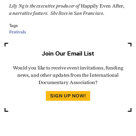
Lily Ng is the executive producer of
,
Happily Even After
a narrative feature. She lives in San Francisco.
Tags
Festivals
Join Our Email List
Would you like to receive event invitations, funding
news, and other updates from the International
Documentary Association?
SIGN UP NOW!