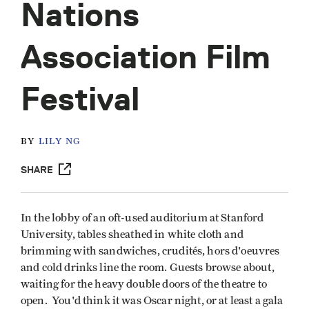
Nations
Association Film
Festival
BY
LILY NG
SHARE
In the lobby of an oft-used auditorium at Stanford
University, tables sheathed in white cloth and
brimming with sandwiches, crudités, hors d'oeuvres
and cold drinks line the room. Guests browse about,
waiting for the heavy double doors of the theatre to
open. You'd think it was Oscar night, or at least a gala