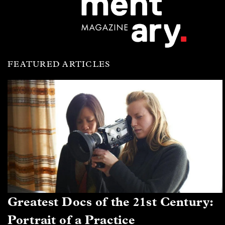
FEATURED ARTICLES
Greatest Docs of the 21st Century:
Portrait of a Practice