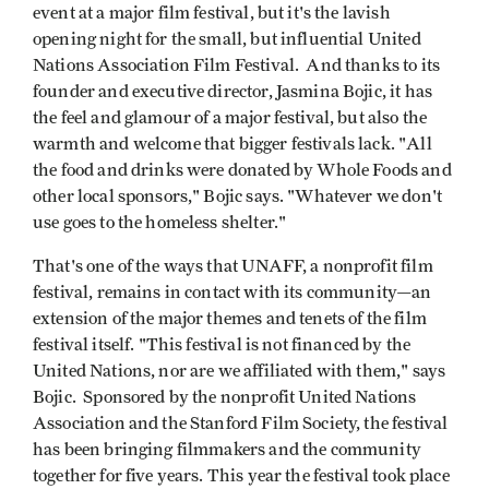
event at a major film festival, but it's the lavish
opening night for the small, but influential United
Nations Association Film Festival. And thanks to its
founder and executive director, Jasmina Bojic, it has
the feel and glamour of a major festival, but also the
warmth and welcome that bigger festivals lack. "All
the food and drinks were donated by Whole Foods and
other local sponsors," Bojic says. "Whatever we don't
use goes to the homeless shelter."
That's one of the ways that UNAFF, a nonprofit film
festival, remains in contact with its community—an
extension of the major themes and tenets of the film
festival itself. "This festival is not financed by the
United Nations, nor are we affiliated with them," says
Bojic. Sponsored by the nonprofit United Nations
Association and the Stanford Film Society, the festival
has been bringing filmmakers and the community
together for five years. This year the festival took place