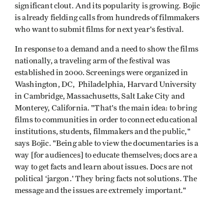
significant clout. And its popularity is growing. Bojic
is already fielding calls from hundreds of filmmakers
who want to submit films for next year's festival.
In response to a demand and a need to show the films
nationally, a traveling arm of the festival was
established in 2000. Screenings were organized in
Washington, DC, Philadelphia, Harvard University
in Cambridge, Massachusetts, Salt Lake City and
Monterey, California. "That's the main idea: to bring
films to communities in order to connect educational
institutions, students, filmmakers and the public,"
says Bojic. "Being able to view the documentaries is a
way [for audiences] to educate themselves; docs are a
way to get facts and learn about issues. Docs are not
political ‘jargon.' They bring facts not solutions. The
message and the issues are extremely important."