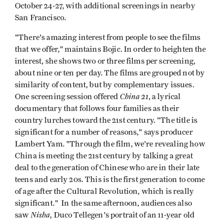
October 24-27, with additional screenings in nearby
San Francisco.
"There's amazing interest from people to see the films
that we offer," maintains Bojic. In order to heighten the
interest, she shows two or three films per screening,
about nine or ten per day. The films are grouped not by
similarity of content, but by complementary issues.
China 21
One screening session offered
, a lyrical
documentary that follows four families as their
country lurches toward the 21st century. "The title is
significant for a number of reasons," says producer
Lambert Yam. "Through the film, we're revealing how
China is meeting the 21st century by talking a great
deal to the generation of Chinese who are in their late
teens and early 20s. This is the first generation to come
of age after the Cultural Revolution, which is really
significant." In the same afternoon, audiences also
Nisha
saw
, Duco Tellegen's portrait of an 11-year old