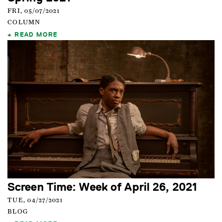
FRI, 05/07/2021
COLUMN
READ MORE
Screen Time: Week of April 26, 2021
TUE, 04/27/2021
BLOG