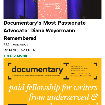
Documentary's Most Passionate
Advocate: Diane Weyermann
Remembered
FRI, 10/22/2021
ONLINE FEATURE
READ MORE