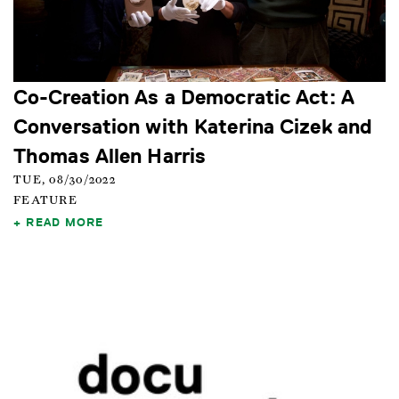
Co-Creation As a Democratic Act: A
Conversation with Katerina Cizek and
Thomas Allen Harris
TUE, 08/30/2022
FEATURE
READ MORE