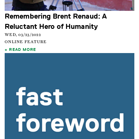
Remembering Brent Renaud: A
Reluctant Hero of Humanity
WED, 03/23/2022
ONLINE FEATURE
READ MORE