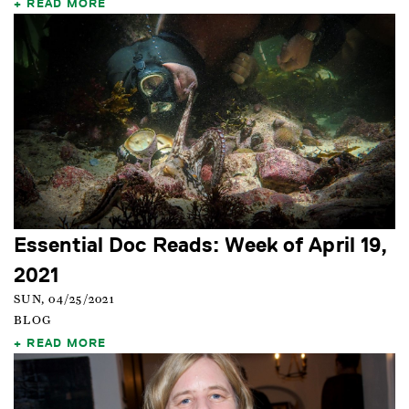
READ MORE
Essential Doc Reads: Week of April 19,
2021
SUN, 04/25/2021
BLOG
READ MORE