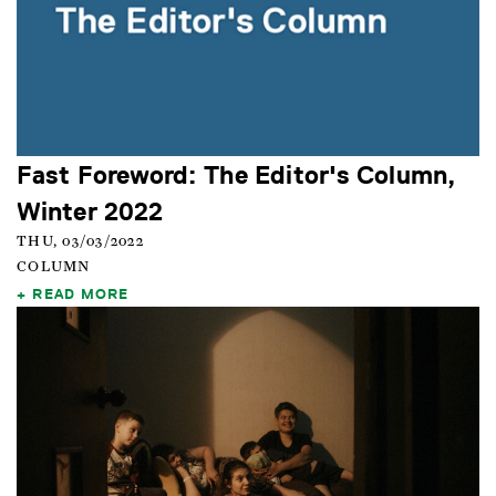
Fast Foreword: The Editor's Column,
Winter 2022
THU, 03/03/2022
COLUMN
READ MORE