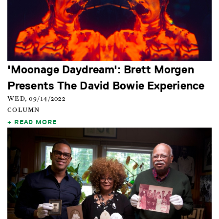
'Moonage Daydream': Brett Morgen
Presents The David Bowie Experience
WED, 09/14/2022
COLUMN
READ MORE