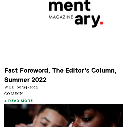
Fast Foreword, The Editor's Column,
Summer 2022
WED, 08/24/2022
COLUMN
READ MORE