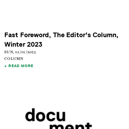
Fast Foreword, The Editor's Column,
Winter 2023
SUN, 01/01/2023
COLUMN
READ MORE