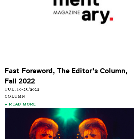
Fast Foreword, The Editor's Column,
Fall 2022
TUE, 10/25/2022
COLUMN
READ MORE