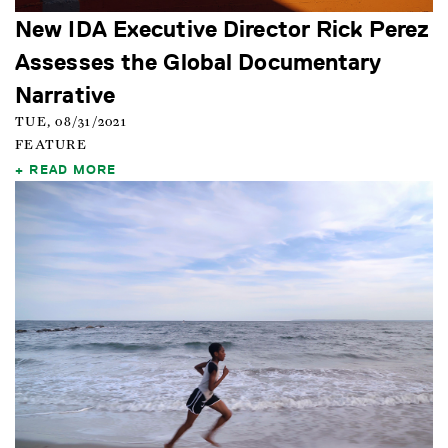
New IDA Executive Director Rick Perez
Assesses the Global Documentary
Narrative
TUE, 08/31/2021
FEATURE
READ MORE