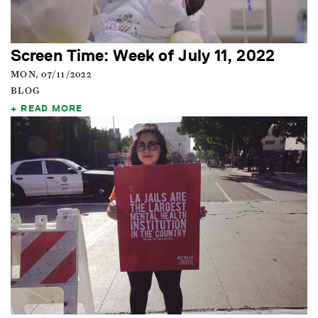
Screen Time: Week of July 11, 2022
MON, 07/11/2022
BLOG
READ MORE