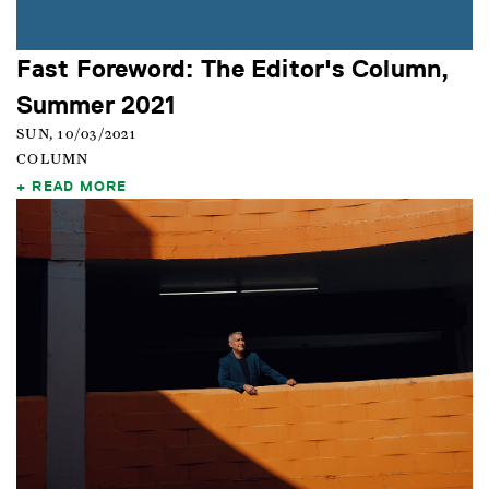
Fast Foreword: The Editor's Column,
Summer 2021
SUN, 10/03/2021
COLUMN
READ MORE