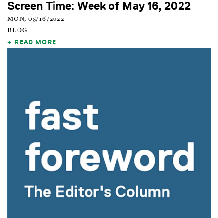
Screen Time: Week of May 16, 2022
MON, 05/16/2022
BLOG
READ MORE