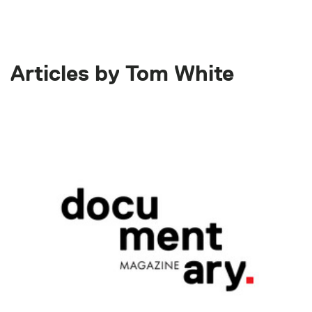
Articles by Tom White