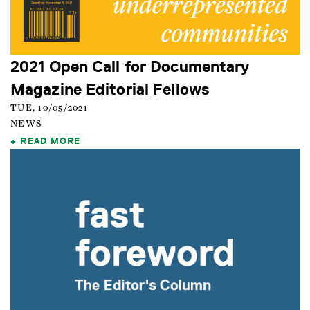
2021 Open Call for Documentary
Magazine Editorial Fellows
TUE, 10/05/2021
NEWS
READ MORE