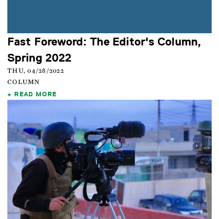
Fast Foreword: The Editor's Column,
Spring 2022
THU, 04/28/2022
COLUMN
READ MORE