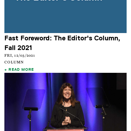
Fast Foreword: The Editor's Column,
Fall 2021
FRI, 12/03/2021
COLUMN
READ MORE