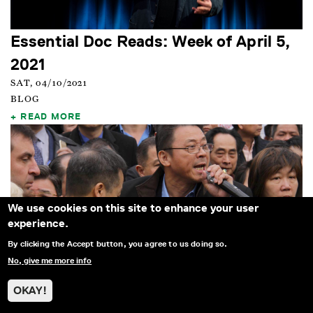
Essential Doc Reads: Week of April 5,
2021
SAT, 04/10/2021
BLOG
READ MORE
We use cookies on this site to enhance your user
experience.
By clicking the Accept button, you agree to us doing so.
No, give me more info
OKAY!