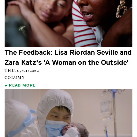
The Feedback: Lisa Riordan Seville and
Zara Katz's 'A Woman on the Outside'
THU, 07/21/2022
COLUMN
READ MORE