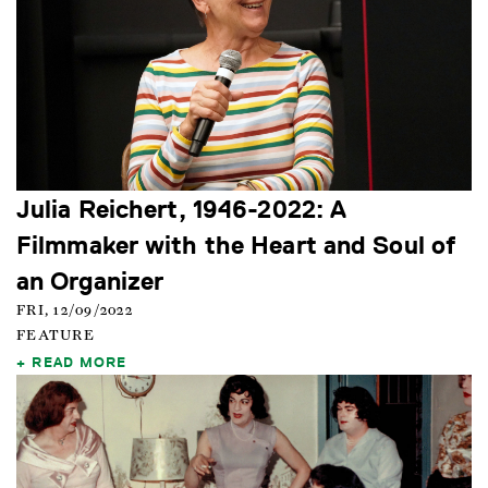
Julia Reichert, 1946-2022: A
Filmmaker with the Heart and Soul of
an Organizer
FRI, 12/09/2022
FEATURE
READ MORE