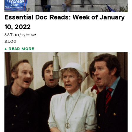
Essential Doc Reads: Week of January
10, 2022
SAT, 01/15/2022
BLOG
READ MORE