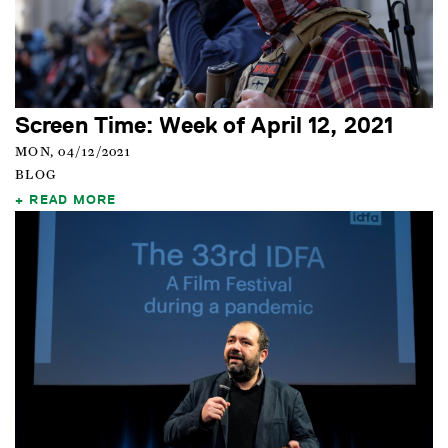
Screen Time: Week of April 12, 2021
MON, 04/12/2021
BLOG
READ MORE