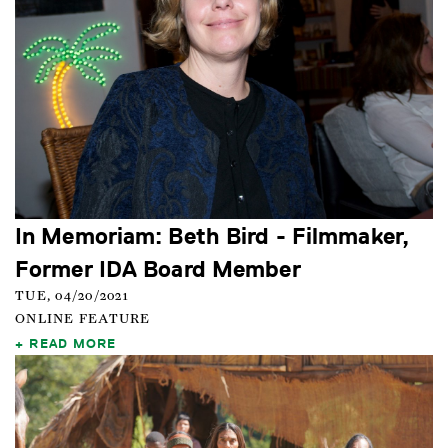
In Memoriam: Beth Bird - Filmmaker,
Former IDA Board Member
TUE, 04/20/2021
ONLINE FEATURE
READ MORE