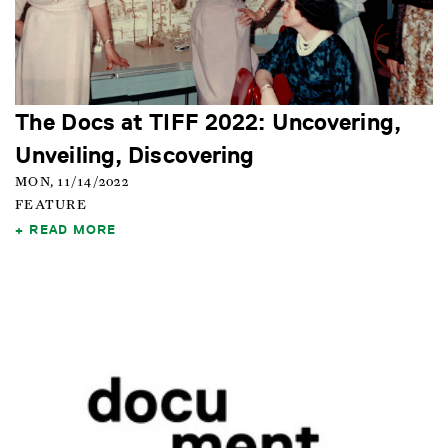
The Docs at TIFF 2022: Uncovering,
Unveiling, Discovering
MON, 11/14/2022
FEATURE
READ MORE