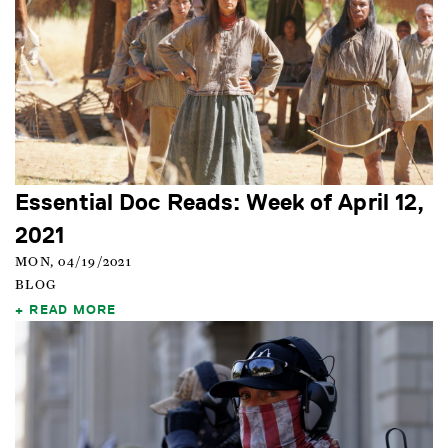
Essential Doc Reads: Week of April 12,
2021
MON, 04/19/2021
BLOG
READ MORE