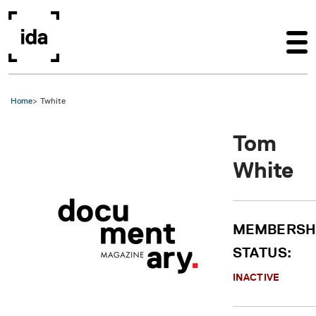
Skip to main content
Home
Twhite
Tom
White
MEMBERSH
STATUS:
INACTIVE