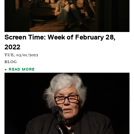
Screen Time: Week of February 28,
2022
TUE, 03/01/2022
BLOG
READ MORE