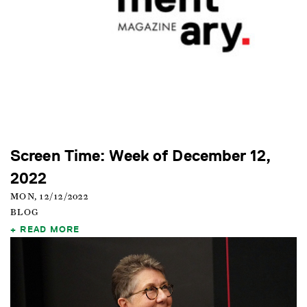
Screen Time: Week of December 12,
2022
MON, 12/12/2022
BLOG
READ MORE