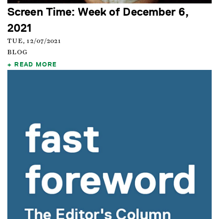
Screen Time: Week of December 6,
2021
TUE, 12/07/2021
BLOG
READ MORE