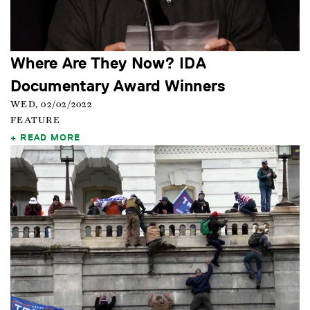
Where Are They Now? IDA
Documentary Award Winners
WED, 02/02/2022
FEATURE
READ MORE