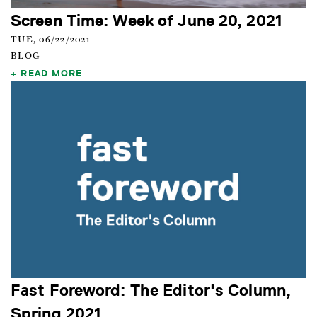
Screen Time: Week of June 20, 2021
TUE, 06/22/2021
BLOG
READ MORE
Fast Foreword: The Editor's Column,
Spring 2021