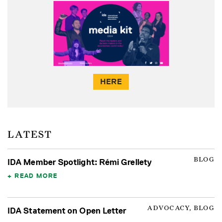
HERE
LATEST
BLOG
IDA Member Spotlight: Rémi Grellety
READ MORE
ADVOCACY, BLOG
IDA Statement on Open Letter