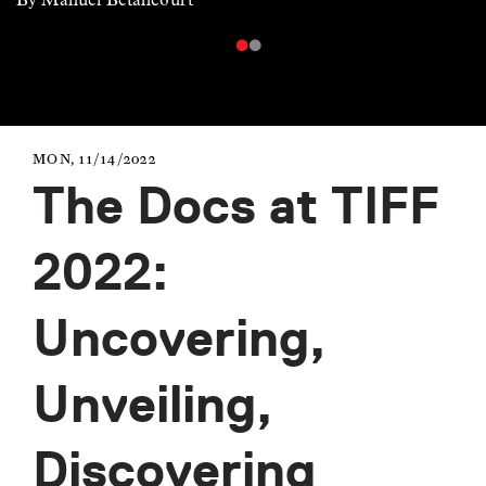
MON, 11/14/2022
The Docs at TIFF
2022:
Uncovering,
Unveiling,
Discovering