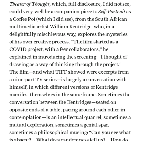
Theater of Thought
, which, full disclosure, I did not see,
Self-Portrait
could very well be a companion piece to
as
a Coffee Pot (which I did see), from the South African
multimedia artist William Kentridge, who, in a
delightfully mischievous way, explores the mysteries
of his own creative process. “The film started as a
COVID project, with a few collaborators,” he
explained in introducing the screening. “I thought of
drawing as a way of thinking through the project.”
The film—and what TIFF showed were excerpts from
a nine-part TV series—is largely a conversation with
himself, in which different versions of Kentridge
manifest themselves in the same frame. Sometimes the
conversation between the Kentridges—seated on
opposite ends of a table, pacing around each other in
contemplation—is an intellectual quarrel, sometimes a
mutual exploration, sometimes a genial spar,
sometimes a philosophical musing: “Can you see what
is absent?... What does randomness tell us?... How do