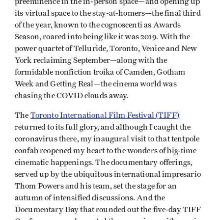
preeminence in the in-person space—and opening up
its virtual space to the stay-at-homers—the final third
of the year, known to the cognoscenti as Awards
Season, roared into being like it was 2019. With the
power quartet of Telluride, Toronto, Venice and New
York reclaiming September—along with the
formidable nonfiction troika of Camden, Gotham
Week and Getting Real—the cinema world was
chasing the COVID clouds away.
The
Toronto International Film Festival (TIFF)
returned to its full glory, and although I caught the
coronavirus there, my inaugural visit to that tentpole
confab reopened my heart to the wonders of big-time
cinematic happenings. The documentary offerings,
served up by the ubiquitous international impresario
Thom Powers and his team, set the stage for an
autumn of intensified discussions. And the
Documentary Day that rounded out the five-day TIFF