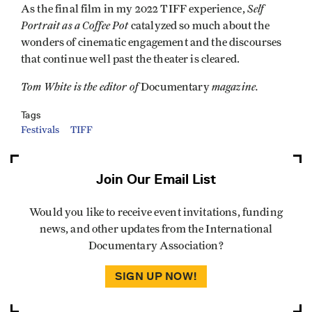
Self
As the final film in my 2022 TIFF experience,
Portrait as a Coffee Pot
catalyzed so much about the
wonders of cinematic engagement and the discourses
that continue well past the theater is cleared.
Tom White is the editor of
magazine.
Documentary
Tags
Festivals
TIFF
Join Our Email List
Would you like to receive event invitations, funding
news, and other updates from the International
Documentary Association?
SIGN UP NOW!