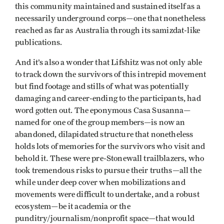
this community maintained and sustained itself as a
necessarily underground corps—one that nonetheless
reached as far as Australia through its samizdat-like
publications.
And it’s also a wonder that Lifshitz was not only able
to track down the survivors of this intrepid movement
but find footage and stills of what was potentially
damaging and career-ending to the participants, had
word gotten out. The eponymous Casa Susanna—
named for one of the group members—is now an
abandoned, dilapidated structure that nonetheless
holds lots of memories for the survivors who visit and
behold it. These were pre-Stonewall trailblazers, who
took tremendous risks to pursue their truths—all the
while under deep cover when mobilizations and
movements were difficult to undertake, and a robust
ecosystem—be it academia or the
punditry/journalism/nonprofit space—that would