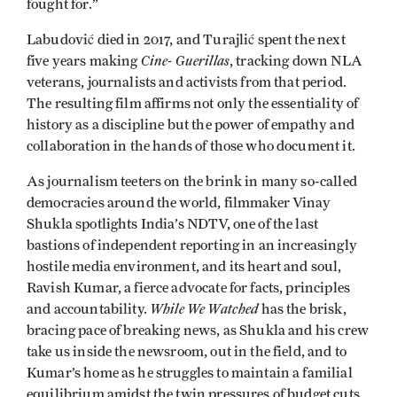
fought for.”
Labudović died in 2017, and Turajlić spent the next
Cine- Guerillas
five years making
, tracking down NLA
veterans, journalists and activists from that period.
The resulting film affirms not only the essentiality of
history as a discipline but the power of empathy and
collaboration in the hands of those who document it.
As journalism teeters on the brink in many so-called
democracies around the world, filmmaker Vinay
Shukla spotlights India’s NDTV, one of the last
bastions of independent reporting in an increasingly
hostile media environment, and its heart and soul,
Ravish Kumar, a fierce advocate for facts, principles
While We Watched
and accountability.
has the brisk,
bracing pace of breaking news, as Shukla and his crew
take us inside the newsroom, out in the field, and to
Kumar’s home as he struggles to maintain a familial
equilibrium amidst the twin pressures of budget cuts