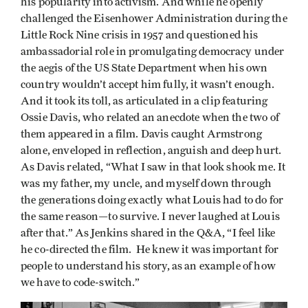
his popularity into activism. And while he openly
challenged the Eisenhower Administration during the
Little Rock Nine crisis in 1957 and questioned his
ambassadorial role in promulgating democracy under
the aegis of the US State Department when his own
country wouldn’t accept him fully, it wasn’t enough.
And it took its toll, as articulated in a clip featuring
Ossie Davis, who related an anecdote when the two of
them appeared in a film. Davis caught Armstrong
alone, enveloped in reflection, anguish and deep hurt.
As Davis related, “What I saw in that look shook me. It
was my father, my uncle, and myself down through
the generations doing exactly what Louis had to do for
the same reason—to survive. I never laughed at Louis
after that.” As Jenkins shared in the Q&A, “I feel like
he co-directed the film. He knew it was important for
people to understand his story, as an example of how
we have to code-switch.”