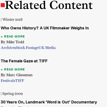
Related Content
| Winter 2018
Who Owns History? A UK Filmmaker Weighs In
READ MORE
By Mike Todd
Archives
Stock Footage
UK Media
The Female Gaze at TIFF
READ MORE
By Marc Glassman
Festivals
TIFF
| Spring 2009
30 Years On, Landmark 'Word is Out' Documentary