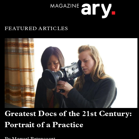
FEATURED ARTICLES
Greatest Docs of the 21st Century:
Portrait of a Practice
By Manuel Betancourt