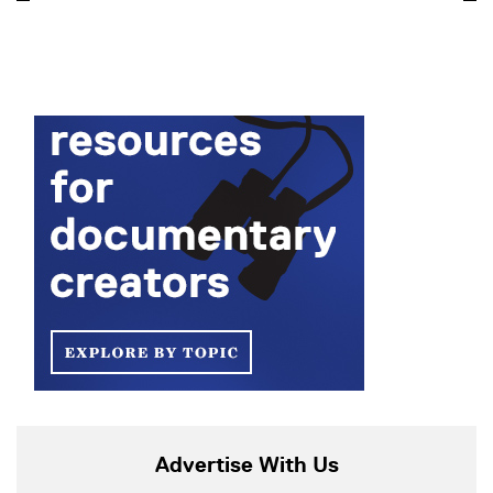
Advertise With Us