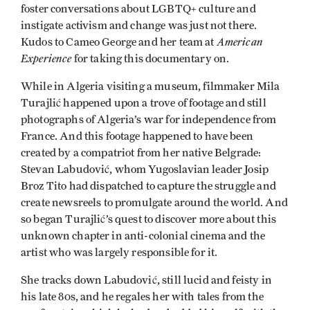
foster conversations about LGBTQ+ culture and
instigate activism and change was just not there.
American
Kudos to Cameo George and her team at
Experience
for taking this documentary on.
While in Algeria visiting a museum, filmmaker Mila
Turajlić happened upon a trove of footage and still
photographs of Algeria’s war for independence from
France. And this footage happened to have been
created by a compatriot from her native Belgrade:
Stevan Labudović, whom Yugoslavian leader Josip
Broz Tito had dispatched to capture the struggle and
create newsreels to promulgate around the world. And
so began Turajlić’s quest to discover more about this
unknown chapter in anti-colonial cinema and the
artist who was largely responsible for it.
She tracks down Labudović, still lucid and feisty in
his late 80s, and he regales her with tales from the