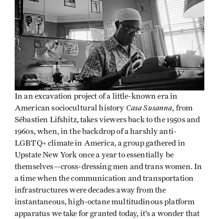
In an excavation project of a little-known era in
Casa Susanna
American sociocultural history
, from
Sébastien Lifshitz, takes viewers back to the 1950s and
1960s, when, in the backdrop of a harshly anti-
LGBTQ+ climate in America, a group gathered in
Upstate New York once a year to essentially be
themselves—cross-dressing men and trans women. In
a time when the communication and transportation
infrastructures were decades away from the
instantaneous, high-octane multitudinous platform
apparatus we take for granted today, it’s a wonder that