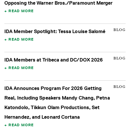
Opposing the Warner Bros./Paramount Merger
READ MORE
BLOG
IDA Member Spotlight: Tessa Louise Salomé
READ MORE
BLOG
IDA Members at Tribeca and DC/DOX 2026
READ MORE
BLOG
IDA Announces Program For 2026 Getting
Real, Including Speakers Mandy Chang, Petna
Katondolo, Tikkun Olam Productions, Set
Hernandez, and Leonard Cortana
READ MORE