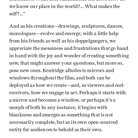
we know our place in the world?... What makes the
self?...”
And as his creations—drawings, sculptures, dances,
monologues—evolve and emerge, with a little help
from his friends as well as his doppelgangers, we
appreciate the messiness and frustrations that go hand
in hand with the joy and wonder of creating something
new, that might answer your questions, but more so,
pose new ones. Kentridge alludes to mirrors and
windows throughout the film, and both can be
deployed as how we create—and, as viewers and end-
receivers, how we engage in art. Perhaps it starts with
a mirror and becomes a window, or perhaps it's a
morph of both In any instance, it begins with
blankness and emerges as something that is not
necessarily complete, but as its own open-sourced
entity for audiences to behold as their own.