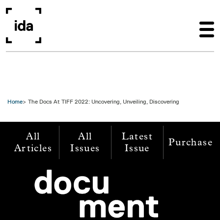
Skip to main content
Home
The Docs At TIFF 2022: Uncovering, Unveiling, Discovering
All
All
Latest
Purchase
Articles
Issues
Issue
Image