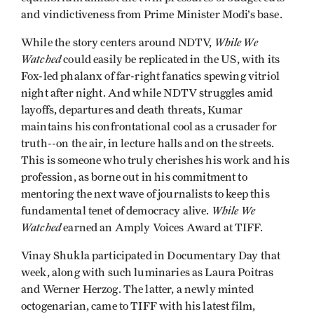
and vindictiveness from Prime Minister Modi’s base.
While We
While the story centers around NDTV,
Watched
could easily be replicated in the US, with its
Fox-led phalanx of far-right fanatics spewing vitriol
night after night. And while NDTV struggles amid
layoffs, departures and death threats, Kumar
maintains his confrontational cool as a crusader for
truth--on the air, in lecture halls and on the streets.
This is someone who truly cherishes his work and his
profession, as borne out in his commitment to
mentoring the next wave of journalists to keep this
While We
fundamental tenet of democracy alive.
Watched
earned an Amply Voices Award at TIFF.
Vinay Shukla participated in Documentary Day that
week, along with such luminaries as Laura Poitras
and Werner Herzog. The latter, a newly minted
octogenarian, came to TIFF with his latest film,