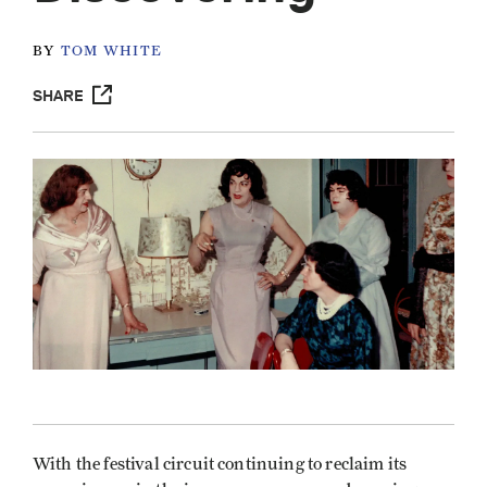
BY
TOM WHITE
SHARE
With the festival circuit continuing to reclaim its