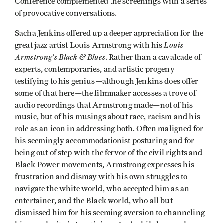
Conference complemented the screenings with a series
of provocative conversations.
Sacha Jenkins offered up a deeper appreciation for the
Louis
great jazz artist Louis Armstrong with his
Armstrong’s Black & Blues
. Rather than a cavalcade of
experts, contemporaries, and artistic progeny
testifying to his genius—although Jenkins does offer
some of that here—the filmmaker accesses a trove of
audio recordings that Armstrong made—not of his
music, but of his musings about race, racism and his
role as an icon in addressing both. Often maligned for
his seemingly accommodationist posturing and for
being out of step with the fervor of the civil rights and
Black Power movements, Armstrong expresses his
frustration and dismay with his own struggles to
navigate the white world, who accepted him as an
entertainer, and the Black world, who all but
dismissed him for his seeming aversion to channeling