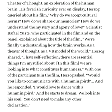
Theater of Thought, an exploration of the human
brain. His feverish curiosity ever on display, Herzog
queried about his film,“Why do we accept cultural
norms? How do we shape our memories? How do we
understand the mystery and agony of love?” Scientist
Rafael Yuste, who participated in the film and on the
panel, explained about the title of the film, “We’re
finally understanding how the brain works: As a
theater of thought, as a VR model of the world.” Herzog
shared, “I hate self-reflection; there are essential
things I’m mystified about. [In this film] we are
looking into what constitutes humanness.” With one
of the participants in the film, Herzog asked, “Would
you like to communicate with a hummingbird?... And
he responded, ‘I would love to dance with a
hummingbird.’ And he starts to dream. We look into
his soul. You don’t need to make any other
declaration.”