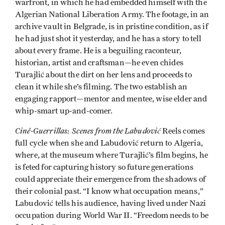
warfront, in which he had embedded himself with the
Algerian National Liberation Army. The footage, in an
archive vault in Belgrade, is in pristine condition, as if
he had just shot it yesterday, and he has a story to tell
about every frame. He is a beguiling raconteur,
historian, artist and craftsman—he even chides
Turajlić about the dirt on her lens and proceeds to
clean it while she’s filming. The two establish an
engaging rapport—mentor and mentee, wise elder and
whip-smart up-and-comer.
Ciné-Guerrillas: Scenes from the Labudović
Reels comes
full cycle when she and Labudović return to Algeria,
where, at the museum where Turajlić’s film begins, he
is feted for capturing history so future generations
could appreciate their emergence from the shadows of
their colonial past. “I know what occupation means,”
Labudović tells his audience, having lived under Nazi
occupation during World War II. “Freedom needs to be