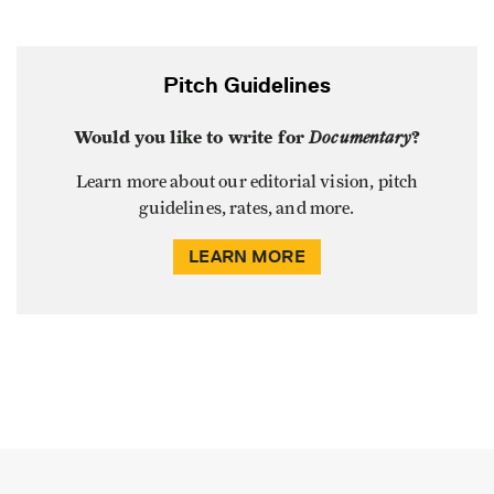
Pitch Guidelines
Would you like to write for
Documentary
?
Learn more about our editorial vision, pitch
guidelines, rates, and more.
LEARN MORE